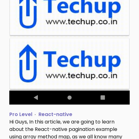
Pro Level
React-native
Hi Guys, In this article, we are going to learn
about the React-native pagination example
using array method map, as we all know many