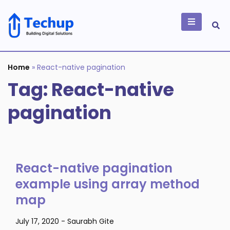
Skip
to
content
Building Digital
Solutions
Home
»
React-native pagination
Tag:
React-native
pagination
React-native pagination
example using array method
map
July 17, 2020
-
Saurabh Gite