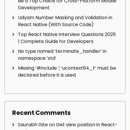
Be a Top Choice for Cross-Platform Mobile
Development
Udyam Number Masking and Validation in
React Native (With Source Code)
Top React Native Interview Questions 2025
| Complete Guide for Developers
No type named ‘terminate_handler’ in
namespace ‘std’
Missing ‘#include
‘; ‘ucontext64_t’ must be
declared before it is used
Recent Comments
Saurabh Gite
on
Get view position in React-