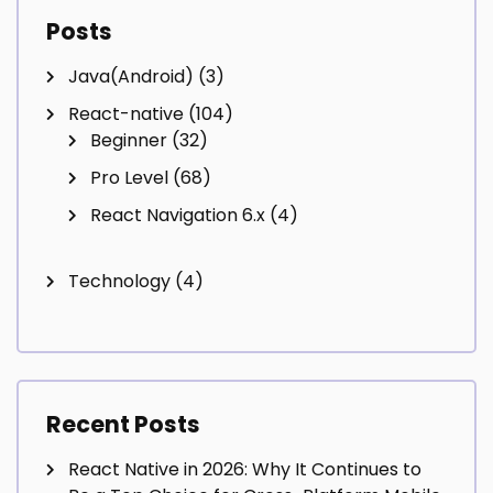
Posts
Java(Android)
(3)
React-native
(104)
Beginner
(32)
Pro Level
(68)
React Navigation 6.x
(4)
Technology
(4)
Recent Posts
React Native in 2026: Why It Continues to