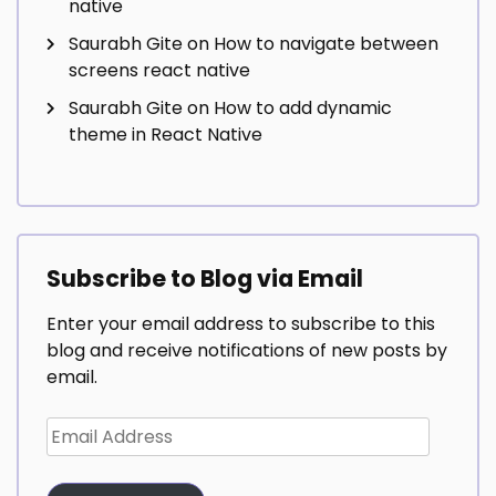
native
Saurabh Gite
on
How to navigate between
screens react native
Saurabh Gite
on
How to add dynamic
theme in React Native
Subscribe to Blog via Email
Enter your email address to subscribe to this
blog and receive notifications of new posts by
email.
Email
Address