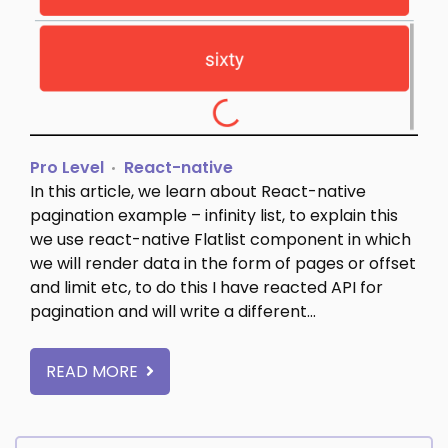
Pro Level
React-native
In this article, we learn about React-native
pagination example – infinity list, to explain this
we use react-native Flatlist component in which
we will render data in the form of pages or offset
and limit etc, to do this I have reacted API for
pagination and will write a different…
READ MORE