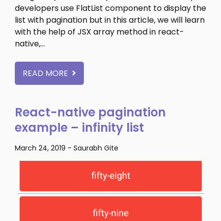
developers use FlatList component to display the
list with pagination but in this article, we will learn
with the help of JSX array method in react-
native,…
READ MORE
React-native pagination
example – infinity list
March 24, 2019
-
Saurabh Gite