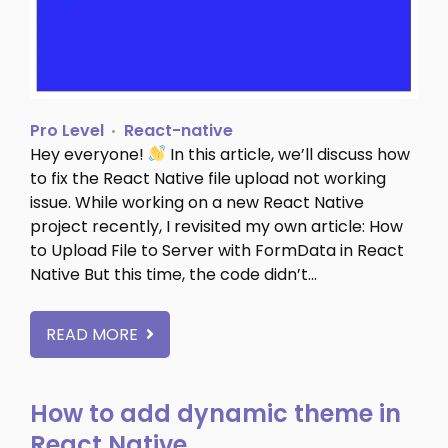
Pro Level
React-native
Hey everyone!
In this article, we’ll discuss how
to fix the React Native file upload not working
issue. While working on a new React Native
project recently, I revisited my own article: How
to Upload File to Server with FormData in React
Native But this time, the code didn’t…
READ MORE
How to add dynamic theme in
React Native