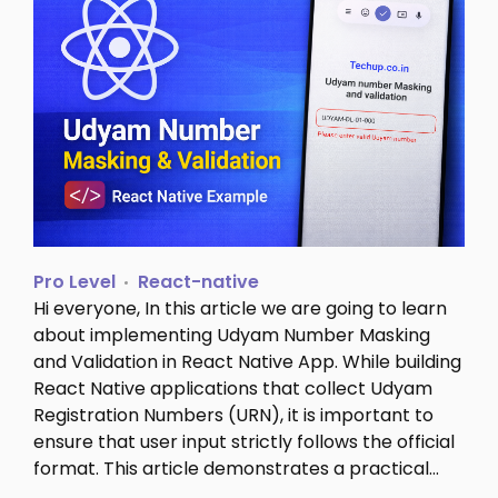
Pro Level
React-native
Hi everyone, In this article we are going to learn
about implementing Udyam Number Masking
and Validation in React Native App. While building
React Native applications that collect Udyam
Registration Numbers (URN), it is important to
ensure that user input strictly follows the official
format. This article demonstrates a practical…