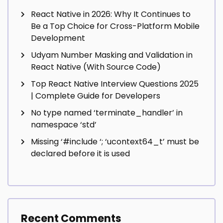
React Native in 2026: Why It Continues to
Be a Top Choice for Cross-Platform Mobile
Development
Udyam Number Masking and Validation in
React Native (With Source Code)
Top React Native Interview Questions 2025
| Complete Guide for Developers
No type named ‘terminate_handler’ in
namespace ‘std’
Missing ‘#include
‘; ‘ucontext64_t’ must be
declared before it is used
Recent Comments