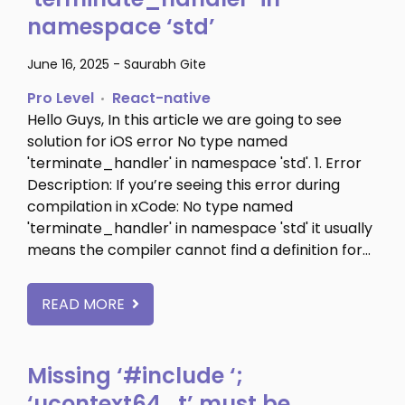
namespace ‘std’
June 16, 2025
-
Saurabh Gite
Pro Level
React-native
Hello Guys, In this article we are going to see
solution for iOS error No type named
'terminate_handler' in namespace 'std'. 1. Error
Description: If you’re seeing this error during
compilation in xCode: No type named
'terminate_handler' in namespace 'std' it usually
means the compiler cannot find a definition for…
READ MORE
Missing ‘#include
‘;
‘ucontext64_t’ must be