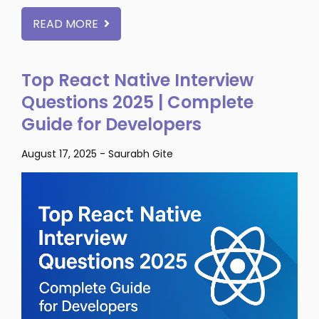
READ MORE
Top React Native Interview
Questions 2025 | Complete
Guide for Developers
August 17, 2025
-
Saurabh Gite