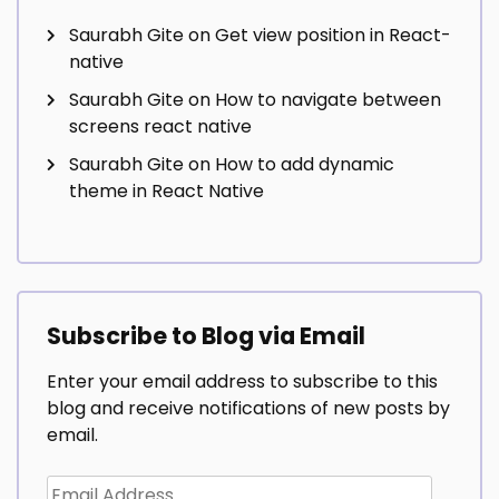
Saurabh Gite
on
Get view position in React-
native
Saurabh Gite
on
How to navigate between
screens react native
Saurabh Gite
on
How to add dynamic
theme in React Native
Subscribe to Blog via Email
Enter your email address to subscribe to this
blog and receive notifications of new posts by
email.
Email