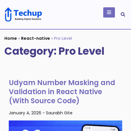
Skip
to
content
Building Digital
Solutions
Home
»
React-native
»
Pro Level
Category:
Pro Level
Udyam Number Masking and
Validation in React Native
(With Source Code)
January 4, 2026
-
Saurabh Gite