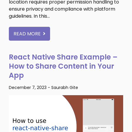
location requires proper permission handling to
ensure privacy and compliance with platform
guidelines. In this…
READ MORE
React Native Share Example –
How to Share Content in Your
App
December 7, 2023
-
Saurabh Gite