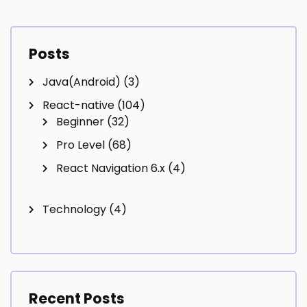
navigation
Posts
Java(Android)
(3)
React-native
(104)
Beginner
(32)
Pro Level
(68)
React Navigation 6.x
(4)
Technology
(4)
Recent Posts