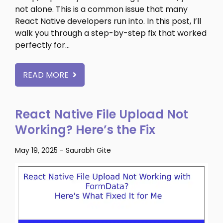
not alone. This is a common issue that many
React Native developers run into. In this post, I’ll
walk you through a step-by-step fix that worked
perfectly for…
READ MORE
React Native File Upload Not
Working? Here’s the Fix
May 19, 2025
-
Saurabh Gite