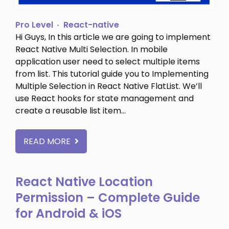
Pro Level
React-native
Hi Guys, In this article we are going to implement
React Native Multi Selection. In mobile
application user need to select multiple items
from list. This tutorial guide you to Implementing
Multiple Selection in React Native FlatList. We’ll
use React hooks for state management and
create a reusable list item…
READ MORE
React Native Location
Permission – Complete Guide
for Android & iOS