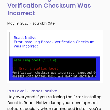
Verification Checksum Was
Incorrect
May 19, 2025
-
Saurabh Gite
Pro Level
React-native
Hey everyone! If you’re facing the Error Installing
Boost in React Native during your development
setup, especially when running pod install, you’re