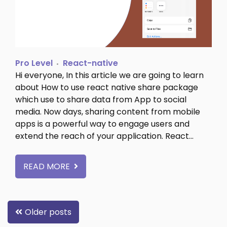
Pro Level
React-native
Hi everyone, In this article we are going to learn
about How to use react native share package
which use to share data from App to social
media. Now days, sharing content from mobile
apps is a powerful way to engage users and
extend the reach of your application. React…
READ MORE
Posts
Older posts