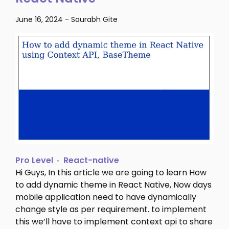
June 16, 2024
-
Saurabh Gite
Pro Level
React-native
Hi Guys, In this article we are going to learn How
to add dynamic theme in React Native, Now days
mobile application need to have dynamically
change style as per requirement. to implement
this we’ll have to implement context api to share