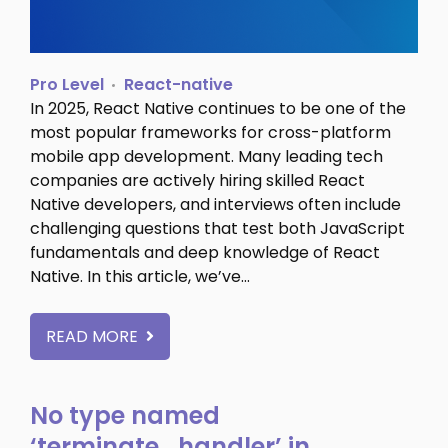
Pro Level
React-native
In 2025, React Native continues to be one of the
most popular frameworks for cross-platform
mobile app development. Many leading tech
companies are actively hiring skilled React
Native developers, and interviews often include
challenging questions that test both JavaScript
fundamentals and deep knowledge of React
Native. In this article, we’ve…
READ MORE
No type named
‘terminate_handler’ in