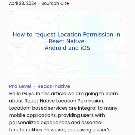
April 28, 2024
-
Saurabh Gite
Pro Level
React-native
Hello Guys, In this article we are going to learn
about React Native Location Permission.
Location-based services are integral to many
mobile applications, providing users with
personalized experiences and essential
functionalities. However, accessing a user’s