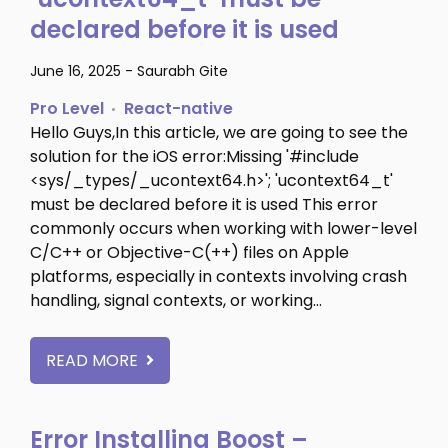
declared before it is used
June 16, 2025
-
Saurabh Gite
Pro Level
React-native
Hello Guys,In this article, we are going to see the
solution for the iOS error:Missing '#include
<sys/_types/_ucontext64.h>'; 'ucontext64_t'
must be declared before it is used This error
commonly occurs when working with lower-level
C/C++ or Objective-C(++) files on Apple
platforms, especially in contexts involving crash
handling, signal contexts, or working…
READ MORE
Error Installing Boost –