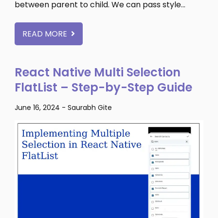
between parent to child. We can pass style…
READ MORE
React Native Multi Selection
FlatList – Step-by-Step Guide
June 16, 2024
-
Saurabh Gite