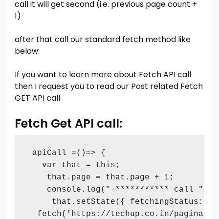
call it will get second (i.e. previous page count +
1)
after that call our standard fetch method like
below:
If you want to learn more about Fetch API call
then I request you to read our Post related
Fetch
GET API call
Fetch Get API call:
 apiCall =()=> {

   var that = this;

    that.page = that.page + 1;

    console.log(" *********** call "+thi
     that.setState({ fetchingStatus: tru
  fetch('https://techup.co.in/paginatio