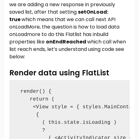
we are adding a new response in previously
saved list, after that setting
setOnLoad:
true
which means that we can call next API
onLoadMore, the question is how to load data
onLoadmore to do this Flatlist has inbuild
properties like
onEndReached
which call when
list reach ends, let’s understand using code see
below:
Render data using FlatList
 render() {

    return (

     <View style = { styles.MainContaine
      {

        ( this.state.isLoading )

        ?

          ( <ActivityIndicator size = "l