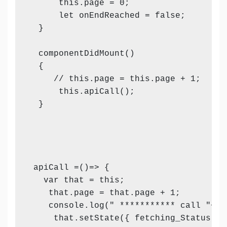
      this.page = 0;

      let onEndReached = false;

  }

  componentDidMount()

  {

     // this.page = this.page + 1;

      this.apiCall();

  }

 apiCall =()=> {

   var that = this;

    that.page = that.page + 1;

    console.log(" *********** call "+thi
     that.setState({ fetching_Status: tr