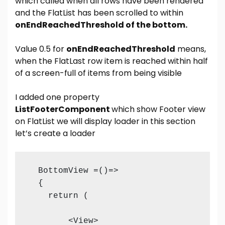
which called when all rows have been rendered
and the FlatList has been scrolled to within
onEndReachedThreshold of the bottom.
Value 0.5 for
onEndReachedThreshold
means,
when the FlatLast row item is reached within half
of a screen-full of items from being visible
I added one property
ListFooterComponent
which show Footer view
on FlatList we will display loader in this section
let’s create a loader
  BottomView =()=>

  {

    return (

        <View>
