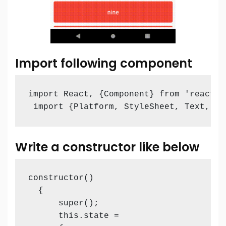
Import following component
import React, {Component} from 'react';

 import {Platform, StyleSheet, Text, Vi
Write a constructor like below
constructor()

  {

      super();

      this.state =
