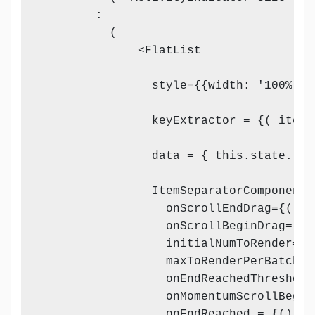
        :

          (

              <FlatList

                style={{width: '100%'}}

                keyExtractor = {( item,
                data = { this.state.rev
                ItemSeparatorComponent 
                  onScrollEndDrag={() =
                  onScrollBeginDrag={()
                  initialNumToRender={8}
                  maxToRenderPerBatch={2
                  onEndReachedThreshold=
                  onMomentumScrollBegin
                  onEndReached = {() => 