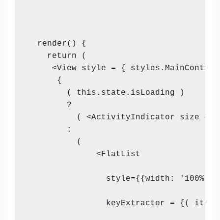
  render() {

    return (

     <View style = { styles.MainContaine
      {

        ( this.state.isLoading )

        ?

          ( <ActivityIndicator size = "l
        :

          (

              <FlatList

                style={{width: '100%'}}

                keyExtractor = {( item,