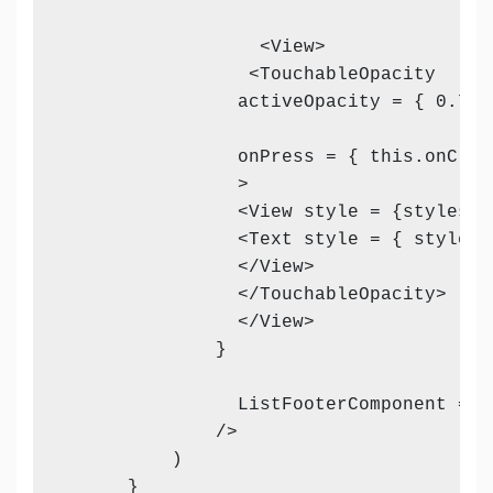
                  <View>

                 <TouchableOpacity 

                activeOpacity = { 0.7 } 
                onPress = { this.onClic
                >

                <View style = {styles.vi
                <Text style = { styles.
                </View>

                </TouchableOpacity>

                </View>

              }

                ListFooterComponent = {
              />

          )

      }    
