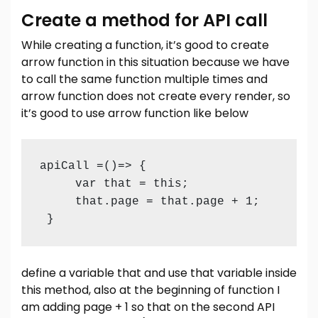
Create a method for API call
While creating a function, it’s good to create
arrow function in this situation because we have
to call the same function multiple times and
arrow function does not create every render, so
it’s good to use arrow function like below
apiCall =()=> {

     var that = this;

     that.page = that.page + 1;

define a variable that and use that variable inside
this method, also at the beginning of function I
am adding page + 1 so that on the second API