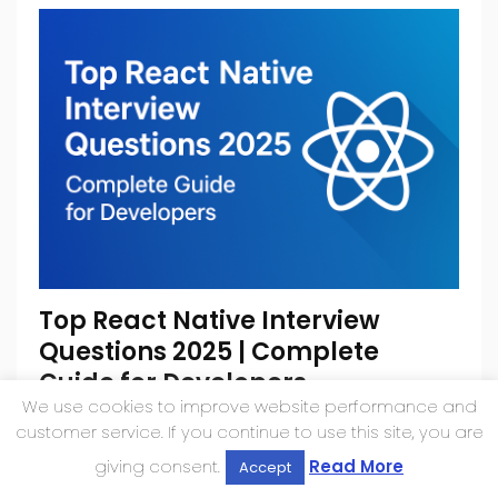
Top React Native Interview
Questions 2025 | Complete
Guide for Developers
We use cookies to improve website performance and
August 17, 2025
customer service. If you continue to use this site, you are
giving consent.
Read More
Accept