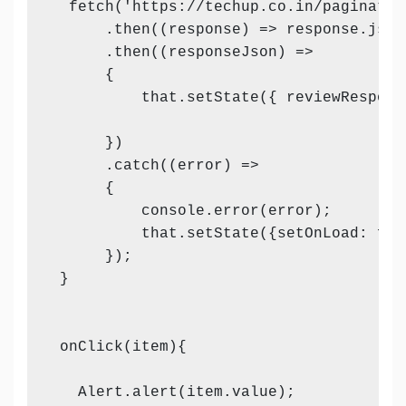
  fetch('https://techup.co.in/paginatio
      .then((response) => response.json(
      .then((responseJson) =>

      {

          that.setState({ reviewRespons
      })

      .catch((error) =>

      {

          console.error(error);

          that.setState({setOnLoad: fal
      });

 }

 onClick(item){

   Alert.alert(item.value);
