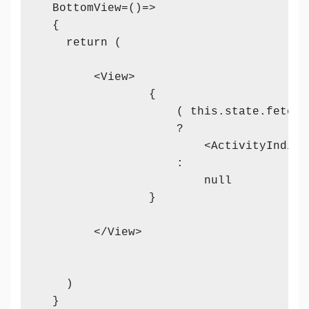
  BottomView=()=>

  {

    return (

        <View>

                {

                    ( this.state.fetchin
                    ?

                        <ActivityIndica
                    :

                        null

                }

        </View>           

    )

  }
