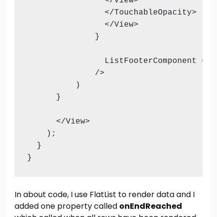
                </View>

                </TouchableOpacity>

                </View>

              }

                ListFooterComponent = {
              />

          )

      }    

      </View>

    );

  }

}
In about code, I use FlatList to render data and I
added one property called
onEndReached