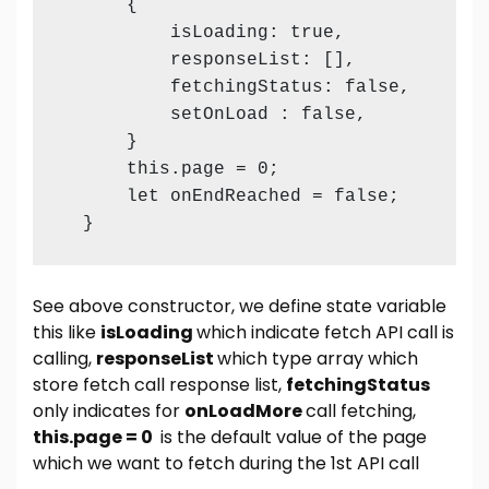
      {

          isLoading: true,

          responseList: [],

          fetchingStatus: false,

          setOnLoad : false,

      }

      this.page = 0;

      let onEndReached = false;

  }
See above constructor, we define state variable
this like
isLoading
which indicate fetch API call is
calling,
responseList
which type array which
store fetch call response list,
fetchingStatus
only indicates for
onLoadMore
call fetching,
this.page = 0
is the default value of the page
which we want to fetch during the 1st API call