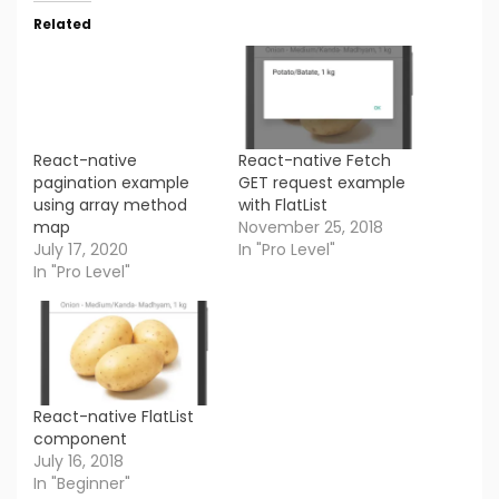
Related
React-native
React-native Fetch
pagination example
GET request example
using array method
with FlatList
map
November 25, 2018
July 17, 2020
In "Pro Level"
In "Pro Level"
React-native FlatList
component
July 16, 2018
In "Beginner"