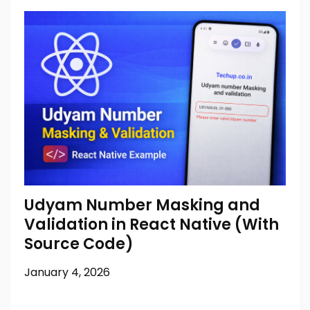
Udyam Number Masking and
Validation in React Native (With
Source Code)
January 4, 2026