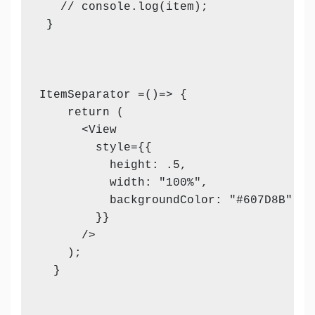
   // console.log(item);

 }

ItemSeparator =()=> {

    return (

      <View

        style={{

          height: .5,

          width: "100%",

          backgroundColor: "#607D8B",

        }}

      />

    );

  }
