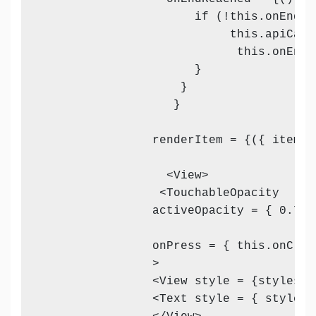
                      if (!this.onEndRea
                           this.apiCall
                            this.onEndR
                      }

                    }

                   }

                renderItem = {({ item, i
                  <View>

                 <TouchableOpacity 

                activeOpacity = { 0.7 } 
                onPress = { this.onClic
                >

                <View style = {styles.vi
                <Text style = { styles.