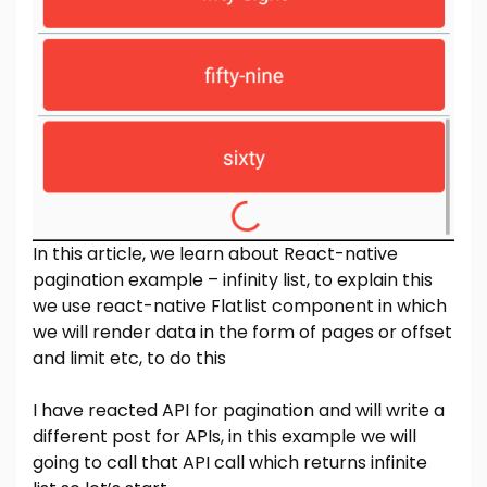
In this article, we learn about React-native
pagination example – infinity list, to explain this
we use react-native Flatlist component in which
we will render data in the form of pages or offset
and limit etc, to do this
I have reacted API for pagination and will write a
different post for APIs, in this example we will
going to call that API call which returns infinite