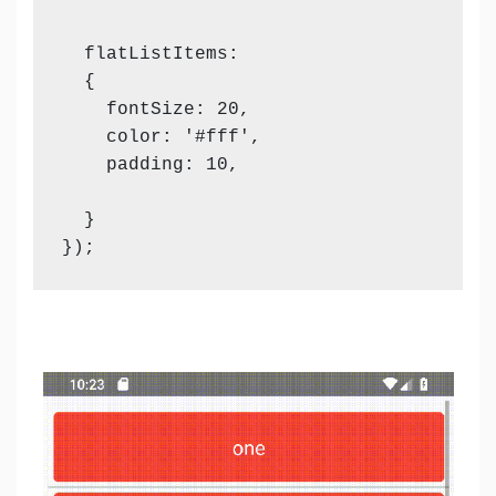
  flatListItems:

  {

    fontSize: 20,

    color: '#fff',

    padding: 10,

  }

});