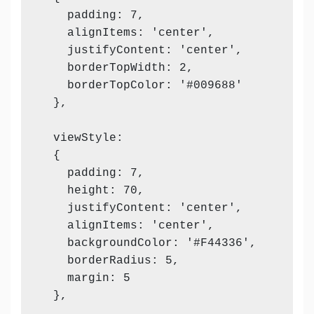
    padding: 7,

    alignItems: 'center',

    justifyContent: 'center',

    borderTopWidth: 2,

    borderTopColor: '#009688'

  },

  viewStyle:

  {

    padding: 7,

    height: 70,

    justifyContent: 'center',

    alignItems: 'center',

    backgroundColor: '#F44336',

    borderRadius: 5,

    margin: 5

  },
