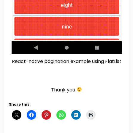
React-native pagination example using FlatList
Thank you
Share this: