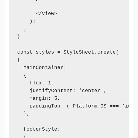
      </View>

    );

  }

}

const styles = StyleSheet.create(

{

  MainContainer:

  {

    flex: 1,

    justifyContent: 'center',

    margin: 5,

    paddingTop: ( Platform.OS === 'ios' 
  },

  footerStyle:

  {
