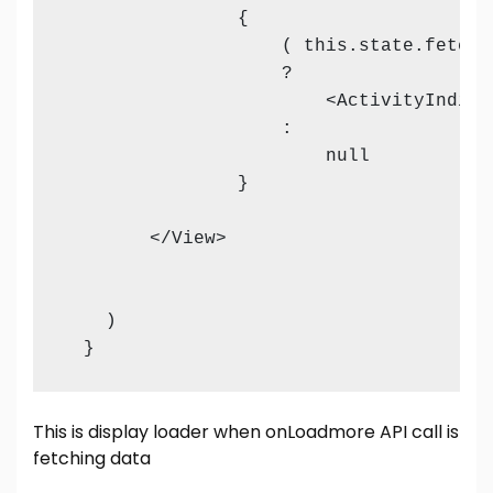
                {

                    ( this.state.fetchin
                    ?

                        <ActivityIndica
                    :

                        null

                }

        </View>           

    )

This is display loader when onLoadmore API call is
fetching data