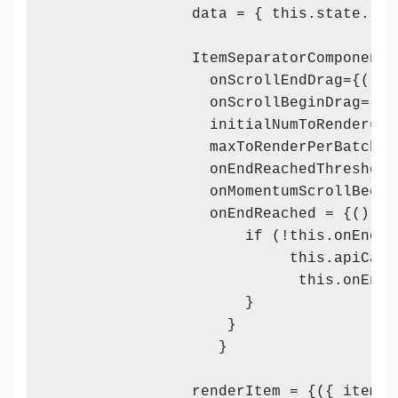
                data = { this.state.resp
                ItemSeparatorComponent 
                  onScrollEndDrag={() =
                  onScrollBeginDrag={()
                  initialNumToRender={8}
                  maxToRenderPerBatch={1
                  onEndReachedThreshold=
                  onMomentumScrollBegin
                  onEndReached = {() => 
                      if (!this.onEndRea
                           this.apiCall
                            this.onEndR
                      }

                    }

                   }

                renderItem = {({ item, i