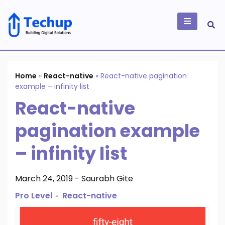
Skip
to
content
Building Digital
Solutions
Home
»
React-native
»
React-native pagination
example – infinity list
React-native
pagination example
– infinity list
March 24, 2019
-
Saurabh Gite
Pro Level
React-native