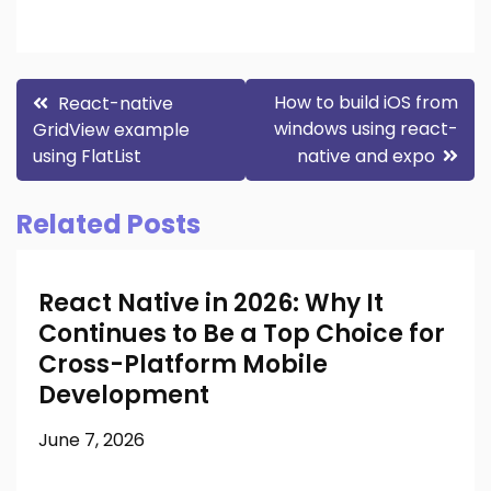
Post
How to build iOS from
React-native
windows using react-
GridView example
navigation
using FlatList
native and expo
Related Posts
React Native in 2026: Why It
Continues to Be a Top Choice for
Cross-Platform Mobile
Development
June 7, 2026