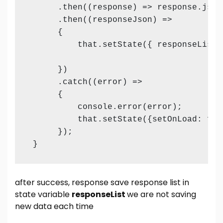
      .then((response) => response.json(
      .then((responseJson) =>

      {

          that.setState({ responseList:
      })

      .catch((error) =>

      {

          console.error(error);

          that.setState({setOnLoad: fal
      });

 }
after success, response save response list in
state variable
responseList
we are not saving
new data each time