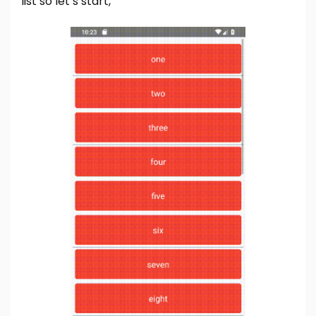
list so let’s start,