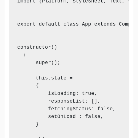
import {Platform, StyleSheet, Text, Vie
export default class App extends Compone
constructor()

  {

      super();

      this.state =

      {

          isLoading: true,

          responseList: [],

          fetchingStatus: false,

          setOnLoad : false,

      }
