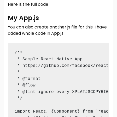
Here is the full code
My App.js
You can also create another js file for this, I have
added whole code in App.js
/**

 * Sample React Native App

 * https://github.com/facebook/react-nat
 *

 * @format

 * @flow

 * @lint-ignore-every XPLATJSCOPYRIGHT1

 */

import React, {Component} from 'react';
