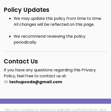
Policy Updates
We may update this policy from time to time.
All changes will be reflected on this page.
We recommend reviewing the policy
periodically.
Contact Us
If you have any questions regarding this Privacy
Policy, feel free to contact us at:
techupcode@gmail.com
We use cookies to improve website performance and
Copyright All Rights Reserved 2025 | Techup Media