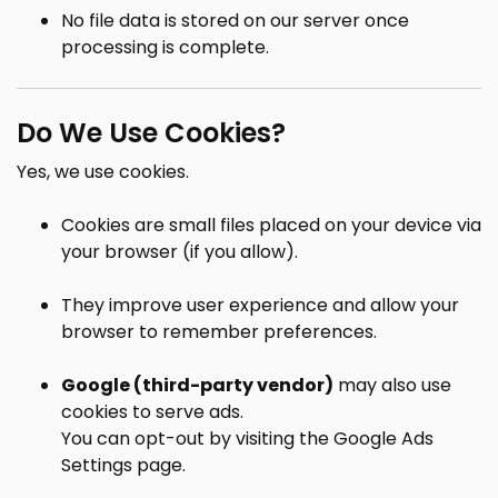
No file data is stored on our server once
processing is complete.
Do We Use Cookies?
Yes, we use cookies.
Cookies are small files placed on your device via
your browser (if you allow).
They improve user experience and allow your
browser to remember preferences.
Google (third-party vendor)
may also use
cookies to serve ads.
You can opt-out by visiting the
Google Ads
Settings page
.