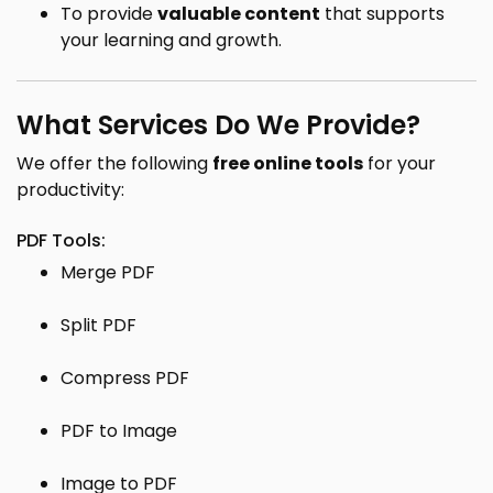
To provide
valuable content
that supports
your learning and growth.
What Services Do We Provide?
We offer the following
free online tools
for your
productivity:
PDF Tools:
Merge PDF
Split PDF
Compress PDF
PDF to Image
Image to PDF