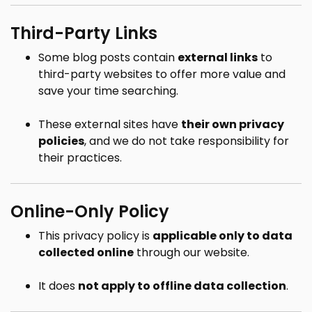
Third-Party Links
Some blog posts contain
external links
to
third-party websites to offer more value and
save your time searching.
These external sites have
their own privacy
policies
, and we do not take responsibility for
their practices.
Online-Only Policy
This privacy policy is
applicable only to data
collected online
through our website.
It does
not apply to offline data collection
.