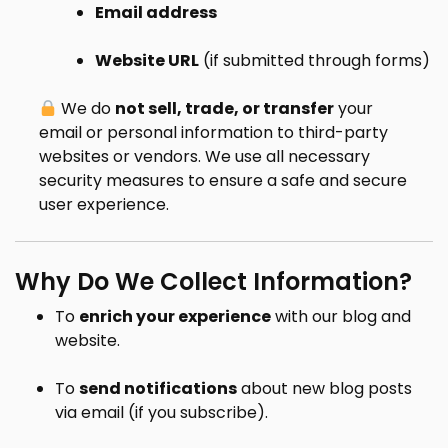
Email address
Website URL
(if submitted through forms)
We do
not sell, trade, or transfer
your
email or personal information to third-party
websites or vendors. We use all necessary
security measures to ensure a safe and secure
user experience.
Why Do We Collect Information?
To
enrich your experience
with our blog and
website.
To
send notifications
about new blog posts
via email (if you subscribe).