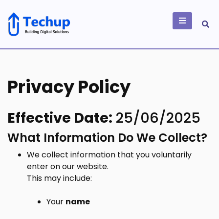
Skip
to
content
Building Digital
Solutions
Privacy Policy
Effective Date:
25/06/2025
What Information Do We Collect?
We collect information that you voluntarily
enter on our website.
This may include:
Your
name