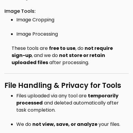
Image Tools:
Image Cropping
Image Processing
These tools are
free to use
, do
not require
sign-up
, and we do
not store or retain
uploaded files
after processing.
File Handling & Privacy for Tools
Files uploaded via any tool are
temporarily
processed
and deleted automatically after
task completion.
We do
not view, save, or analyze
your files.