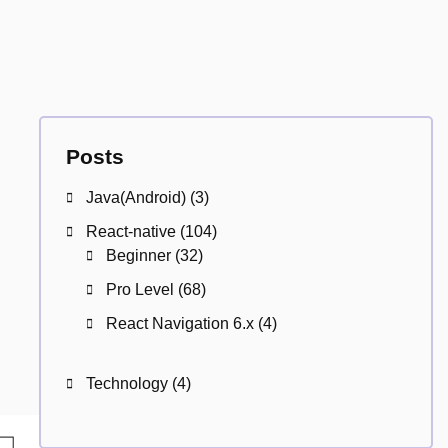
Posts
Java(Android)
(3)
React-native
(104)
Beginner
(32)
Pro Level
(68)
React Navigation 6.x
(4)
Technology
(4)