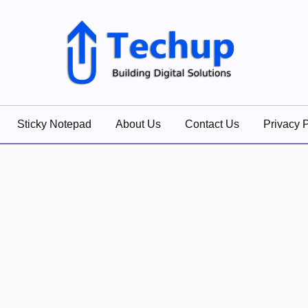
lutions
Sticky Notepad
About Us
Contact Us
Privacy P