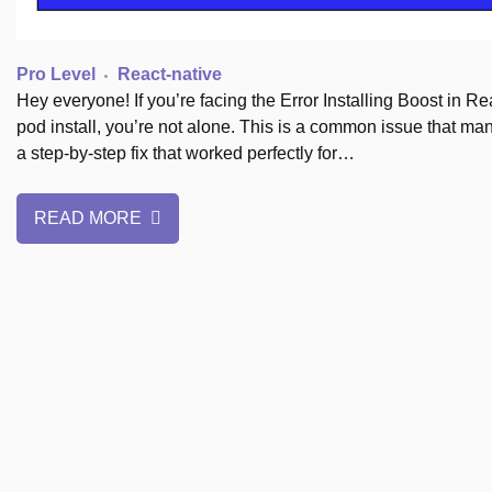
Pro Level
React-native
Hey everyone! If you’re facing the Error Installing Boost in 
pod install, you’re not alone. This is a common issue that many
a step-by-step fix that worked perfectly for…
READ MORE