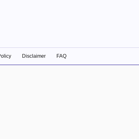
olicy
Disclaimer
FAQ