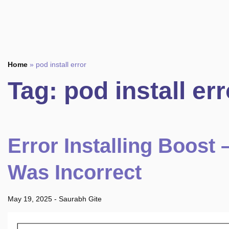
Home
»
pod install error
Tag:
pod install err
Error Installing Boost
Was Incorrect
May 19, 2025
-
Saurabh Gite