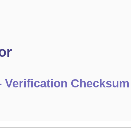
or
 – Verification Checksum