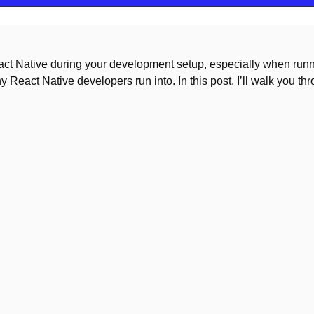
React Native during your development setup, especially when run
 React Native developers run into. In this post, I’ll walk you th