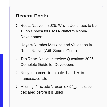
Recent Posts
React Native in 2026: Why It Continues to Be
a Top Choice for Cross-Platform Mobile
Development
Udyam Number Masking and Validation in
React Native (With Source Code)
Top React Native Interview Questions 2025 |
Complete Guide for Developers
No type named ‘terminate_handler’ in
namespace ‘std’
Missing ‘#include
‘; ‘ucontext64_t’ must be
declared before it is used