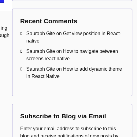
Recent Comments
ning
Saurabh Gite
on
Get view position in React-
rough
native
Saurabh Gite
on
How to navigate between
screens react native
Saurabh Gite
on
How to add dynamic theme
in React Native
Subscribe to Blog via Email
Enter your email address to subscribe to this
blog and receive notifications of new posts by