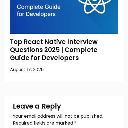
Top React Native Interview
Questions 2025 | Complete
Guide for Developers
August 17, 2025
Leave a Reply
Your email address will not be published.
Required fields are marked
*