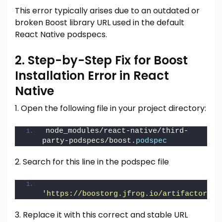
This error typically arises due to an outdated or
broken Boost library URL used in the default
React Native podspecs.
2. Step-by-Step Fix for Boost
Installation Error in React
Native
1. Open the following file in your project directory:
node_modules/react-native/third-
party-podspecs/boost.
podspec
2. Search for this line in the podspec file
'https://boostorg.jfrog.io/artifactory/m
3. Replace it with this correct and stable URL