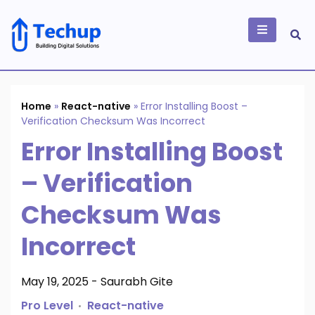
Skip
to
content
Building Digital
Solutions
Home
»
React-native
»
Error Installing Boost –
Verification Checksum Was Incorrect
Error Installing Boost
– Verification
Checksum Was
Incorrect
May 19, 2025
-
Saurabh Gite
Pro Level
React-native