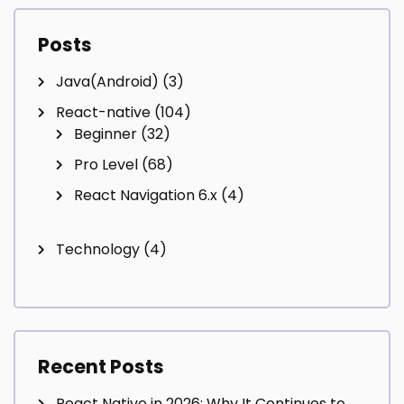
Posts
Java(Android)
(3)
React-native
(104)
Beginner
(32)
Pro Level
(68)
React Navigation 6.x
(4)
Technology
(4)
Recent Posts
React Native in 2026: Why It Continues to