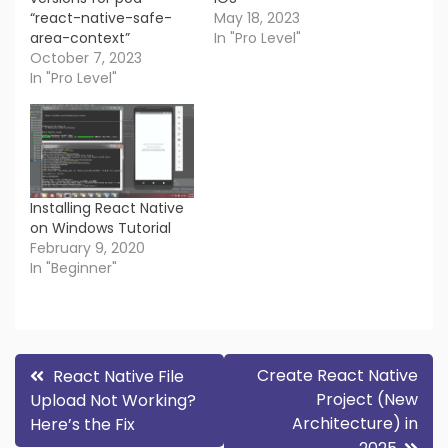
“react-native-safe-
May 18, 2023
area-context”
In "Pro Level"
October 7, 2023
In "Pro Level"
Installing React Native
on Windows Tutorial
February 9, 2020
In "Beginner"
Post
Create React Native
React Native File
Project (New
Upload Not Working?
navigation
Architecture) in
Here’s the Fix