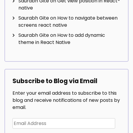
Saurabh Gite
on
Get view position in React-
native
Saurabh Gite
on
How to navigate between
screens react native
Saurabh Gite
on
How to add dynamic
theme in React Native
Subscribe to Blog via Email
Enter your email address to subscribe to this
blog and receive notifications of new posts by
email.
Email
Address