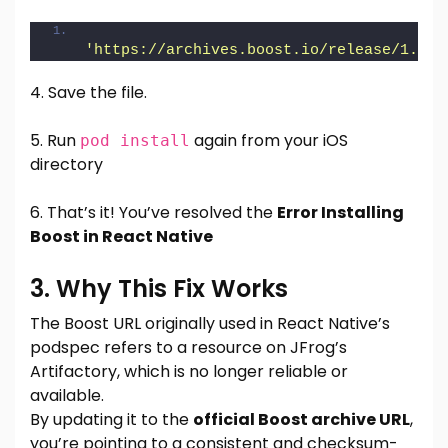
'https://archives.boost.io/release/1.76.
4. Save the file.
5. Run
again from your iOS
pod install
directory
6. That’s it! You’ve resolved the
Error Installing
Boost in React Native
3. Why This Fix Works
The Boost URL originally used in React Native’s
podspec refers to a resource on JFrog’s
Artifactory, which is no longer reliable or
available.
By updating it to the
official Boost archive URL
,
you’re pointing to a consistent and checksum-