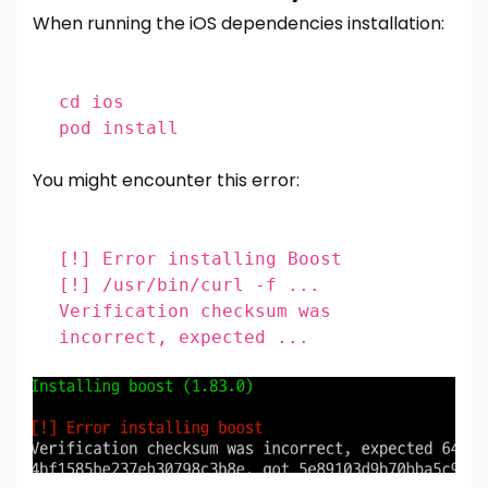
When running the iOS dependencies installation:
cd
ios
pod install
You might encounter this error:
[!]
Error installing Boost
[!]
/usr/bin/curl -f ...
Verification checksum was
incorrect, expected ...