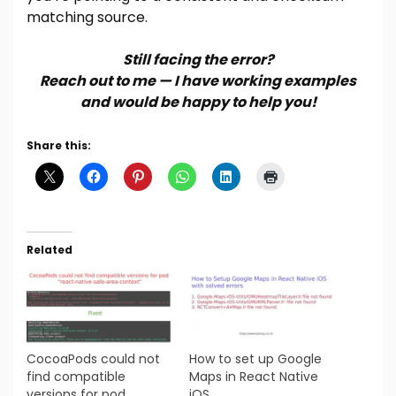
matching source.
Still facing the error?
Reach out to me — I have working examples
and would be happy to help you!
Share this:
Related
CocoaPods could not
How to set up Google
find compatible
Maps in React Native
versions for pod
iOS