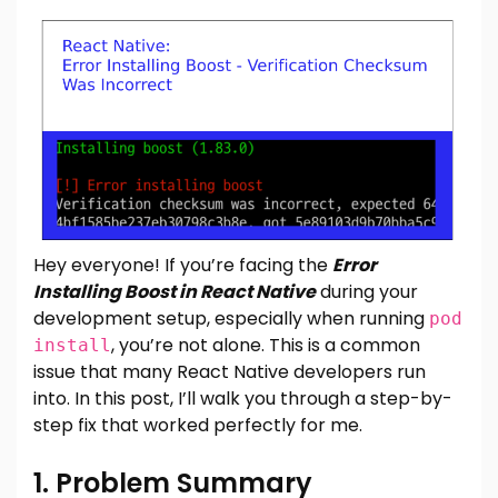
Hey everyone! If you’re facing the
Error
Installing Boost in React Native
during your
development setup, especially when running
pod
, you’re not alone. This is a common
install
issue that many React Native developers run
into. In this post, I’ll walk you through a step-by-
step fix that worked perfectly for me.
1. Problem Summary