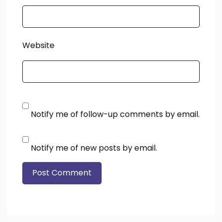
Website
Notify me of follow-up comments by email.
Notify me of new posts by email.