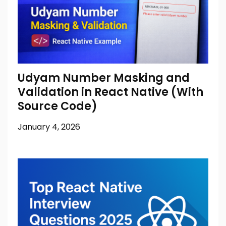
Udyam Number Masking and
Validation in React Native (With
Source Code)
January 4, 2026