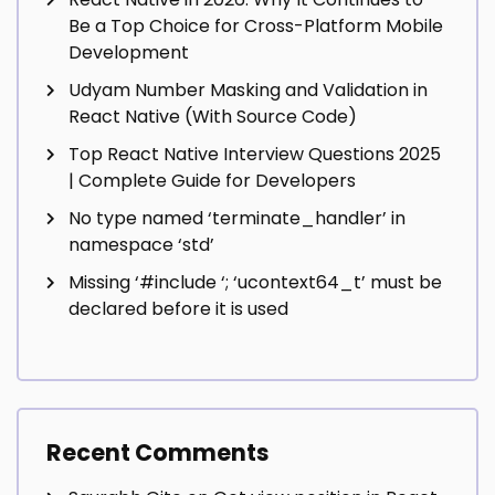
Be a Top Choice for Cross-Platform Mobile
Development
Udyam Number Masking and Validation in
React Native (With Source Code)
Top React Native Interview Questions 2025
| Complete Guide for Developers
No type named ‘terminate_handler’ in
namespace ‘std’
Missing ‘#include
‘; ‘ucontext64_t’ must be
declared before it is used
Recent Comments