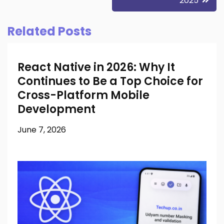
2025
Related Posts
React Native in 2026: Why It
Continues to Be a Top Choice for
Cross-Platform Mobile
Development
June 7, 2026