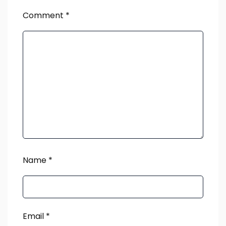
Comment
*
Name
*
Email
*