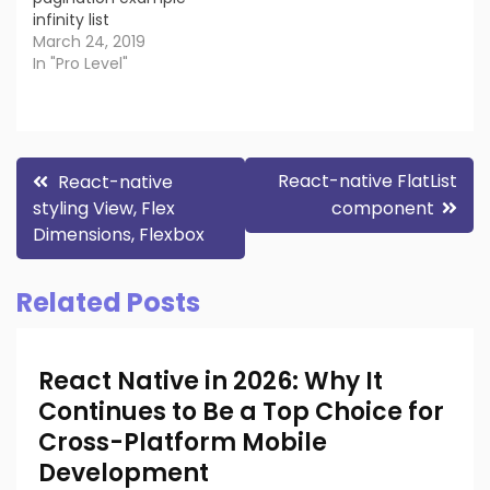
infinity list
March 24, 2019
In "Pro Level"
Post
React-native FlatList
React-native
styling View, Flex
component
navigation
Dimensions, Flexbox
Related Posts
React Native in 2026: Why It
Continues to Be a Top Choice for
Cross-Platform Mobile
Development