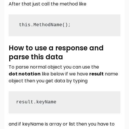
After that just call the method like
 this.MethodName();
How to use a response and
parse this data
To parse normal object you can use the
dot notation
like below if we have
result
name
object then you get data by typing
result.keyName
and if keyName is array or list then you have to