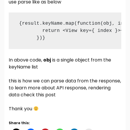
use parse like as below
 {result.keyName.map(function(obj, index
         return <View key={ index }><Te
       })}
In above code,
obj
is a single object from the
keyName list
this is how we can parse data from the response,
to learn more about API response, rendering
data check this
post
Thank you
Share this: