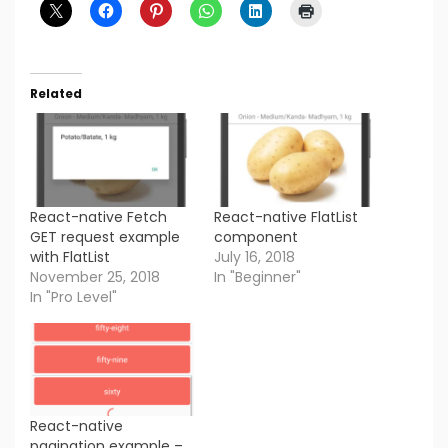
Related
React-native Fetch
React-native FlatList
GET request example
component
with FlatList
July 16, 2018
November 25, 2018
In "Beginner"
In "Pro Level"
React-native
pagination example –