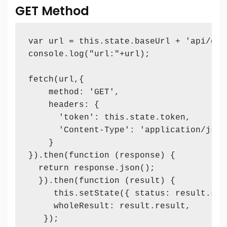
GET Method
var url = this.state.baseUrl + 'api/get
console.log("url:"+url);

fetch(url,{

    method: 'GET',

    headers: {

      'token': this.state.token,       
      'Content-Type': 'application/json'
    }

}).then(function (response) {

  return response.json();

  }).then(function (result) {          
     this.setState({ status: result.stat
     wholeResult: result.result,

   });
