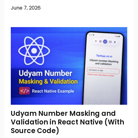
June 7, 2026
Udyam Number Masking and
Validation in React Native (With
Source Code)