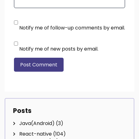
Notify me of follow-up comments by email.
Notify me of new posts by email.
Posts
Java(Android)
(3)
React-native
(104)