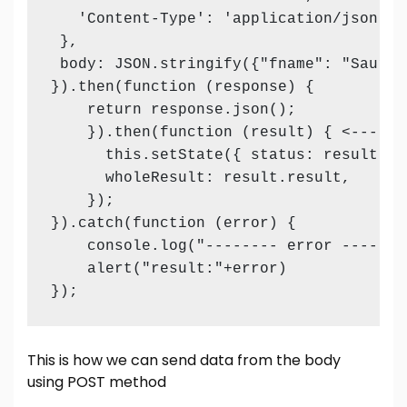
   'Content-Type': 'application/json',

 },

 body: JSON.stringify({"fname": "Saurab
}).then(function (response) {

    return response.json();

    }).then(function (result) { <--- Th
      this.setState({ status: result.sta
      wholeResult: result.result,

    });

}).catch(function (error) {

    console.log("-------- error ------- 
    alert("result:"+error)

});
This is how we can send data from the body
using POST method