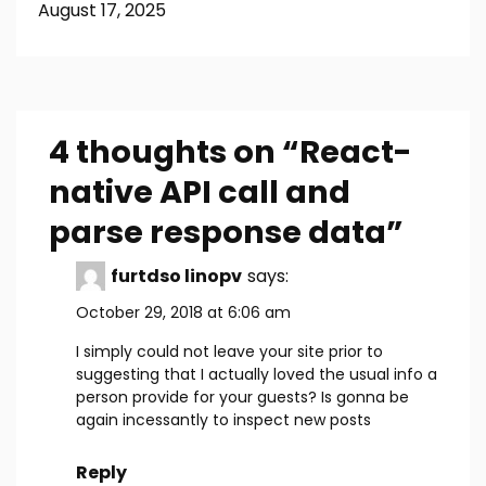
August 17, 2025
4 thoughts on “
React-
native API call and
parse response data
”
furtdso linopv
says:
October 29, 2018 at 6:06 am
I simply could not leave your site prior to
suggesting that I actually loved the usual info a
person provide for your guests? Is gonna be
again incessantly to inspect new posts
Reply