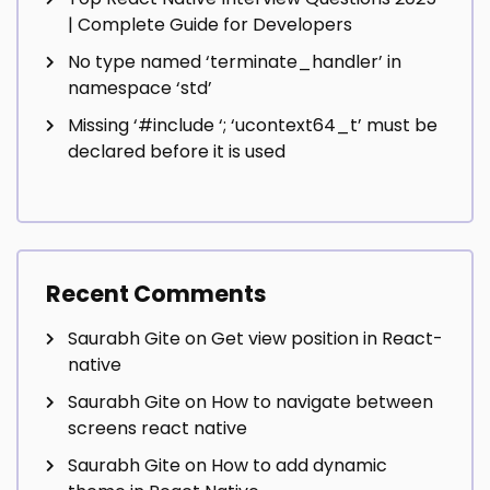
| Complete Guide for Developers
No type named ‘terminate_handler’ in
namespace ‘std’
Missing ‘#include
‘; ‘ucontext64_t’ must be
declared before it is used
Recent Comments
Saurabh Gite
on
Get view position in React-
native
Saurabh Gite
on
How to navigate between
screens react native
Saurabh Gite
on
How to add dynamic