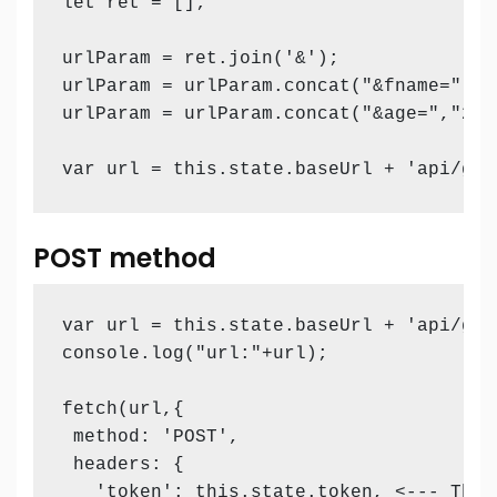
let ret = [];

urlParam = ret.join('&');

urlParam = urlParam.concat("&fname=","Sa
urlParam = urlParam.concat("&age=","26")
var url = this.state.baseUrl + 'api/get
POST method
var url = this.state.baseUrl + 'api/get
console.log("url:"+url);

fetch(url,{

 method: 'POST',

 headers: {

   'token': this.state.token, <--- This