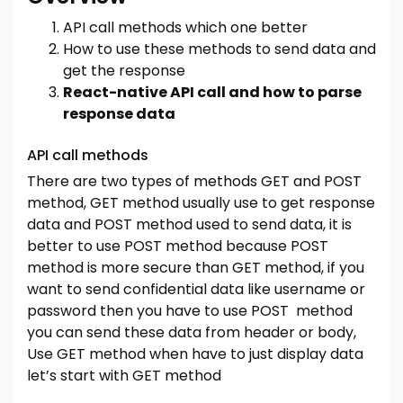
API call methods which one better
How to use these methods to send data and
get the response
React-native API call and how to parse
response data
API call methods
There are two types of methods GET and POST
method, GET method usually use to get response
data and POST method used to send data, it is
better to use POST method because POST
method is more secure than GET method, if you
want to send confidential data like username or
password then you have to use POST method
you can send these data from header or body,
Use GET method when have to just display data
let’s start with GET method