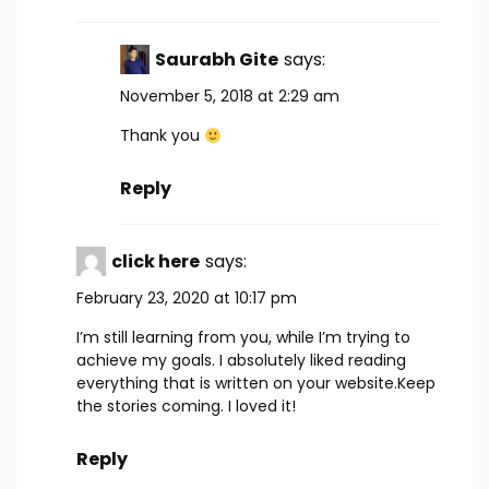
Saurabh Gite
says:
November 5, 2018 at 2:29 am
Thank you
Reply
click here
says:
February 23, 2020 at 10:17 pm
I’m still learning from you, while I’m trying to
achieve my goals. I absolutely liked reading
everything that is written on your website.Keep
the stories coming. I loved it!
Reply