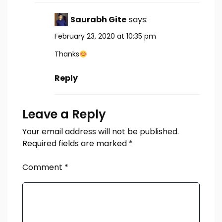
Saurabh Gite
says:
February 23, 2020 at 10:35 pm
Thanks
Reply
Leave a Reply
Your email address will not be published.
Required fields are marked
*
Comment
*