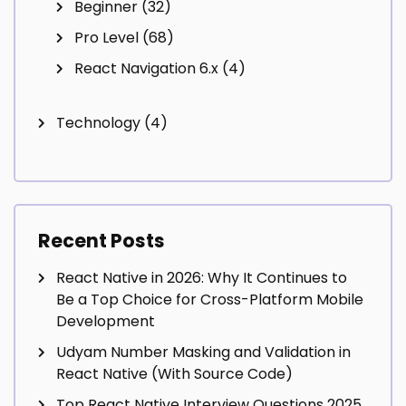
Beginner
(32)
Pro Level
(68)
React Navigation 6.x
(4)
Technology
(4)
Recent Posts
React Native in 2026: Why It Continues to
Be a Top Choice for Cross-Platform Mobile
Development
Udyam Number Masking and Validation in
React Native (With Source Code)
Top React Native Interview Questions 2025