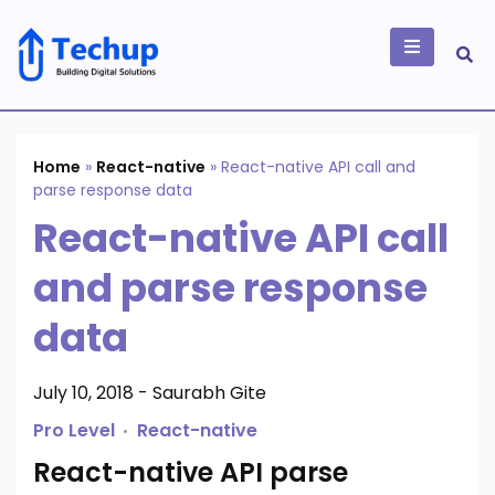
Skip
to
content
Building Digital
Solutions
Home
»
React-native
»
React-native API call and
parse response data
React-native API call
and parse response
data
July 10, 2018
-
Saurabh Gite
Pro Level
React-native
React-native API parse