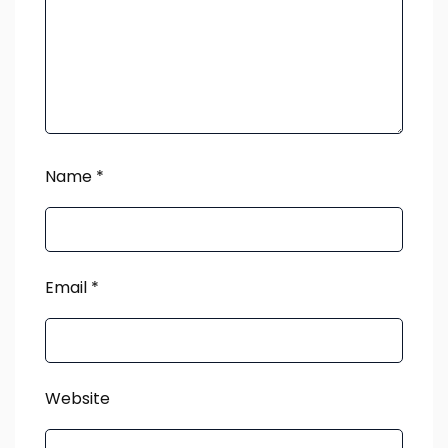
Name
*
Email
*
Website