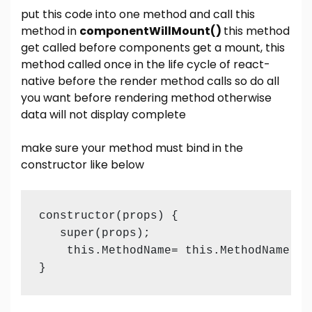
put this code into one method and call this
method in
componentWillMount()
this method
get called before components get a mount, this
method called once in the life cycle of react-
native before the render method calls so do all
you want before rendering method otherwise
data will not display complete
make sure your method must bind in the
constructor like below
constructor(props) {

   super(props);  

    this.MethodName= this.MethodName.bin
}