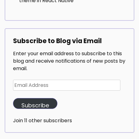
theme in React Native
Subscribe to Blog via Email
Enter your email address to subscribe to this
blog and receive notifications of new posts by
email.
Email
Address
Subscribe
Join 11 other subscribers