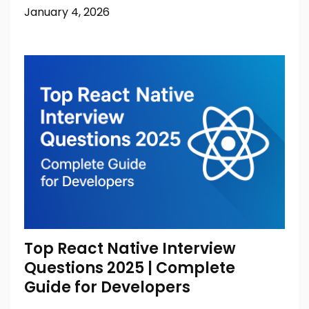
January 4, 2026
Top React Native Interview
Questions 2025 | Complete
Guide for Developers