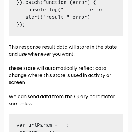
}).catch(function (error) {

   console.log("-------- error ------- "
   alert("result:"+error)

});
This response result data will store in the state
and use whenever you want,
these state will automatically reflect data
change where this state is used in activity or
screen
We can send data from the Query parameter
see below
var urlParam = '';
