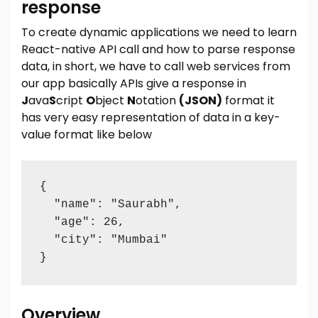
response
To create dynamic applications we need to learn
React-native API call and how to parse response
data, in short, we have to call web services from
our app basically APIs give a response in
J
ava
S
cript
O
bject
N
otation
(JSON)
format it
has very easy representation of data in a key-
value format like below
{

  "name": "Saurabh",

  "age": 26,

  "city": "Mumbai"

}
Overview