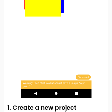
1. Create a new project