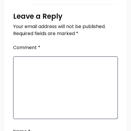
Leave a Reply
Your email address will not be published.
Required fields are marked
*
Comment
*