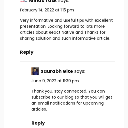
Minds Task
says:
February 14, 2022 at 1:15 pm
Very informative and useful tips with excellent
presentation. Looking forward to lots more
articles about React Native and Thanks for
sharing solution and such informative article.
Reply
Saurabh Gite
says:
June 9, 2022 at 11:39 pm
Thank you. stay connected. You can
subscribe to our blog so that you will get
an email notifications for upcoming
articles.
Reply