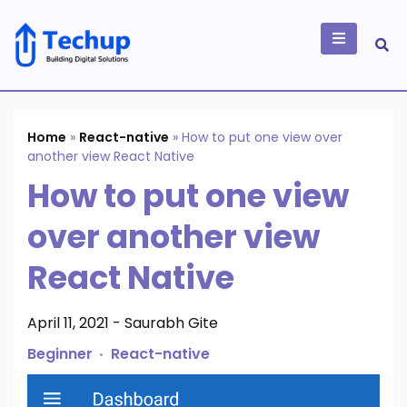
Skip
to
content
Building Digital
Solutions
Home
»
React-native
»
How to put one view over
another view React Native
How to put one view
over another view
React Native
April 11, 2021
-
Saurabh Gite
Beginner
React-native