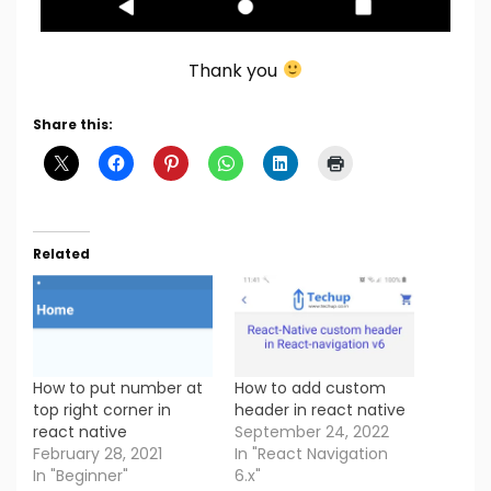
Thank you
Share this:
Related
How to put number at
How to add custom
top right corner in
header in react native
react native
September 24, 2022
February 28, 2021
In "React Navigation
In "Beginner"
6.x"