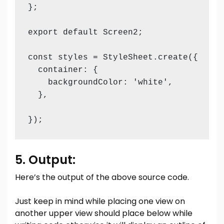
};

export default Screen2;

const styles = StyleSheet.create({

  container: {

    backgroundColor: 'white', 

  },

});
5. Output:
Here’s the output of the above source code.
Just keep in mind while placing one view on
another upper view should place below while