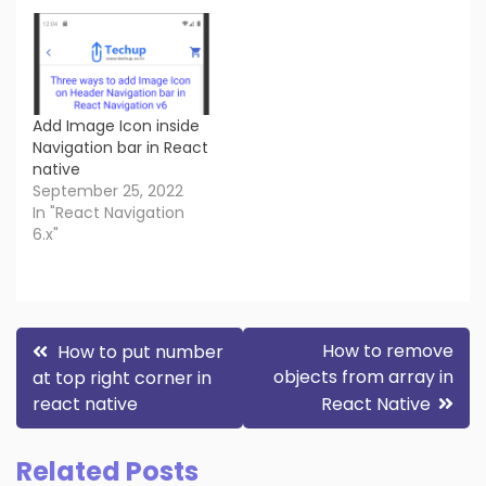
Add Image Icon inside
Navigation bar in React
native
September 25, 2022
In "React Navigation
6.x"
Post
How to remove
How to put number
objects from array in
at top right corner in
navigation
react native
React Native
Related Posts