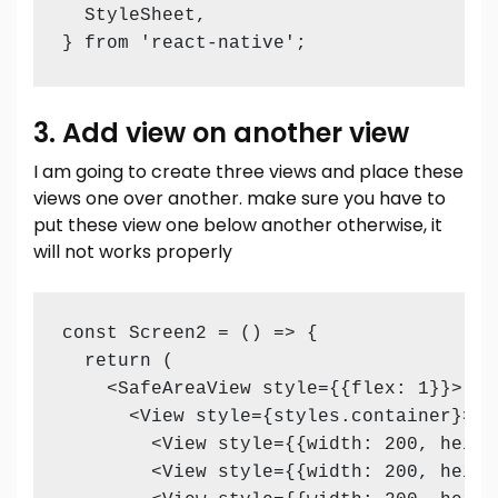
  StyleSheet,

} from 'react-native';
3. Add view on another view
I am going to create three views and place these
views one over another. make sure you have to
put these view one below another otherwise, it
will not works properly
const Screen2 = () => {

  return (

    <SafeAreaView style={{flex: 1}}>

      <View style={styles.container}>

        <View style={{width: 200, heigh
        <View style={{width: 200, heigh