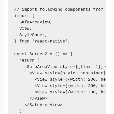
// import following components from reac
import {

  SafeAreaView,

  View,

  StyleSheet,

} from 'react-native';

const Screen2 = () => {

  return (

    <SafeAreaView style={{flex: 1}}>

      <View style={styles.container}>

        <View style={{width: 200, heigh
        <View style={{width: 200, heigh
        <View style={{width: 200, heigh
      </View>

    </SafeAreaView>

  );
