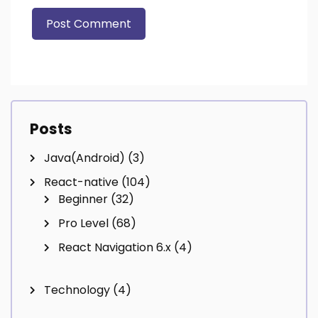
Posts
Java(Android)
(3)
React-native
(104)
Beginner
(32)
Pro Level
(68)
React Navigation 6.x
(4)
Technology
(4)