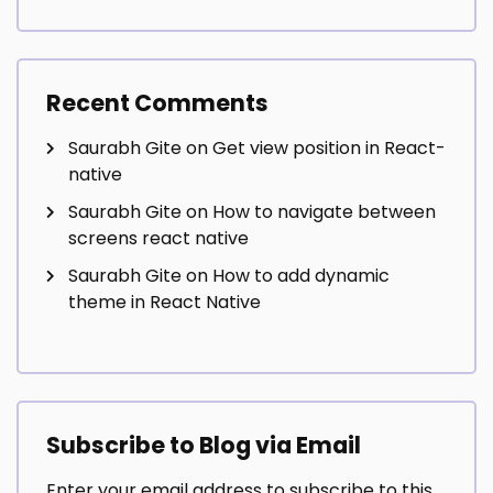
Recent Comments
Saurabh Gite
on
Get view position in React-
native
Saurabh Gite
on
How to navigate between
screens react native
Saurabh Gite
on
How to add dynamic
theme in React Native
Subscribe to Blog via Email
Enter your email address to subscribe to this