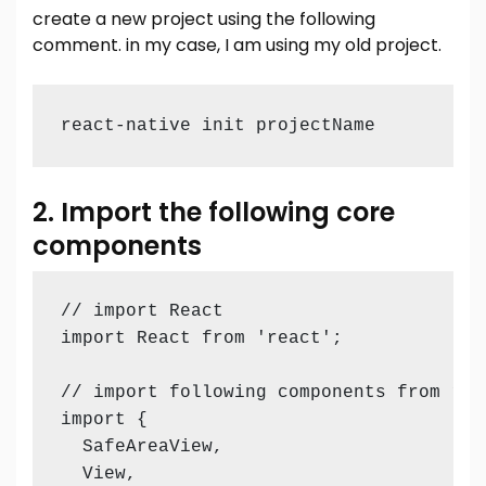
create a new project using the following
comment. in my case, I am using my old project.
react-native init projectName
2. Import the following core
components
// import React 

import React from 'react';

// import following components from reac
import {

  SafeAreaView,

  View,
