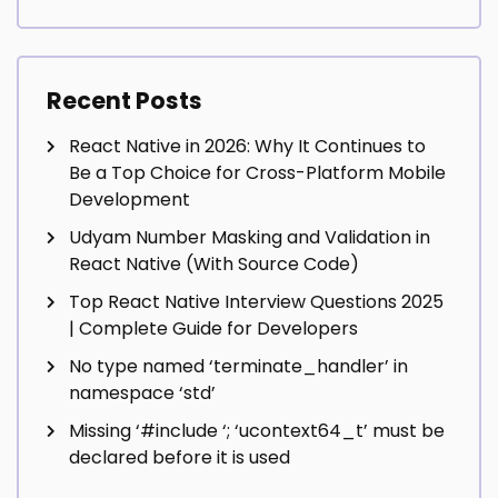
Recent Posts
React Native in 2026: Why It Continues to
Be a Top Choice for Cross-Platform Mobile
Development
Udyam Number Masking and Validation in
React Native (With Source Code)
Top React Native Interview Questions 2025
| Complete Guide for Developers
No type named ‘terminate_handler’ in
namespace ‘std’
Missing ‘#include
‘; ‘ucontext64_t’ must be
declared before it is used