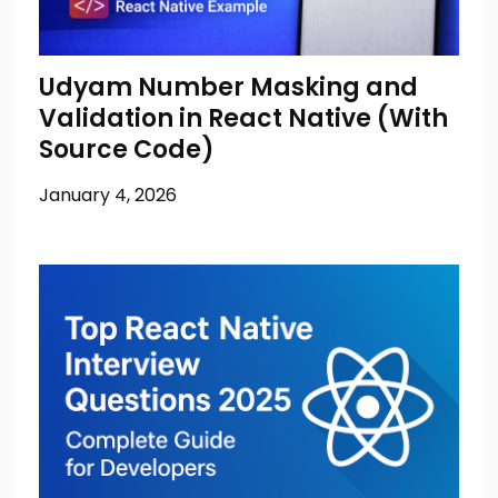
Udyam Number Masking and
Validation in React Native (With
Source Code)
January 4, 2026