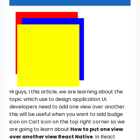
Hi guys, I this article, we are learning about the
topic which use to design application UI.
developers need to add one view over another
this will be useful when you want to add budge
icon on Cart icon on the top right corner so we
are going to learn about
How to put one view
over another view React Native
. In React