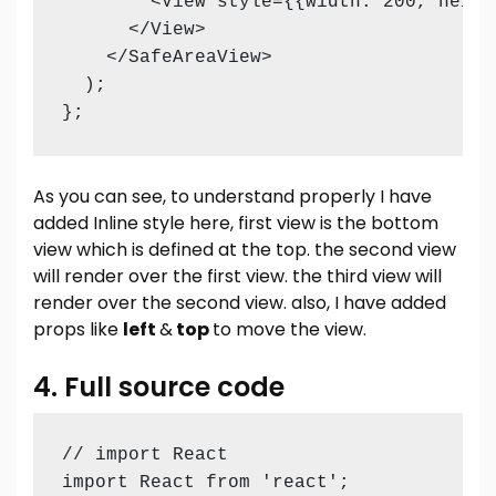
        <View style={{width: 200, heigh
      </View>

    </SafeAreaView>

  );

As you can see, to understand properly I have
added Inline style here, first view is the bottom
view which is defined at the top. the second view
will render over the first view. the third view will
render over the second view. also, I have added
props like
left
&
top
to move the view.
4. Full source code
// import React 

import React from 'react';
