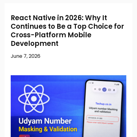
React Native in 2026: Why It
Continues to Be a Top Choice for
Cross-Platform Mobile
Development
June 7, 2026