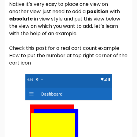
Native it’s very easy to place one view on
another view. just need to add a
position
with
absolute
in view style and put this view below
the view on which you want to add. let’s learn
with the help of an example.
Check this post for a real cart count example
How to put the number at top right corner of the
cart icon