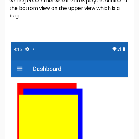
writing code otherwise it will display an outline of
the bottom view on the upper view which is a
bug.