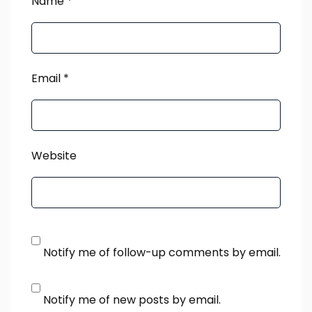
Name
*
Email
*
Website
Notify me of follow-up comments by email.
Notify me of new posts by email.