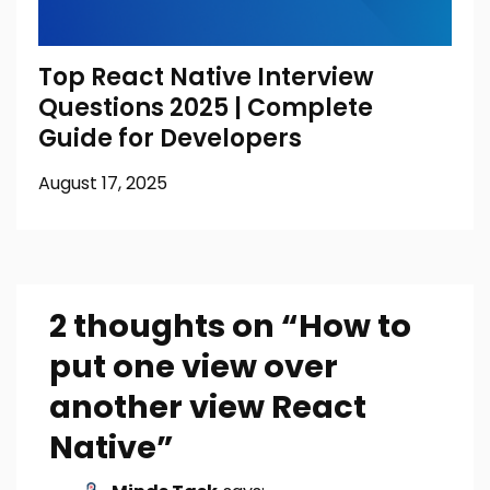
Top React Native Interview
Questions 2025 | Complete
Guide for Developers
August 17, 2025
2 thoughts on “
How to
put one view over
another view React
Native
”