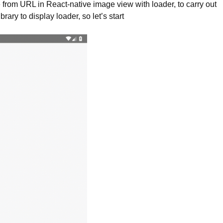
e from URL in React-native image view with loader, to carry out
rary to display loader, so let’s start