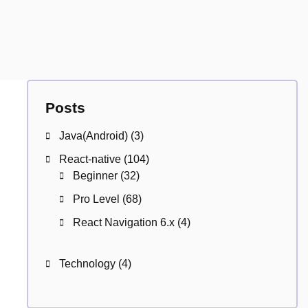
Posts
Java(Android)
(3)
React-native
(104)
Beginner
(32)
Pro Level
(68)
React Navigation 6.x
(4)
Technology
(4)