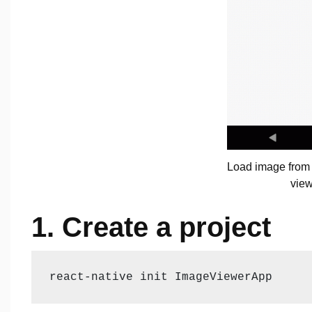
Load image from
view
1. Create a project
react-native init ImageViewerApp