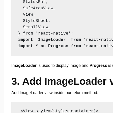
  StatusBar,

  SafeAreaView,

  View,

  StyleSheet,

  ScrollView,

import  ImageLoader  from 'react-nativ
import * as Progress from 'react-nati
ImageLoader
is used to display image and
Progress
is 
3. Add ImageLoader 
Add ImageLoader view inside our return method:
 <View style={styles.container}>
