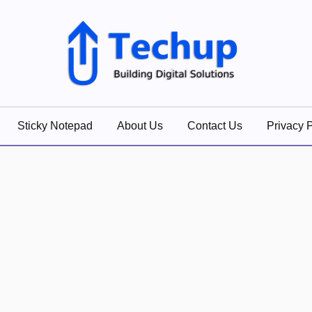
lutions
Sticky Notepad
About Us
Contact Us
Privacy P