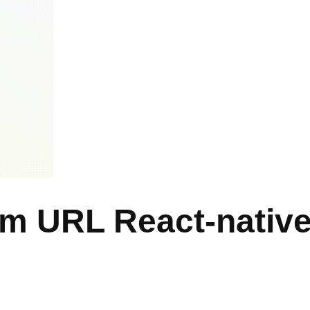
om URL React-nativ