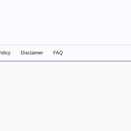
olicy
Disclaimer
FAQ