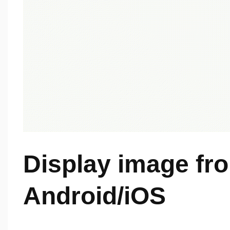
Display image fr
Android/iOS