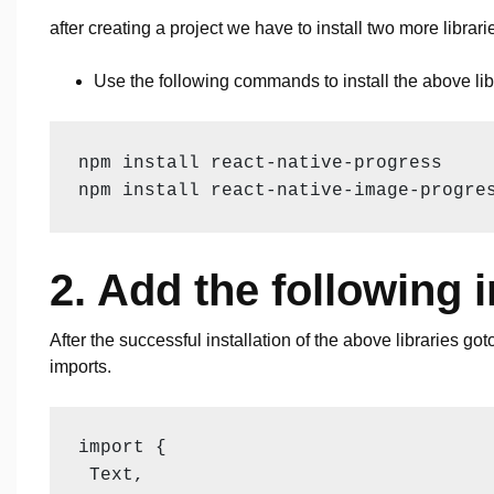
after creating a project we have to install two more libra
Use the following commands to install the above lib
npm install react-native-progress

npm install react-native-image-progre
2. Add the following 
After the successful installation of the above libraries go
imports.
import {

 Text,
