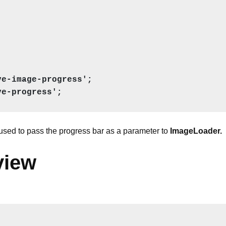
e-image-progress';

ve-progress';
used to pass the progress bar as a parameter to
ImageLoader.
view