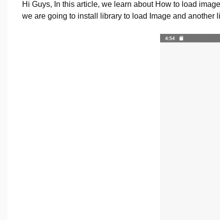
Hi Guys, In this article, we learn about How to load imag
we are going to install library to load Image and another lib