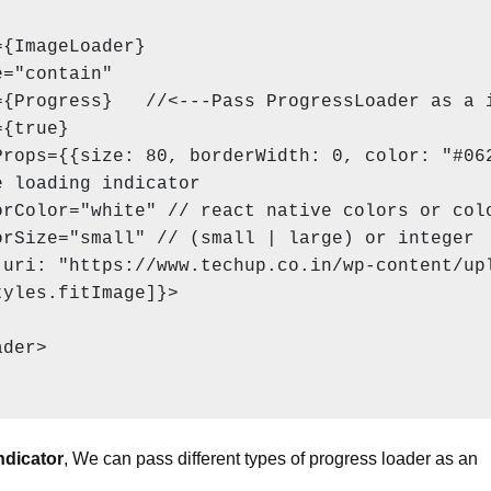
{ImageLoader}

="contain"

{Progress}   //<---Pass ProgressLoader as a i
{true}

rops={{size: 80, borderWidth: 0, color: "#062
 loading indicator

rColor="white" // react native colors or colo
rSize="small" // (small | large) or integer

uri: "https://www.techup.co.in/wp-content/upl
yles.fitImage]}>

der>

ndicator
, We can pass different types of progress loader as an