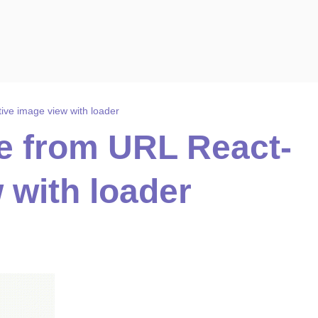
ive image view with loader
e from URL React-
 with loader