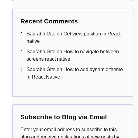
Recent Comments
Saurabh Gite
on
Get view position in React-
native
Saurabh Gite
on
How to navigate between
screens react native
Saurabh Gite
on
How to add dynamic theme
in React Native
Subscribe to Blog via Email
Enter your email address to subscribe to this
blog and receive notifications of new posts by