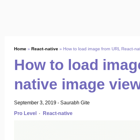
Home
»
React-native
»
How to load image from URL React-nat
How to load imag
native image view
September 3, 2019
-
Saurabh Gite
Pro Level
React-native