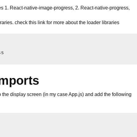
ries 1. React-native-image-progress, 2. React-native-progress,
raries. check this
link
for more about the loader libraries
ss
imports
to the display screen (in my case App.js) and add the following