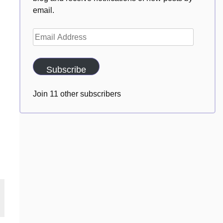
email.
Email
Address
Subscribe
Join 11 other subscribers