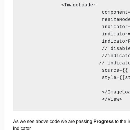
              <ImageLoader

                            component=
                            resizeMode
                            indicator=
                            indicator=
                            indicatorP
                            // disable
                            //indicato
                           // indicato
                            source={{ 
                            style={[st
                            </ImageLoa
                            </View>
As we see above code we are passing
Progress
to the
i
indicator.