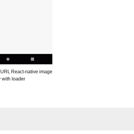
 URL React-native image
 with loader