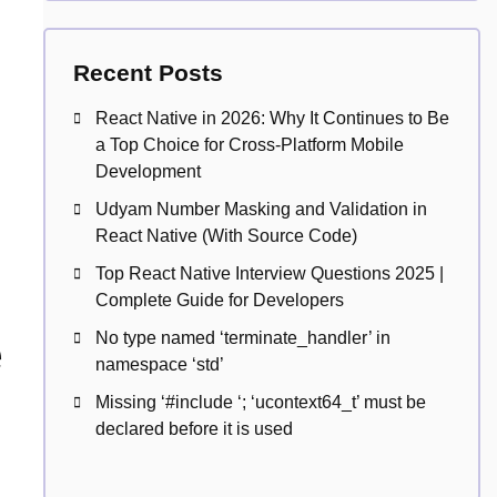
Recent Posts
React Native in 2026: Why It Continues to Be
a Top Choice for Cross-Platform Mobile
Development
Udyam Number Masking and Validation in
React Native (With Source Code)
Top React Native Interview Questions 2025 |
Complete Guide for Developers
e
No type named ‘terminate_handler’ in
namespace ‘std’
Missing ‘#include
‘; ‘ucontext64_t’ must be
declared before it is used