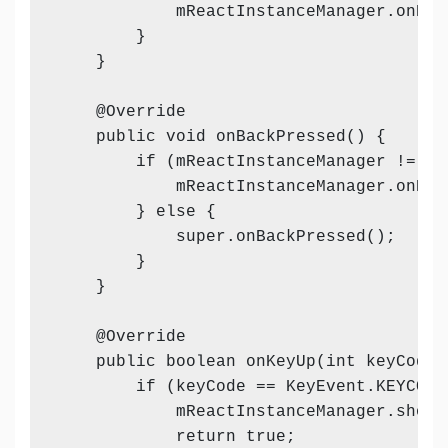
            mReactInstanceManager.onHos
        }

    }

    @Override

    public void onBackPressed() {

        if (mReactInstanceManager != nul
            mReactInstanceManager.onBack
        } else {

            super.onBackPressed();

        }

    }

    @Override

    public boolean onKeyUp(int keyCode,
        if (keyCode == KeyEvent.KEYCODE
            mReactInstanceManager.showD
            return true;
