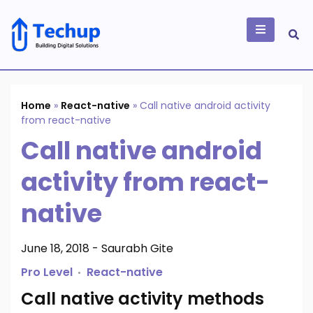
Skip
to
content
Building Digital
Solutions
Home
»
React-native
»
Call native android activity
from react-native
Call native android
activity from react-
native
June 18, 2018
-
Saurabh Gite
Pro Level
React-native
Call native activity methods