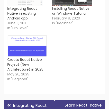
Integrating React
Installing React Native
Native in existing
on Windows Tutorial
Android app
February 9, 2020
June 11, 2018
In "Beginner"
In "Pro Level"
Create React Native
Project (New
Architecture) in 2025
May 20, 2025
In "Beginner"
Post
Learn React-native
Integrating React