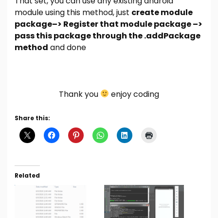
That set, you can use any existing android
module using this method, just
create module
package–> Register that module package –>
pass this package through the .addPackage
method
and done
Thank you
enjoy coding
Share this:
Related