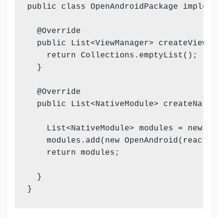
public class OpenAndroidPackage impleme
  @Override

  public List<ViewManager> createViewMa
    return Collections.emptyList();

  }

  @Override

  public List<NativeModule> createNativ
    List<NativeModule> modules = new Arr
    modules.add(new OpenAndroid(reactCon
    return modules;

  }
