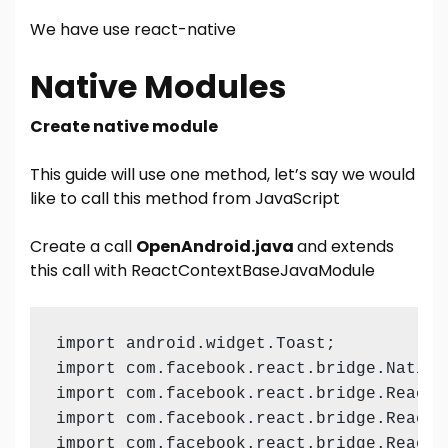
We have use react-native
Native Modules
Create native module
This guide will use one method, let’s say we would
like to call this method from JavaScript
Create a call
OpenAndroid.java
and extends
this call with ReactContextBaseJavaModule
import android.widget.Toast;

import com.facebook.react.bridge.NativeM
import com.facebook.react.bridge.ReactA
import com.facebook.react.bridge.ReactCo
import com.facebook.react.bridge.ReactC