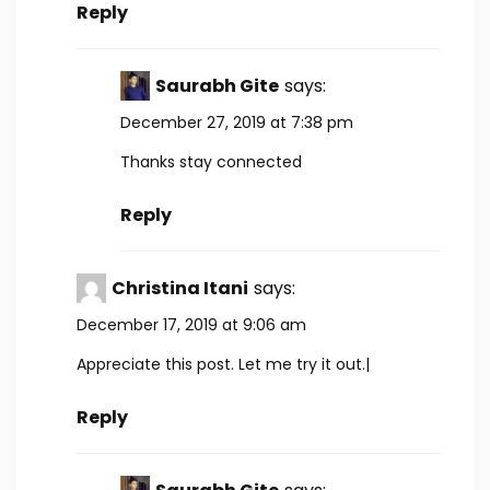
Reply
Saurabh Gite
says:
December 27, 2019 at 7:38 pm
Thanks stay connected
Reply
Christina Itani
says:
December 17, 2019 at 9:06 am
Appreciate this post. Let me try it out.|
Reply