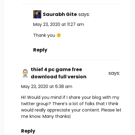
Saurabh Gite
says:
May 23, 2020 at 11:27 am
Thank you
Reply
thief 4 pc game free
says:
download full version
May 23, 2020 at 6:38 am
Hi! Would you mind if I share your blog with my
twitter group? There’s a lot of folks that I think
would really appreciate your content. Please let
me know. Many thanks|
Reply