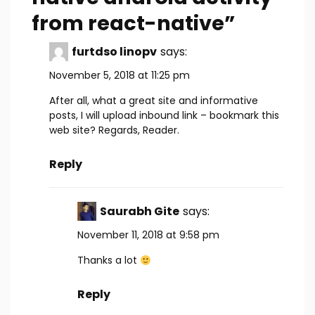
from react-native
”
furtdso linopv
says:
November 5, 2018 at 11:25 pm
After all, what a great site and informative
posts, I will upload inbound link – bookmark this
web site? Regards, Reader.
Reply
Saurabh Gite
says:
November 11, 2018 at 9:58 pm
Thanks a lot
Reply