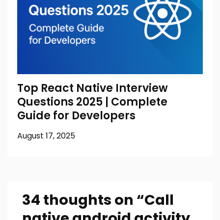
Top React Native Interview
Questions 2025 | Complete
Guide for Developers
August 17, 2025
34 thoughts on “
Call
native android activity