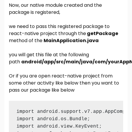
Now, our native module created and the
package is registered,
we need to pass this registered package to
react-native project through the
getPackage
method of the
MainApplication.java
you will get this file at the following
path
android/app/src/main/java/com/yourAppN
Or if you are open react-native project from
some other activity like below then you want to
pass our package like below
import android.support.v7.app.AppCompatA
import android.os.Bundle;

import android.view.KeyEvent;
