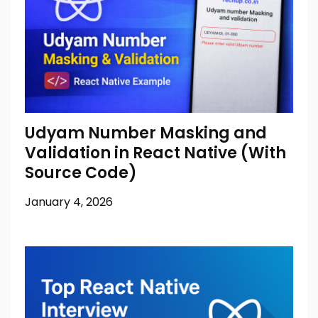
Udyam Number Masking and
Validation in React Native (With
Source Code)
January 4, 2026