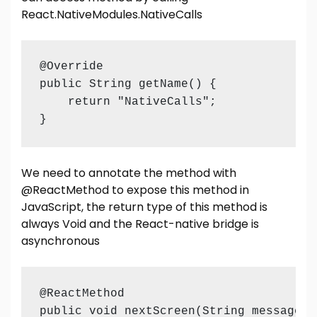
React.NativeModules.NativeCalls
@Override

public String getName() {

    return "NativeCalls";

}
We need to annotate the method with
@ReactMethod to expose this method in
JavaScript, the return type of this method is
always Void and the React-native bridge is
asynchronous
@ReactMethod

public void nextScreen(String message) {