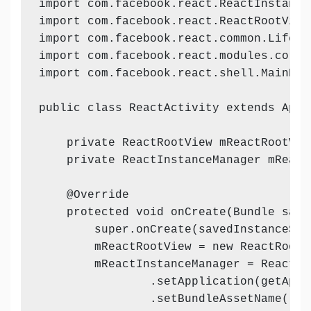
import com.facebook.react.ReactInstanceM
import com.facebook.react.ReactRootView;
import com.facebook.react.common.Lifecyc
import com.facebook.react.modules.core.
import com.facebook.react.shell.MainReac
public class ReactActivity extends AppC
    private ReactRootView mReactRootView
    private ReactInstanceManager mReact
    @Override

    protected void onCreate(Bundle save
        super.onCreate(savedInstanceStat
        mReactRootView = new ReactRootVi
        mReactInstanceManager = ReactIn
                .setApplication(getAppli
                .setBundleAssetName("in