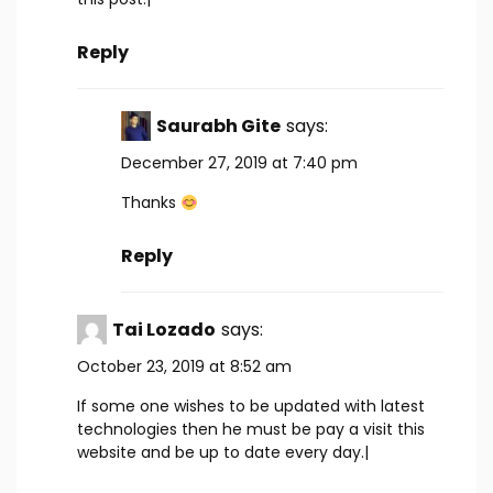
Reply
Saurabh Gite
says:
December 27, 2019 at 7:40 pm
Thanks
Reply
Tai Lozado
says:
October 23, 2019 at 8:52 am
If some one wishes to be updated with latest
technologies then he must be pay a visit this
website and be up to date every day.|