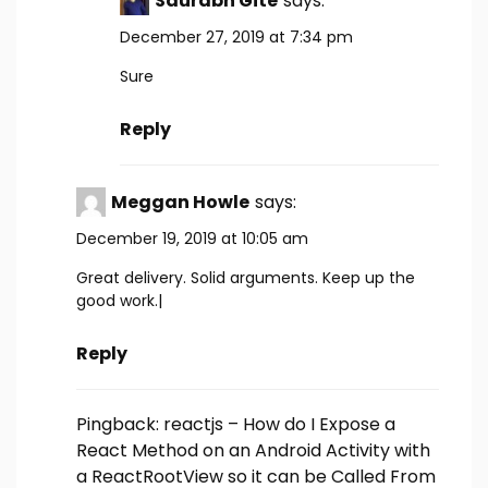
Saurabh Gite
says:
December 27, 2019 at 7:34 pm
Sure
Reply
Meggan Howle
says:
December 19, 2019 at 10:05 am
Great delivery. Solid arguments. Keep up the
good work.|
Reply
Pingback:
reactjs – How do I Expose a
React Method on an Android Activity with
a ReactRootView so it can be Called From