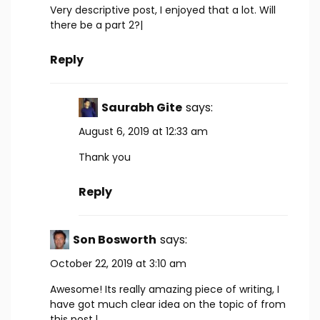
Very descriptive post, I enjoyed that a lot. Will
there be a part 2?|
Reply
Saurabh Gite
says:
August 6, 2019 at 12:33 am
Thank you
Reply
Son Bosworth
says:
October 22, 2019 at 3:10 am
Awesome! Its really amazing piece of writing, I
have got much clear idea on the topic of from
this post.|