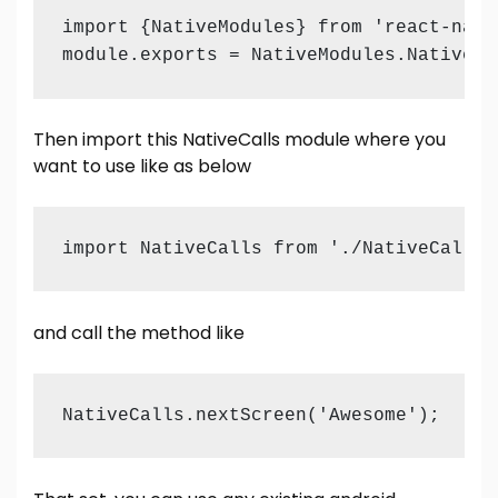
import {NativeModules} from 'react-nativ
module.exports = NativeModules.NativeCa
Then import this NativeCalls module where you
want to use like as below
import NativeCalls from './NativeCalls'
and call the method like
NativeCalls.nextScreen('Awesome');