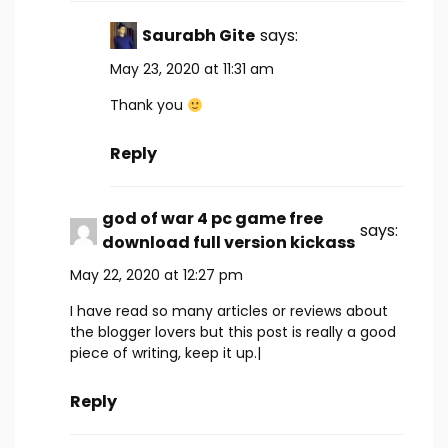
Saurabh Gite
says:
May 23, 2020 at 11:31 am
Thank you
Reply
god of war 4 pc game free
says:
download full version kickass
May 22, 2020 at 12:27 pm
I have read so many articles or reviews about
the blogger lovers but this post is really a good
piece of writing, keep it up.|
Reply