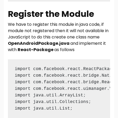
Register the Module
We have to register this module in java code, if
module not registered then it will not available in
JavaScript to do this create one class name
OpenAndroidPackage.java
and implement it
with
React-Package
as follows
import com.facebook.react.ReactPackage;

import com.facebook.react.bridge.NativeM
import com.facebook.react.bridge.ReactA
import com.facebook.react.uimanager.View
import java.util.ArrayList;

import java.util.Collections;

import java.util.List;
