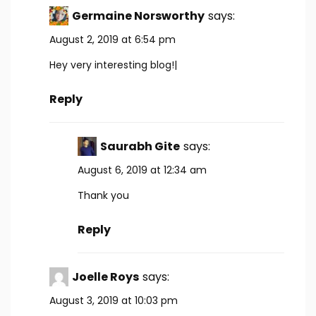
Germaine Norsworthy
says:
August 2, 2019 at 6:54 pm
Hey very interesting blog!|
Reply
Saurabh Gite
says:
August 6, 2019 at 12:34 am
Thank you
Reply
Joelle Roys
says:
August 3, 2019 at 10:03 pm