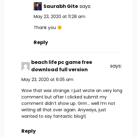
Saurabh Gite
says:
May 23, 2020 at 11:28 am
Thank you
Reply
beach life pc game free
says:
download full version
May 23, 2020 at 6:05 am
Wow that was strange. I just wrote an very long
comment but after I clicked submit my
comment didn’t show up. Grrrr… well I’m not
writing all that over again. Anyways, just
wanted to say fantastic blog!|
Reply