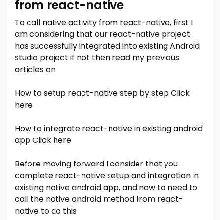
from react-native
To call native activity from react-native, first I
am considering that our react-native project
has successfully integrated into existing Android
studio project if not then read my previous
articles on
How to setup react-native step by step
Click
here
How to integrate react-native in existing android
app
Click here
Before moving forward I consider that you
complete react-native setup and integration in
existing native android app, and now to need to
call the native android method from react-
native to do this