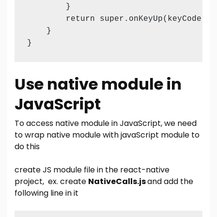
        }

        return super.onKeyUp(keyCode, ev
    }

}
Use native module in
JavaScript
To access native module in JavaScript, we need
to wrap native module with javaScript module to
do this
create JS module file in the react-native
project, ex. create
NativeCalls.js
and add the
following line in it