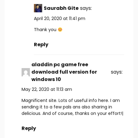
Saurabh Gite
says:
April 20, 2020 at 11:41 pm
Thank you
Reply
aladdin pc game free
download full version for
says:
windows 10
May 22, 2020 at 11:13 am
Magnificent site. Lots of useful info here. I am
sending it to a few pals ans also sharing in
delicious. And of course, thanks on your effort!|
Reply