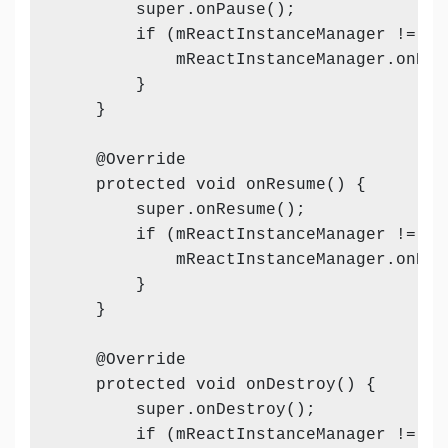
        super.onPause();

        if (mReactInstanceManager != nul
            mReactInstanceManager.onHos
        }

    }

    @Override

    protected void onResume() {

        super.onResume();

        if (mReactInstanceManager != nul
            mReactInstanceManager.onHos
        }

    }

    @Override

    protected void onDestroy() {

        super.onDestroy();

        if (mReactInstanceManager != nul