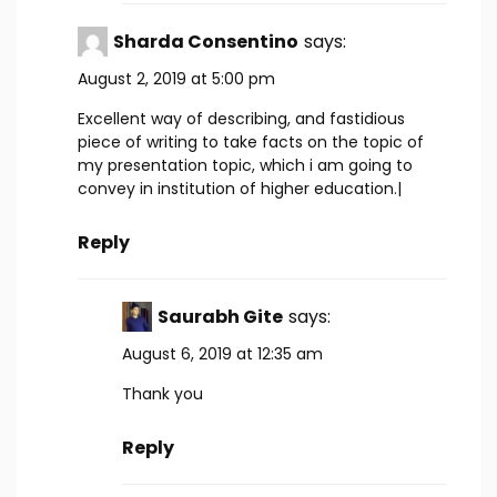
Sharda Consentino
says:
August 2, 2019 at 5:00 pm
Excellent way of describing, and fastidious
piece of writing to take facts on the topic of
my presentation topic, which i am going to
convey in institution of higher education.|
Reply
Saurabh Gite
says:
August 6, 2019 at 12:35 am
Thank you
Reply