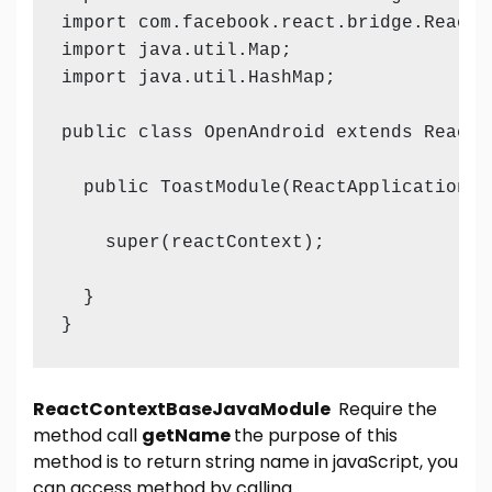
import com.facebook.react.bridge.ReactMe
import java.util.Map;

import java.util.HashMap;

public class OpenAndroid extends ReactC
  public ToastModule(ReactApplicationCo
    super(reactContext);

  }

}
ReactContextBaseJavaModule
Require the
method call
getName
the purpose of this
method is to return string name in javaScript, you
can access method by calling