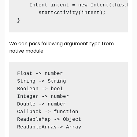
    Intent intent = new Intent(this,Nex
       startActivity(intent);

}
We can pass following argument type from
native module
Float -> number 

String -> String

Boolean -> bool

Integer -> number

Double -> number

Callback -> function   

ReadableMap -> Object

ReadableArray-> Array