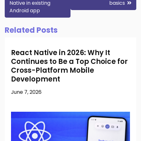
Native in existing
basics
navigation
Android app
Related Posts
React Native in 2026: Why It
Continues to Be a Top Choice for
Cross-Platform Mobile
Development
June 7, 2026