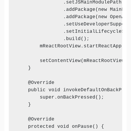
                .setJSMainModulePath("in
                .addPackage(new MainReac
                .addPackage(new OpenAnd
                .setUseDeveloperSupport
                .setInitialLifecycleSta
                .build();

        mReactRootView.startReactApplic
        setContentView(mReactRootView);

    }

    @Override

    public void invokeDefaultOnBackPress
        super.onBackPressed();

    }

    @Override

    protected void onPause() {
