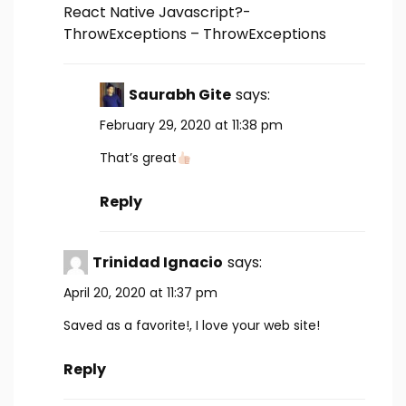
React Native Javascript?-
ThrowExceptions – ThrowExceptions
Saurabh Gite
says:
February 29, 2020 at 11:38 pm
That’s great
Reply
Trinidad Ignacio
says:
April 20, 2020 at 11:37 pm
Saved as a favorite!, I love your web site!
Reply