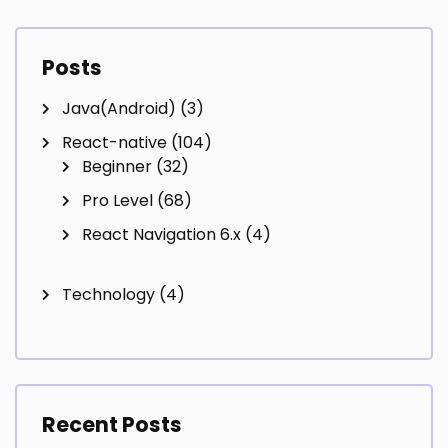
Posts
Java(Android)
(3)
React-native
(104)
Beginner
(32)
Pro Level
(68)
React Navigation 6.x
(4)
Technology
(4)
Recent Posts