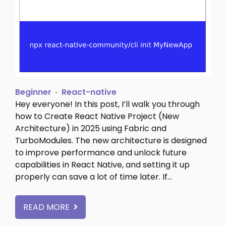
Beginner
React-native
Hey everyone! In this post, I’ll walk you through
how to Create React Native Project (New
Architecture) in 2025 using Fabric and
TurboModules. The new architecture is designed
to improve performance and unlock future
capabilities in React Native, and setting it up
properly can save a lot of time later. If…
READ MORE