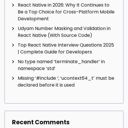
React Native in 2026: Why It Continues to
Be a Top Choice for Cross-Platform Mobile
Development
Udyam Number Masking and Validation in
React Native (With Source Code)
Top React Native Interview Questions 2025
| Complete Guide for Developers
No type named ‘terminate_handler’ in
namespace ‘std’
Missing ‘#include
‘; ‘ucontext64_t’ must be
declared before it is used
Recent Comments