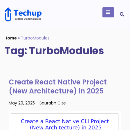
Skip
to
content
Building Digital
Solutions
Home
»
TurboModules
Tag:
TurboModules
Create React Native Project
(New Architecture) in 2025
May 20, 2025
-
Saurabh Gite