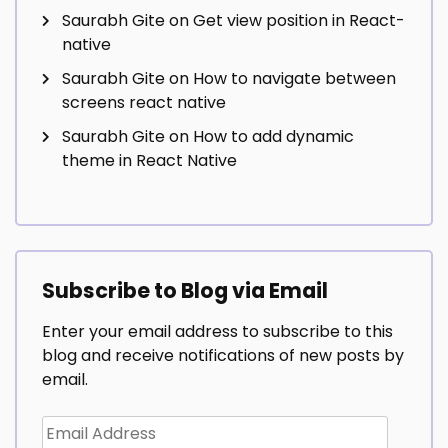
Saurabh Gite
on
Get view position in React-
native
Saurabh Gite
on
How to navigate between
screens react native
Saurabh Gite
on
How to add dynamic
theme in React Native
Subscribe to Blog via Email
Enter your email address to subscribe to this
blog and receive notifications of new posts by
email.
Email