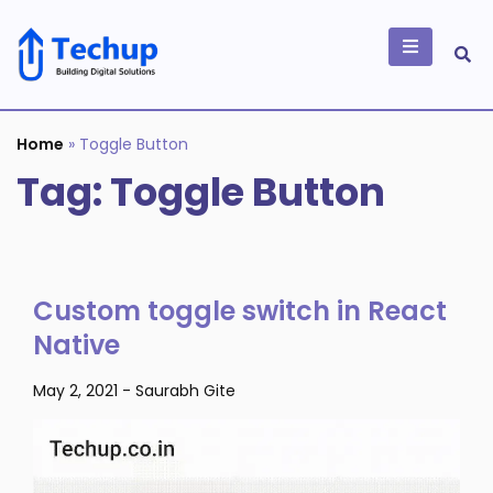
Skip
to
content
Building Digital
Solutions
Home
»
Toggle Button
Tag:
Toggle Button
Custom toggle switch in React
Native
May 2, 2021
-
Saurabh Gite