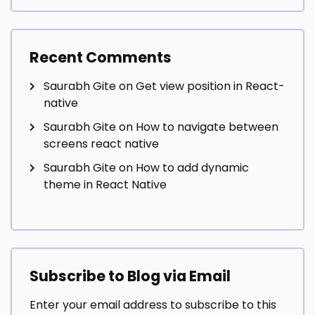
Recent Comments
Saurabh Gite
on
Get view position in React-
native
Saurabh Gite
on
How to navigate between
screens react native
Saurabh Gite
on
How to add dynamic
theme in React Native
Subscribe to Blog via Email
Enter your email address to subscribe to this