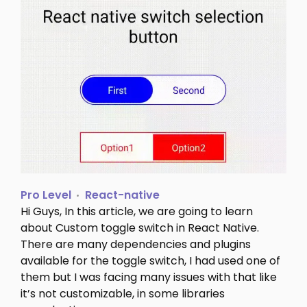
Pro Level
React-native
Hi Guys, In this article, we are going to learn
about Custom toggle switch in React Native.
There are many dependencies and plugins
available for the toggle switch, I had used one of
them but I was facing many issues with that like
it’s not customizable, in some libraries