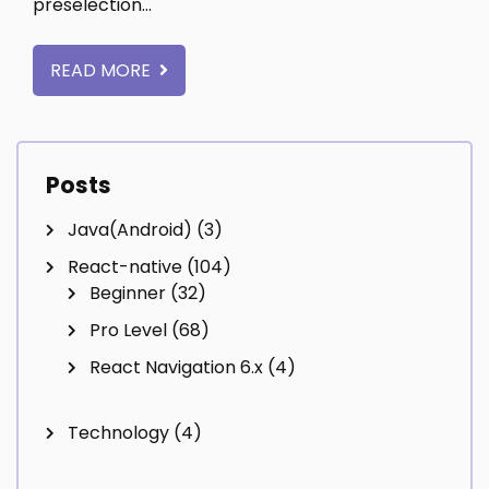
preselection…
READ MORE
Posts
Java(Android)
(3)
React-native
(104)
Beginner
(32)
Pro Level
(68)
React Navigation 6.x
(4)
Technology
(4)