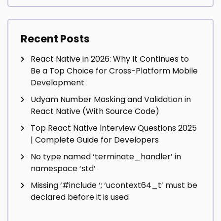
Recent Posts
React Native in 2026: Why It Continues to
Be a Top Choice for Cross-Platform Mobile
Development
Udyam Number Masking and Validation in
React Native (With Source Code)
Top React Native Interview Questions 2025
| Complete Guide for Developers
No type named ‘terminate_handler’ in
namespace ‘std’
Missing ‘#include
‘; ‘ucontext64_t’ must be
declared before it is used