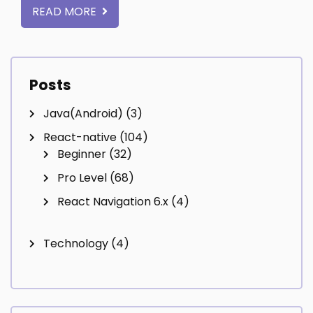
READ MORE
Posts
Java(Android)
(3)
React-native
(104)
Beginner
(32)
Pro Level
(68)
React Navigation 6.x
(4)
Technology
(4)