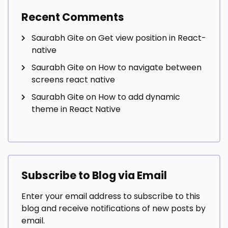
Recent Comments
Saurabh Gite
on
Get view position in React-
native
Saurabh Gite
on
How to navigate between
screens react native
Saurabh Gite
on
How to add dynamic
theme in React Native
Subscribe to Blog via Email
Enter your email address to subscribe to this
blog and receive notifications of new posts by
email.