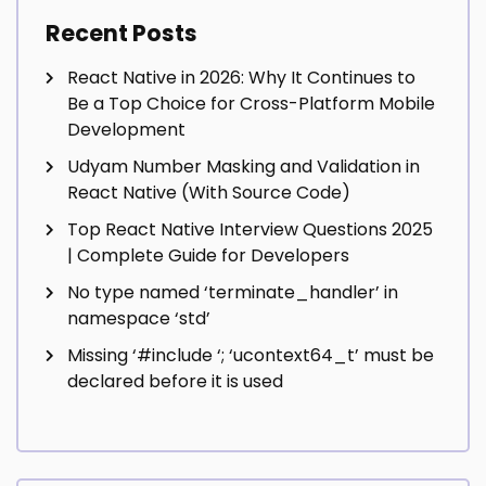
Recent Posts
React Native in 2026: Why It Continues to
Be a Top Choice for Cross-Platform Mobile
Development
Udyam Number Masking and Validation in
React Native (With Source Code)
Top React Native Interview Questions 2025
| Complete Guide for Developers
No type named ‘terminate_handler’ in
namespace ‘std’
Missing ‘#include
‘; ‘ucontext64_t’ must be
declared before it is used