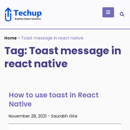
Skip
to
content
Building Digital
Solutions
Home
»
Toast message in react native
Tag:
Toast message in
react native
How to use toast in React
Native
November 28, 2021
-
Saurabh Gite