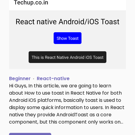
Beginner
React-native
Hi Guys, In this article, we are going to learn
about How to use toast in React Native for both
Android iOS platforms, basically toast is used to
display some quick information to users. In React
native they provide AndroidToast as a core
component, but this component only works on…