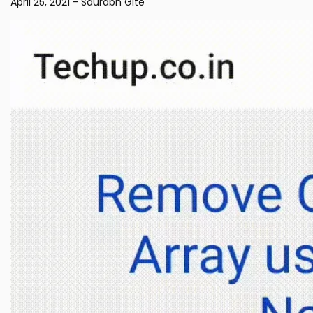
April 25, 2021
-
Saurabh Gite