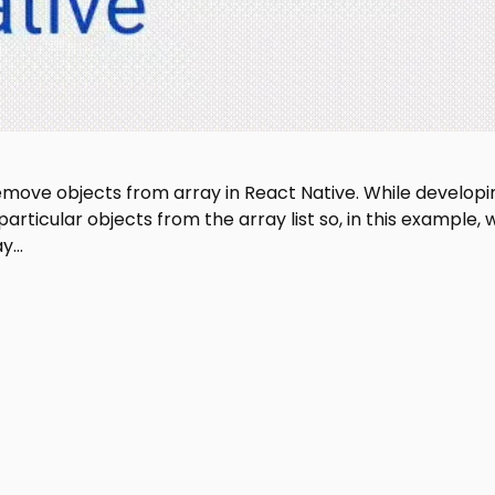
 remove objects from array in React Native. While developi
ticular objects from the array list so, in this example, 
ay…