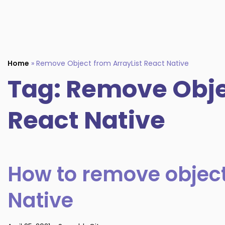
Home
»
Remove Object from ArrayList React Native
Tag:
Remove Objec
React Native
How to remove object
Native