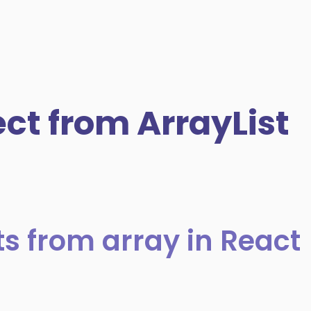
t from ArrayList
s from array in React