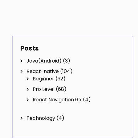
Posts
Java(Android)
(3)
React-native
(104)
Beginner
(32)
Pro Level
(68)
React Navigation 6.x
(4)
Technology
(4)