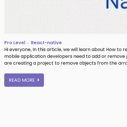
Pro Level
React-native
Hi everyone, In this article, we will learn about How to
mobile application developers need to add or remove par
are creating a project to remove objects from the arr
READ MORE