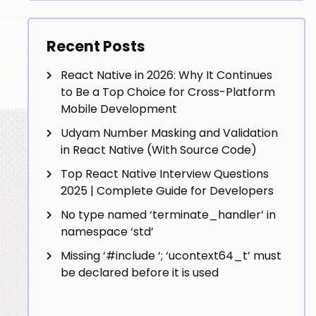
Recent Posts
React Native in 2026: Why It Continues
to Be a Top Choice for Cross-Platform
Mobile Development
Udyam Number Masking and Validation
in React Native (With Source Code)
Top React Native Interview Questions
2025 | Complete Guide for Developers
No type named ‘terminate_handler’ in
namespace ‘std’
Missing ‘#include
‘; ‘ucontext64_t’ must
be declared before it is used