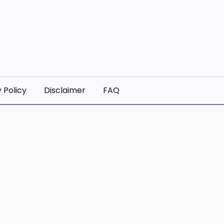
 Policy
Disclaimer
FAQ