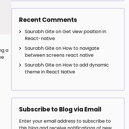
Recent Comments
Saurabh Gite
on
Get view position in
React-native
Saurabh Gite
on
How to navigate
ng a
between screens react native
we
Saurabh Gite
on
How to add dynamic
theme in React Native
Subscribe to Blog via Email
Enter your email address to subscribe to
this blog and receive notifications of new