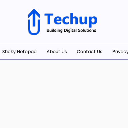
olutions
Sticky Notepad
About Us
Contact Us
Privacy