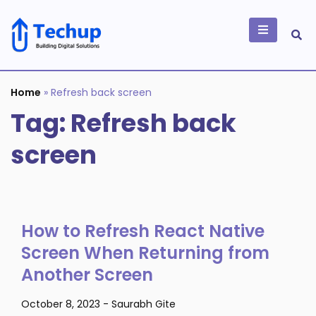
Skip
to
content
Building Digital
Solutions
Home
»
Refresh back screen
Tag:
Refresh back
screen
How to Refresh React Native
Screen When Returning from
Another Screen
October 8, 2023
-
Saurabh Gite