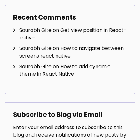
Recent Comments
Saurabh Gite
on
Get view position in React-
native
Saurabh Gite
on
How to navigate between
screens react native
Saurabh Gite
on
How to add dynamic
theme in React Native
Subscribe to Blog via Email
Enter your email address to subscribe to this
blog and receive notifications of new posts by