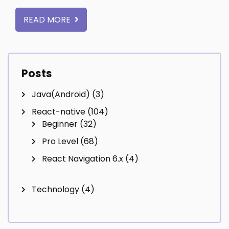
READ MORE
Posts
Java(Android)
(3)
React-native
(104)
Beginner
(32)
Pro Level
(68)
React Navigation 6.x
(4)
Technology
(4)