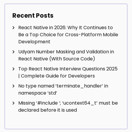
Recent Posts
React Native in 2026: Why It Continues to
Be a Top Choice for Cross-Platform Mobile
Development
Udyam Number Masking and Validation in
React Native (With Source Code)
Top React Native Interview Questions 2025
| Complete Guide for Developers
No type named ‘terminate_handler’ in
namespace ‘std’
Missing ‘#include
‘; ‘ucontext64_t’ must be
declared before it is used