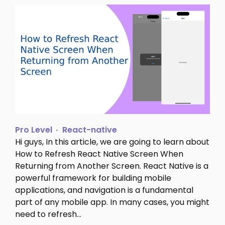
Pro Level
React-native
Hi guys, In this article, we are going to learn about
How to Refresh React Native Screen When
Returning from Another Screen. React Native is a
powerful framework for building mobile
applications, and navigation is a fundamental
part of any mobile app. In many cases, you might
need to refresh…