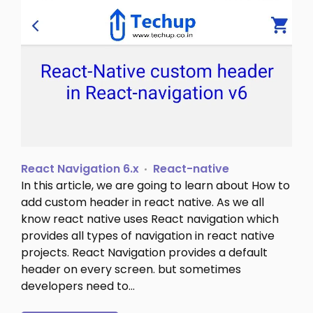
React Navigation 6.x
React-native
In this article, we are going to learn about How to
add custom header in react native. As we all
know react native uses React navigation which
provides all types of navigation in react native
projects. React Navigation provides a default
header on every screen. but sometimes
developers need to…