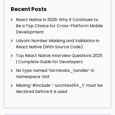
Recent Posts
React Native in 2026: Why It Continues to
Be a Top Choice for Cross-Platform Mobile
Development
Udyam Number Masking and Validation in
React Native (With Source Code)
Top React Native Interview Questions 2025
| Complete Guide for Developers
No type named ‘terminate_handler’ in
namespace ‘std’
Missing ‘#include
‘; ‘ucontext64_t’ must be
declared before it is used