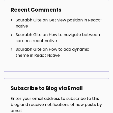
Recent Comments
Saurabh Gite
on
Get view position in React-
native
Saurabh Gite
on
How to navigate between
screens react native
Saurabh Gite
on
How to add dynamic
theme in React Native
Subscribe to Blog via Email
Enter your email address to subscribe to this
blog and receive notifications of new posts by
email.