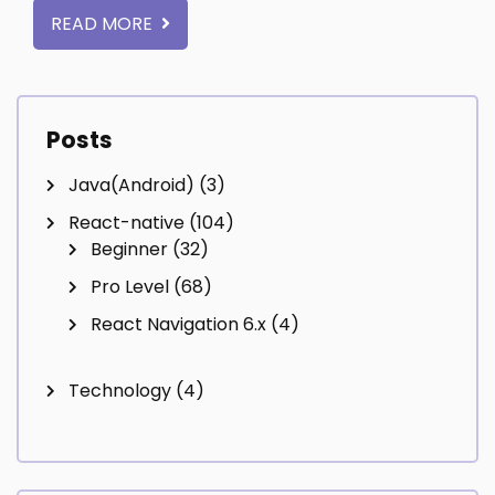
READ MORE
Posts
Java(Android)
(3)
React-native
(104)
Beginner
(32)
Pro Level
(68)
React Navigation 6.x
(4)
Technology
(4)