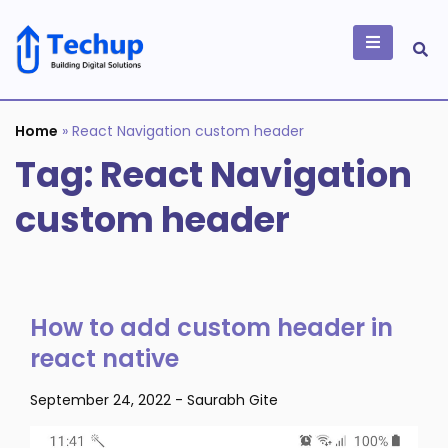
Skip
to
content
Building Digital
Solutions
Home
»
React Navigation custom header
Tag:
React Navigation
custom header
How to add custom header in
react native
September 24, 2022
-
Saurabh Gite