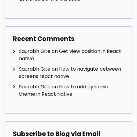
Recent Comments
Saurabh Gite
on
Get view position in React-
native
Saurabh Gite
on
How to navigate between
screens react native
Saurabh Gite
on
How to add dynamic
theme in React Native
Subscribe to Blog via Email