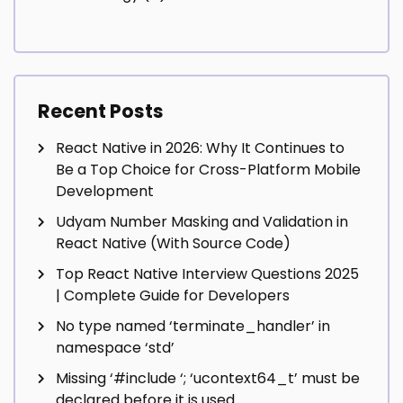
Recent Posts
React Native in 2026: Why It Continues to
Be a Top Choice for Cross-Platform Mobile
Development
Udyam Number Masking and Validation in
React Native (With Source Code)
Top React Native Interview Questions 2025
| Complete Guide for Developers
No type named ‘terminate_handler’ in
namespace ‘std’
Missing ‘#include
‘; ‘ucontext64_t’ must be
declared before it is used