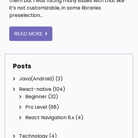
them but I was facing many issues with that like
it’s not customizable, in some libraries
preselection…
READ MORE
Posts
Java(Android)
(3)
React-native
(104)
Beginner
(32)
Pro Level
(68)
React Navigation 6.x
(4)
Technology
(4)