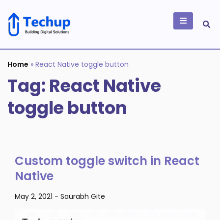
Skip
to
content
Building Digital
Solutions
Home
»
React Native toggle button
Tag:
React Native
toggle button
Custom toggle switch in React
Native
May 2, 2021
-
Saurabh Gite