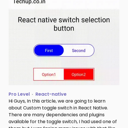
Pro Level
React-native
Hi Guys, In this article, we are going to learn
about Custom toggle switch in React Native.
There are many dependencies and plugins
available for the toggle switch, I had used one of