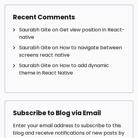
Recent Comments
Saurabh Gite
on
Get view position in React-
native
Saurabh Gite
on
How to navigate between
screens react native
Saurabh Gite
on
How to add dynamic
theme in React Native
Subscribe to Blog via Email
Enter your email address to subscribe to this
blog and receive notifications of new posts by