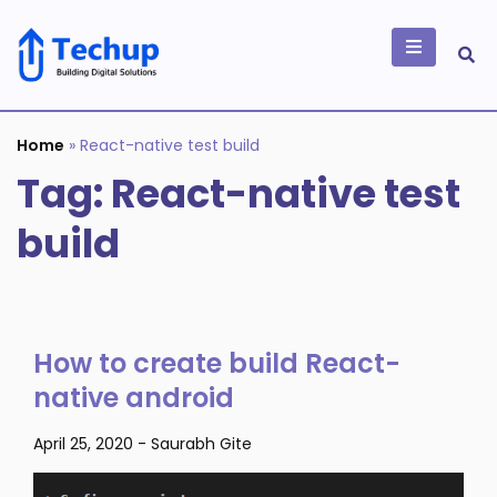
Skip
to
content
Building Digital
Solutions
Home
»
React-native test build
Tag:
React-native test
build
How to create build React-
native android
April 25, 2020
-
Saurabh Gite