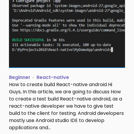
Beginner
React-native
How to create build React-native android Hi
Guys, In this article, we are going to discuss How
to create a test build React-native android, as a
react-native developer we have to give test
build to the client for testing. Android developers
mostly use Android studio IDE to develop
applications and…