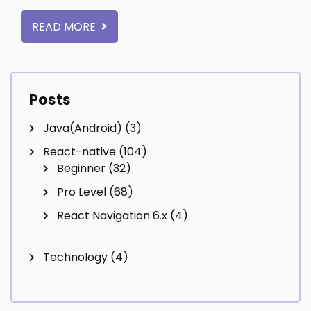
READ MORE
Posts
Java(Android)
(3)
React-native
(104)
Beginner
(32)
Pro Level
(68)
React Navigation 6.x
(4)
Technology
(4)