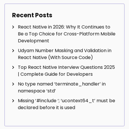
Recent Posts
React Native in 2026: Why It Continues to
Be a Top Choice for Cross-Platform Mobile
Development
Udyam Number Masking and Validation in
React Native (With Source Code)
Top React Native Interview Questions 2025
| Complete Guide for Developers
No type named ‘terminate_handler’ in
namespace ‘std’
Missing ‘#include
‘; ‘ucontext64_t’ must be
declared before it is used