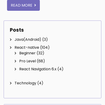
READ MORE
Posts
Java(Android)
(3)
React-native
(104)
Beginner
(32)
Pro Level
(68)
React Navigation 6.x
(4)
Technology
(4)