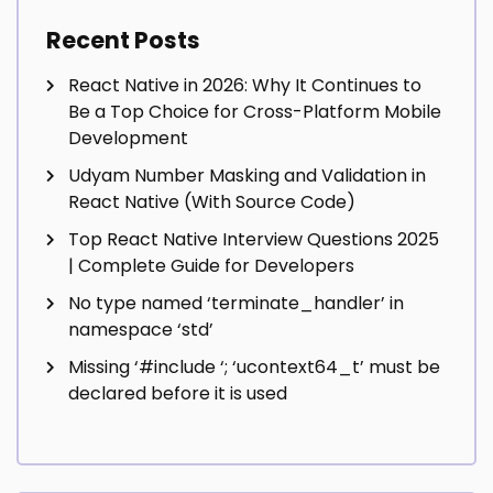
Recent Posts
React Native in 2026: Why It Continues to
Be a Top Choice for Cross-Platform Mobile
Development
Udyam Number Masking and Validation in
React Native (With Source Code)
Top React Native Interview Questions 2025
| Complete Guide for Developers
No type named ‘terminate_handler’ in
namespace ‘std’
Missing ‘#include
‘; ‘ucontext64_t’ must be
declared before it is used