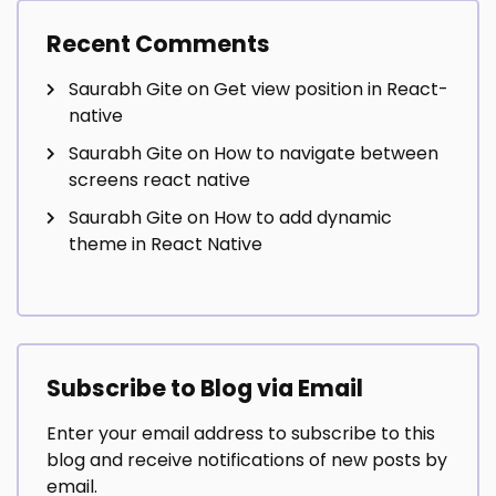
Recent Comments
Saurabh Gite
on
Get view position in React-
native
Saurabh Gite
on
How to navigate between
screens react native
Saurabh Gite
on
How to add dynamic
theme in React Native
Subscribe to Blog via Email
Enter your email address to subscribe to this
blog and receive notifications of new posts by
email.