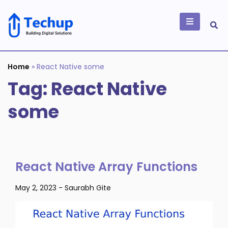
Skip
to
content
Building Digital
Solutions
Home
»
React Native some
Tag:
React Native
some
React Native Array Functions
May 2, 2023
-
Saurabh Gite