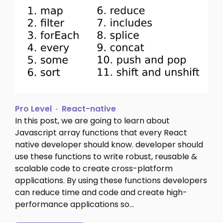
Pro Level
React-native
In this post, we are going to learn about
Javascript array functions that every React
native developer should know. developer should
use these functions to write robust, reusable &
scalable code to create cross-platform
applications. By using these functions developers
can reduce time and code and create high-
performance applications so…