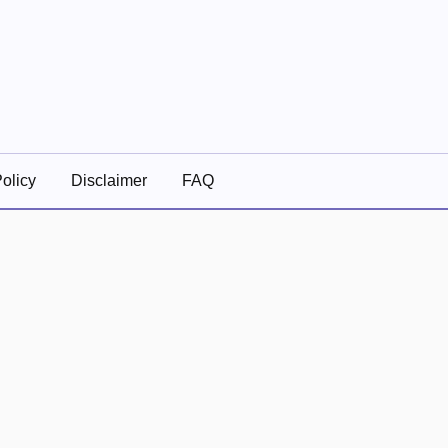
olicy
Disclaimer
FAQ