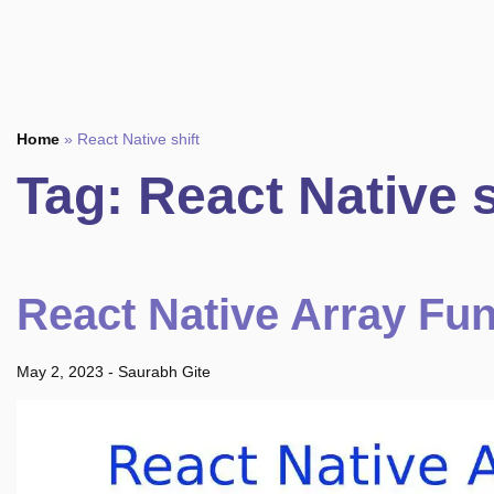
Home
»
React Native shift
Tag:
React Native s
React Native Array Fu
May 2, 2023
-
Saurabh Gite