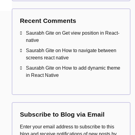
Recent Comments
Saurabh Gite
on
Get view position in React-
native
Saurabh Gite
on
How to navigate between
screens react native
Saurabh Gite
on
How to add dynamic theme
in React Native
Subscribe to Blog via Email
Enter your email address to subscribe to this
blog and receive notifications of new posts by