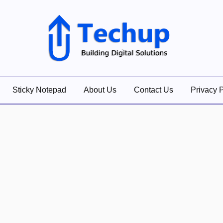
lutions
Sticky Notepad
About Us
Contact Us
Privacy P