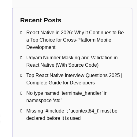
Recent Posts
React Native in 2026: Why It Continues to Be
a Top Choice for Cross-Platform Mobile
Development
Udyam Number Masking and Validation in
React Native (With Source Code)
Top React Native Interview Questions 2025 |
Complete Guide for Developers
No type named ‘terminate_handler’ in
namespace ‘std’
Missing ‘#include
‘; ‘ucontext64_t’ must be
declared before it is used