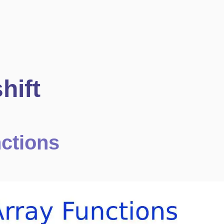
hift
nctions