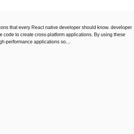
nctions that every React native developer should know. developer
e code to create cross-platform applications. By using these
igh-performance applications so…