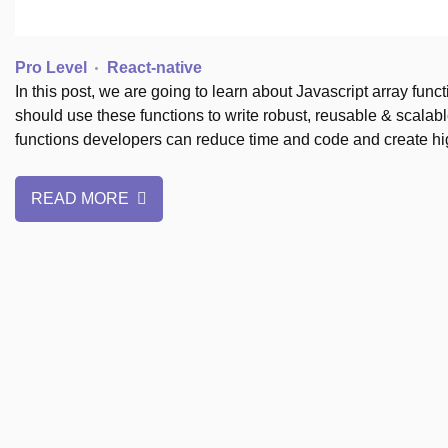
Pro Level
React-native
In this post, we are going to learn about Javascript array fu
should use these functions to write robust, reusable & scalabl
functions developers can reduce time and code and create h
READ MORE