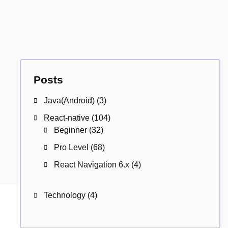
Posts
Java(Android)
(3)
React-native
(104)
Beginner
(32)
Pro Level
(68)
React Navigation 6.x
(4)
Technology
(4)