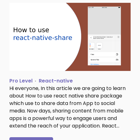
Pro Level
React-native
Hi everyone, In this article we are going to learn
about How to use react native share package
which use to share data from App to social
media. Now days, sharing content from mobile
apps is a powerful way to engage users and
extend the reach of your application. React…