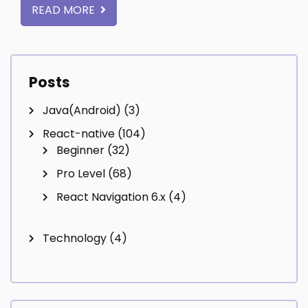
READ MORE
Posts
Java(Android)
(3)
React-native
(104)
Beginner
(32)
Pro Level
(68)
React Navigation 6.x
(4)
Technology
(4)