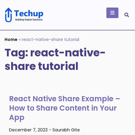
Skip
to
content
Building Digital
Solutions
Home
»
react-native-share tutorial
Tag:
react-native-
share tutorial
React Native Share Example –
How to Share Content in Your
App
December 7, 2023
-
Saurabh Gite