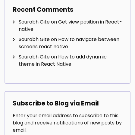
Recent Comments
Saurabh Gite
on
Get view position in React-
native
Saurabh Gite
on
How to navigate between
screens react native
Saurabh Gite
on
How to add dynamic
theme in React Native
Subscribe to Blog via Email
Enter your email address to subscribe to this
blog and receive notifications of new posts by
email.