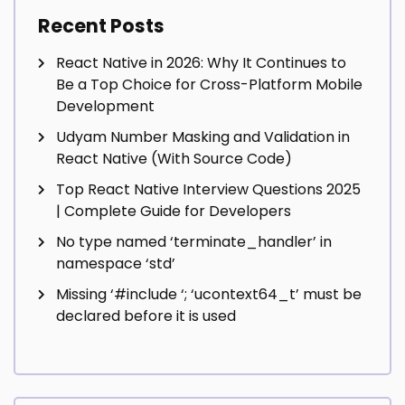
Recent Posts
React Native in 2026: Why It Continues to
Be a Top Choice for Cross-Platform Mobile
Development
Udyam Number Masking and Validation in
React Native (With Source Code)
Top React Native Interview Questions 2025
| Complete Guide for Developers
No type named ‘terminate_handler’ in
namespace ‘std’
Missing ‘#include
‘; ‘ucontext64_t’ must be
declared before it is used