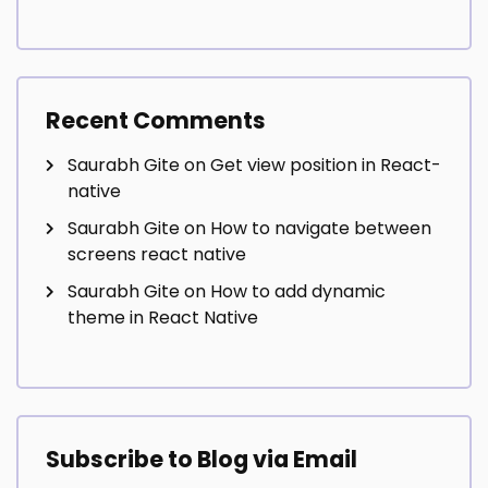
Recent Comments
Saurabh Gite
on
Get view position in React-
native
Saurabh Gite
on
How to navigate between
screens react native
Saurabh Gite
on
How to add dynamic
theme in React Native
Subscribe to Blog via Email