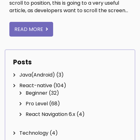
scroll to position, this is going to a very useful
article, as developers want to scroll the screen…
READ MORE
Posts
Java(Android)
(3)
React-native
(104)
Beginner
(32)
Pro Level
(68)
React Navigation 6.x
(4)
Technology
(4)