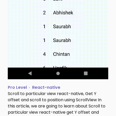
Pro Level
React-native
Scroll to particular view react-native, Get Y
offset and scroll to position using ScrollView In
this article, we are going to learn about Scroll to
particular view react-native get Y offset and