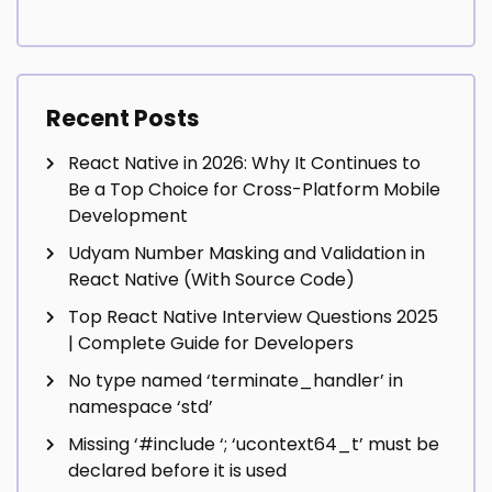
Recent Posts
React Native in 2026: Why It Continues to
Be a Top Choice for Cross-Platform Mobile
Development
Udyam Number Masking and Validation in
React Native (With Source Code)
Top React Native Interview Questions 2025
| Complete Guide for Developers
No type named ‘terminate_handler’ in
namespace ‘std’
Missing ‘#include
‘; ‘ucontext64_t’ must be
declared before it is used