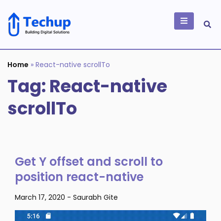
Skip
to
content
Building Digital
Solutions
Home
»
React-native scrollTo
Tag:
React-native
scrollTo
Get Y offset and scroll to
position react-native
March 17, 2020
-
Saurabh Gite