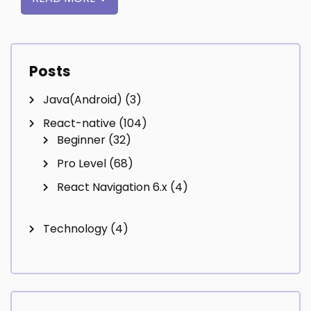
Posts
Java(Android)
(3)
React-native
(104)
Beginner
(32)
Pro Level
(68)
React Navigation 6.x
(4)
Technology
(4)