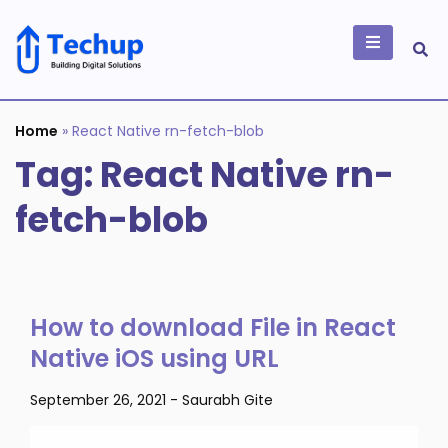
Skip
to
content
Building Digital
Solutions
Home
»
React Native rn-fetch-blob
Tag:
React Native rn-
fetch-blob
How to download File in React
Native iOS using URL
September 26, 2021
-
Saurabh Gite