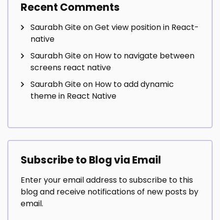
Recent Comments
Saurabh Gite
on
Get view position in React-
native
Saurabh Gite
on
How to navigate between
screens react native
Saurabh Gite
on
How to add dynamic
theme in React Native
Subscribe to Blog via Email
Enter your email address to subscribe to this
blog and receive notifications of new posts by
email.