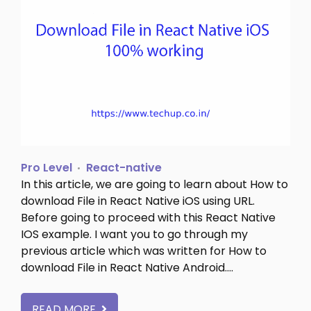
Pro Level
React-native
In this article, we are going to learn about How to
download File in React Native iOS using URL.
Before going to proceed with this React Native
IOS example. I want you to go through my
previous article which was written for How to
download File in React Native Android.…
READ MORE