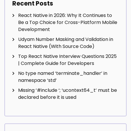
Recent Posts
React Native in 2026: Why It Continues to
Be a Top Choice for Cross-Platform Mobile
Development
Udyam Number Masking and Validation in
React Native (With Source Code)
Top React Native Interview Questions 2025
| Complete Guide for Developers
No type named ‘terminate_handler’ in
namespace ‘std’
Missing ‘#include
‘; ‘ucontext64_t’ must be
declared before it is used