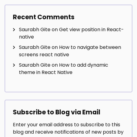
Recent Comments
Saurabh Gite
on
Get view position in React-
native
Saurabh Gite
on
How to navigate between
screens react native
Saurabh Gite
on
How to add dynamic
theme in React Native
Subscribe to Blog via Email
Enter your email address to subscribe to this
blog and receive notifications of new posts by