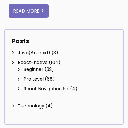
READ MORE
Posts
Java(Android)
(3)
React-native
(104)
Beginner
(32)
Pro Level
(68)
React Navigation 6.x
(4)
Technology
(4)