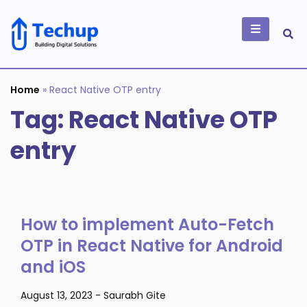
Skip
to
content
Building Digital
Solutions
Home
»
React Native OTP entry
Tag:
React Native OTP
entry
How to implement Auto-Fetch
OTP in React Native for Android
and iOS
August 13, 2023
-
Saurabh Gite