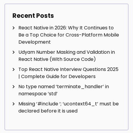
Recent Posts
React Native in 2026: Why It Continues to
Be a Top Choice for Cross-Platform Mobile
Development
Udyam Number Masking and Validation in
React Native (With Source Code)
Top React Native Interview Questions 2025
| Complete Guide for Developers
No type named ‘terminate_handler’ in
namespace ‘std’
Missing ‘#include
‘; ‘ucontext64_t’ must be
declared before it is used