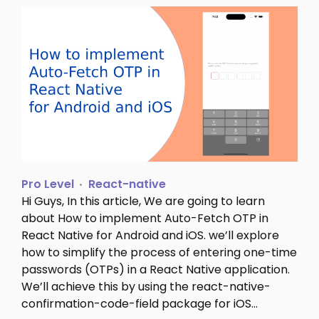
Pro Level
React-native
Hi Guys, In this article, We are going to learn
about How to implement Auto-Fetch OTP in
React Native for Android and iOS. we’ll explore
how to simplify the process of entering one-time
passwords (OTPs) in a React Native application.
We’ll achieve this by using the react-native-
confirmation-code-field package for iOS…