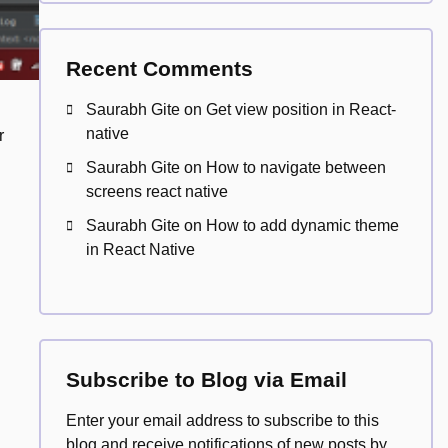
Recent Comments
Saurabh Gite
on
Get view position in React-
native
r
Saurabh Gite
on
How to navigate between
screens react native
Saurabh Gite
on
How to add dynamic theme
in React Native
Subscribe to Blog via Email
Enter your email address to subscribe to this
blog and receive notifications of new posts by