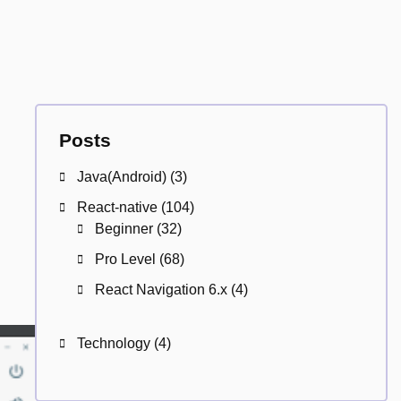
Posts
Java(Android)
(3)
React-native
(104)
Beginner
(32)
Pro Level
(68)
React Navigation 6.x
(4)
Technology
(4)