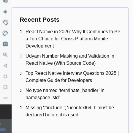
Recent Posts
React Native in 2026: Why It Continues to Be
a Top Choice for Cross-Platform Mobile
Development
Udyam Number Masking and Validation in
React Native (With Source Code)
Top React Native Interview Questions 2025 |
Complete Guide for Developers
No type named ‘terminate_handler’ in
namespace ‘std’
Missing ‘#include
‘; ‘ucontext64_t’ must be
declared before it is used