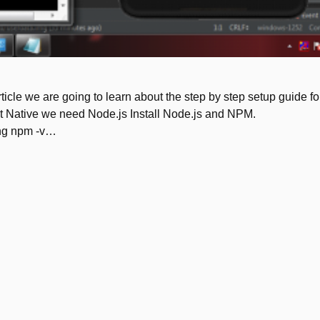
ticle we are going to learn about the step by step setup guide fo
act Native we need Node.js Install Node.js and NPM.
ping npm -v…