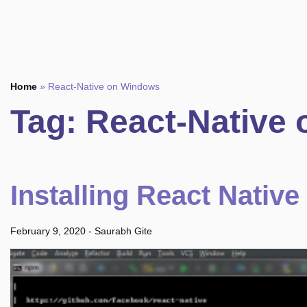
Home
»
React-Native on Windows
Tag:
React-Native
Installing React Nativ
February 9, 2020
-
Saurabh Gite