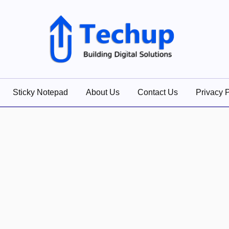
lutions
Sticky Notepad
About Us
Contact Us
Privacy P