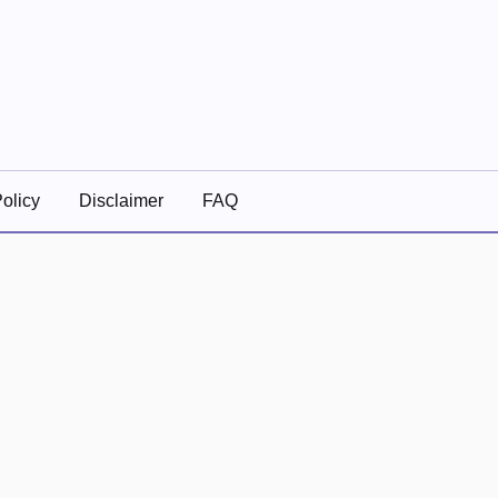
olicy
Disclaimer
FAQ