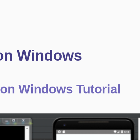
 on Windows
e on Windows Tutorial