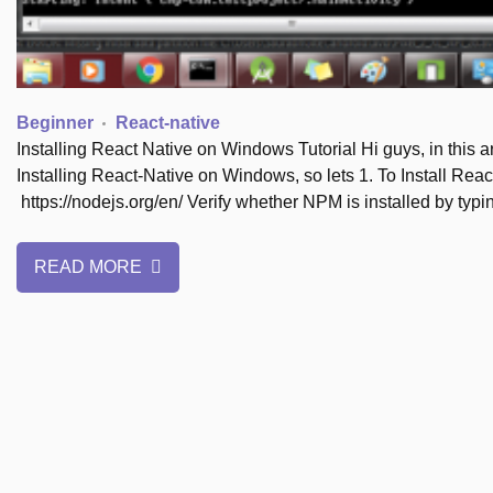
Beginner
React-native
Installing React Native on Windows Tutorial Hi guys, in this ar
Installing React-Native on Windows, so lets 1. To Install Re
https://nodejs.org/en/ Verify whether NPM is installed by ty
READ MORE