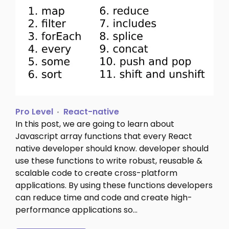
Pro Level
React-native
In this post, we are going to learn about
Javascript array functions that every React
native developer should know. developer should
use these functions to write robust, reusable &
scalable code to create cross-platform
applications. By using these functions developers
can reduce time and code and create high-
performance applications so…