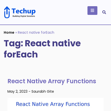
Skip
to
content
Building Digital
Solutions
Home
»
React native forEach
Tag:
React native
forEach
React Native Array Functions
May 2, 2023
-
Saurabh Gite