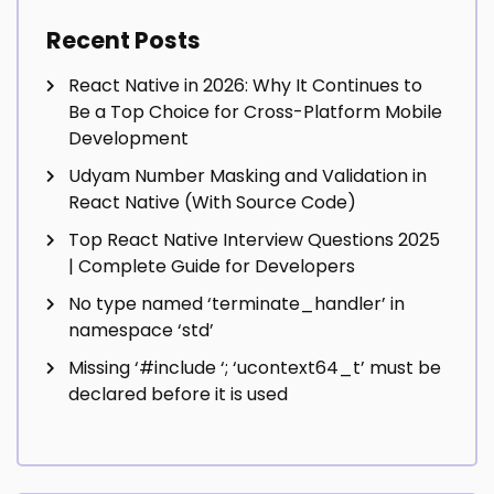
Recent Posts
React Native in 2026: Why It Continues to
Be a Top Choice for Cross-Platform Mobile
Development
Udyam Number Masking and Validation in
React Native (With Source Code)
Top React Native Interview Questions 2025
| Complete Guide for Developers
No type named ‘terminate_handler’ in
namespace ‘std’
Missing ‘#include
‘; ‘ucontext64_t’ must be
declared before it is used