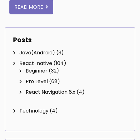
READ MORE
Posts
Java(Android)
(3)
React-native
(104)
Beginner
(32)
Pro Level
(68)
React Navigation 6.x
(4)
Technology
(4)