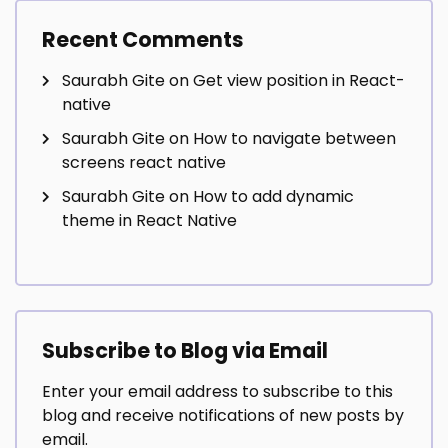
Recent Comments
Saurabh Gite
on
Get view position in React-
native
Saurabh Gite
on
How to navigate between
screens react native
Saurabh Gite
on
How to add dynamic
theme in React Native
Subscribe to Blog via Email
Enter your email address to subscribe to this
blog and receive notifications of new posts by
email.