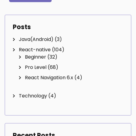
Posts
Java(Android)
(3)
React-native
(104)
Beginner
(32)
Pro Level
(68)
React Navigation 6.x
(4)
Technology
(4)
Recent Posts