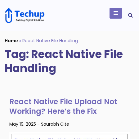
Skip
to
content
Building Digital
Solutions
Home
»
React Native File Handling
Tag:
React Native File
Handling
React Native File Upload Not
Working? Here’s the Fix
May 19, 2025
-
Saurabh Gite