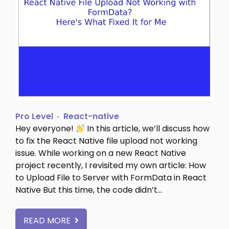
Pro Level
React-native
Hey everyone!
In this article, we’ll discuss how
to fix the React Native file upload not working
issue. While working on a new React Native
project recently, I revisited my own article: How
to Upload File to Server with FormData in React
Native But this time, the code didn’t…
READ MORE