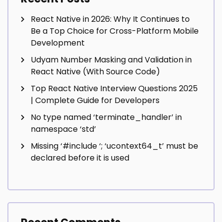
React Native in 2026: Why It Continues to
Be a Top Choice for Cross-Platform Mobile
Development
Udyam Number Masking and Validation in
React Native (With Source Code)
Top React Native Interview Questions 2025
| Complete Guide for Developers
No type named ‘terminate_handler’ in
namespace ‘std’
Missing ‘#include
‘; ‘ucontext64_t’ must be
declared before it is used