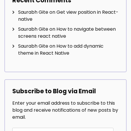
Recent Comments
Saurabh Gite
on
Get view position in React-
native
Saurabh Gite
on
How to navigate between
screens react native
Saurabh Gite
on
How to add dynamic
theme in React Native
Subscribe to Blog via Email
Enter your email address to subscribe to this
blog and receive notifications of new posts by
email.
Email