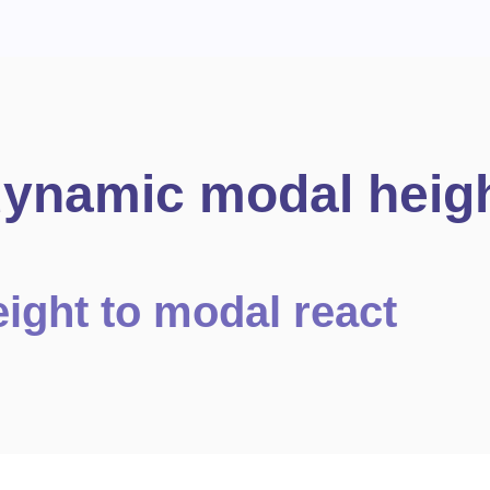
dynamic modal heig
ight to modal react