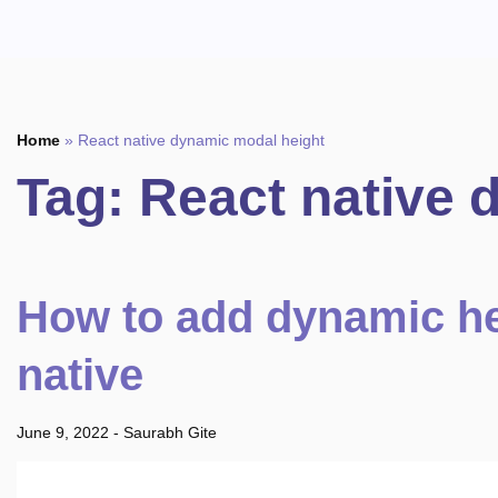
Home
»
React native dynamic modal height
Tag:
React native 
How to add dynamic he
native
June 9, 2022
-
Saurabh Gite