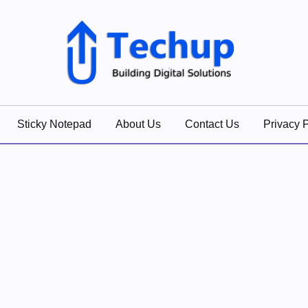
lutions
Sticky Notepad
About Us
Contact Us
Privacy P