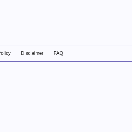
olicy
Disclaimer
FAQ