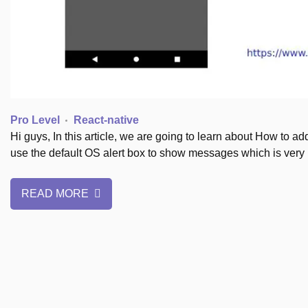
Pro Level
React-native
Hi guys, In this article, we are going to learn about How to a
use the default OS alert box to show messages which is very 
READ MORE