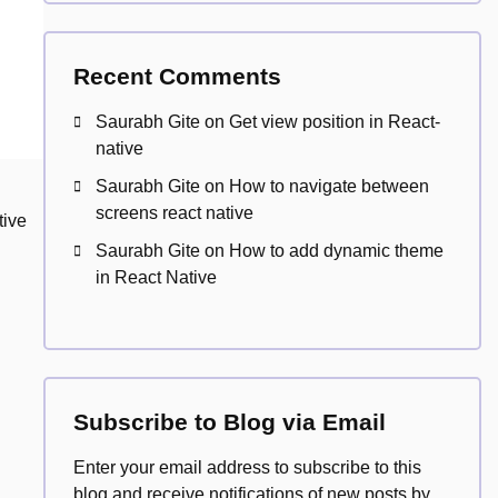
Recent Comments
Saurabh Gite
on
Get view position in React-
native
Saurabh Gite
on
How to navigate between
screens react native
tive
Saurabh Gite
on
How to add dynamic theme
in React Native
Subscribe to Blog via Email
Enter your email address to subscribe to this
blog and receive notifications of new posts by