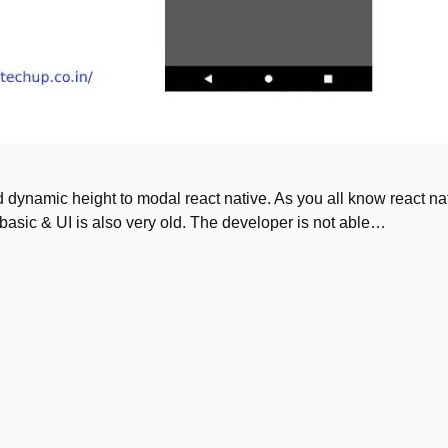
dd dynamic height to modal react native. As you all know react na
basic & UI is also very old. The developer is not able…