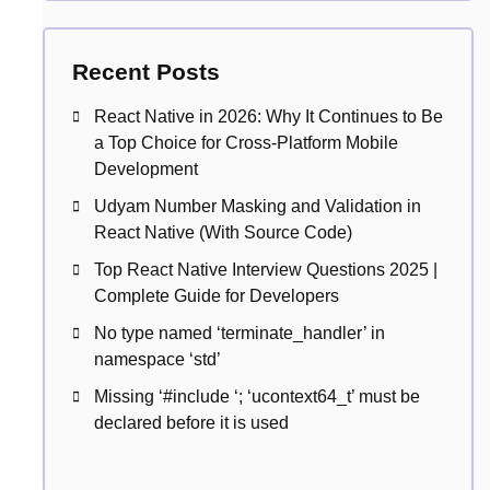
Recent Posts
React Native in 2026: Why It Continues to Be
a Top Choice for Cross-Platform Mobile
Development
Udyam Number Masking and Validation in
React Native (With Source Code)
Top React Native Interview Questions 2025 |
Complete Guide for Developers
No type named ‘terminate_handler’ in
namespace ‘std’
Missing ‘#include
‘; ‘ucontext64_t’ must be
declared before it is used