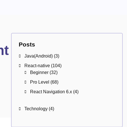
Posts
ht
Java(Android)
(3)
React-native
(104)
Beginner
(32)
Pro Level
(68)
React Navigation 6.x
(4)
Technology
(4)