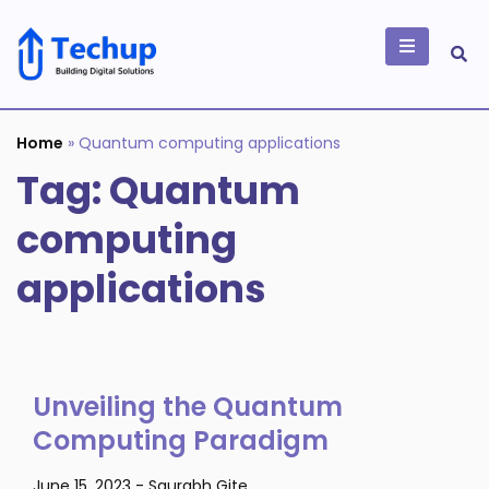
Skip
to
content
Building Digital
Solutions
Home
»
Quantum computing applications
Tag:
Quantum
computing
applications
Unveiling the Quantum
Computing Paradigm
June 15, 2023
-
Saurabh Gite