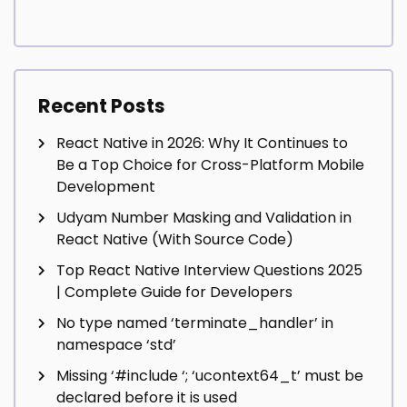
Recent Posts
React Native in 2026: Why It Continues to
Be a Top Choice for Cross-Platform Mobile
Development
Udyam Number Masking and Validation in
React Native (With Source Code)
Top React Native Interview Questions 2025
| Complete Guide for Developers
No type named ‘terminate_handler’ in
namespace ‘std’
Missing ‘#include
‘; ‘ucontext64_t’ must be
declared before it is used