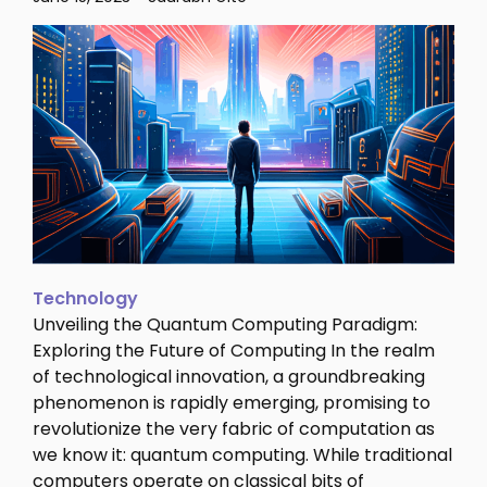
Technology
Unveiling the Quantum Computing Paradigm:
Exploring the Future of Computing In the realm
of technological innovation, a groundbreaking
phenomenon is rapidly emerging, promising to
revolutionize the very fabric of computation as
we know it: quantum computing. While traditional
computers operate on classical bits of