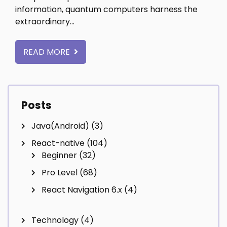
information, quantum computers harness the
extraordinary…
READ MORE
Posts
Java(Android)
(3)
React-native
(104)
Beginner
(32)
Pro Level
(68)
React Navigation 6.x
(4)
Technology
(4)