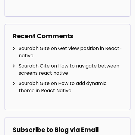
Recent Comments
Saurabh Gite
on
Get view position in React-
native
Saurabh Gite
on
How to navigate between
screens react native
Saurabh Gite
on
How to add dynamic
theme in React Native
Subscribe to Blog via Email