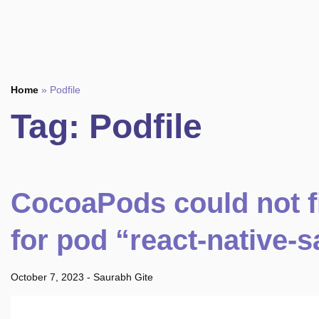
Home
»
Podfile
Tag:
Podfile
CocoaPods could not f
for pod “react-native-s
October 7, 2023
-
Saurabh Gite