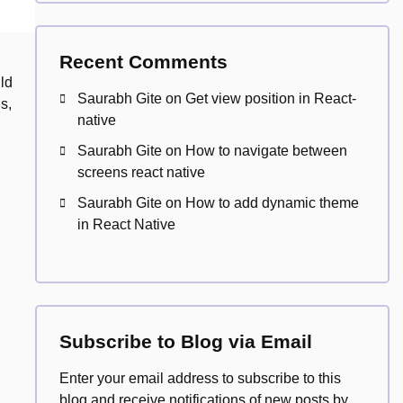
Recent Comments
ld
Saurabh Gite
on
Get view position in React-
s,
native
Saurabh Gite
on
How to navigate between
screens react native
Saurabh Gite
on
How to add dynamic theme
in React Native
Subscribe to Blog via Email
Enter your email address to subscribe to this
blog and receive notifications of new posts by