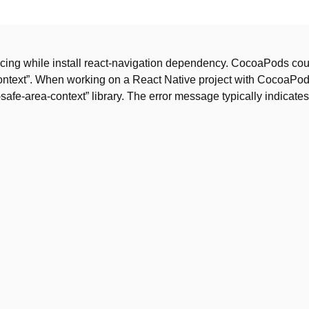
facing while install react-navigation dependency. CocoaPods cou
-context”. When working on a React Native project with CocoaPod
safe-area-context” library. The error message typically indicates