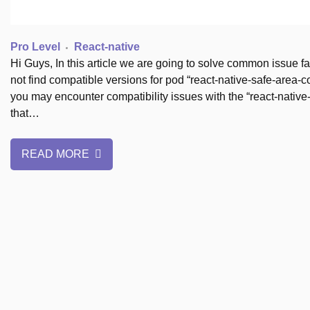
Pro Level
React-native
Hi Guys, In this article we are going to solve common issue 
not find compatible versions for pod “react-native-safe-area
you may encounter compatibility issues with the “react-native-
that…
READ MORE