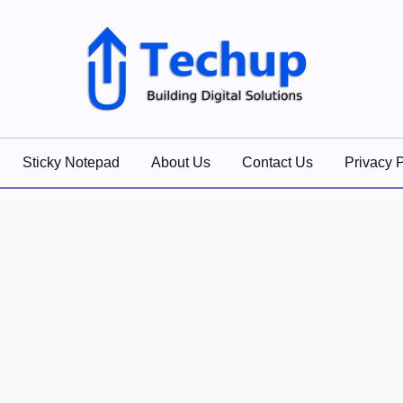
lutions
Sticky Notepad
About Us
Contact Us
Privacy P