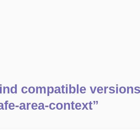
ind compatible version
afe-area-context”