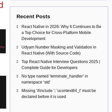
Recent Posts
React Native in 2026: Why It Continues to Be
a Top Choice for Cross-Platform Mobile
Development
Udyam Number Masking and Validation in
React Native (With Source Code)
Top React Native Interview Questions 2025 |
Complete Guide for Developers
No type named ‘terminate_handler’ in
namespace ‘std’
Missing ‘#include
‘; ‘ucontext64_t’ must be
declared before it is used