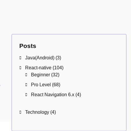
Posts
Java(Android)
(3)
React-native
(104)
Beginner
(32)
s
Pro Level
(68)
React Navigation 6.x
(4)
Technology
(4)