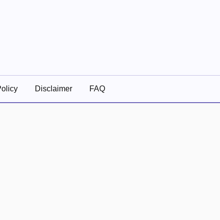
olicy
Disclaimer
FAQ