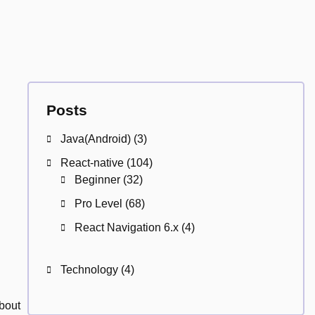
Posts
Java(Android)
(3)
React-native
(104)
Beginner
(32)
Pro Level
(68)
React Navigation 6.x
(4)
Technology
(4)
about