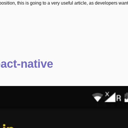
 position, this is going to a very useful article, as developers want
act-native