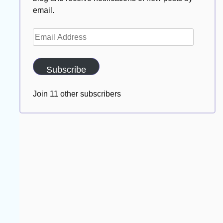
email.
Email
Address
Subscribe
Join 11 other subscribers