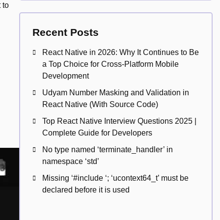
 to
Recent Posts
React Native in 2026: Why It Continues to Be
a Top Choice for Cross-Platform Mobile
Development
Udyam Number Masking and Validation in
React Native (With Source Code)
Top React Native Interview Questions 2025 |
Complete Guide for Developers
No type named ‘terminate_handler’ in
namespace ‘std’
Missing ‘#include
‘; ‘ucontext64_t’ must be
declared before it is used