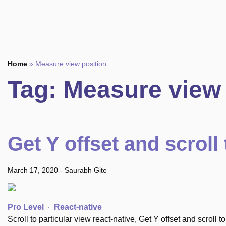
Home
»
Measure view position
Tag:
Measure view 
Get Y offset and scroll 
March 17, 2020
-
Saurabh Gite
Pro Level
React-native
Scroll to particular view react-native, Get Y offset and scroll t