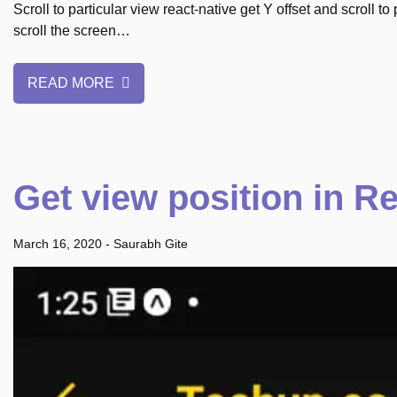
Scroll to particular view react-native get Y offset and scroll to
scroll the screen…
READ MORE
Get view position in Re
March 16, 2020
-
Saurabh Gite