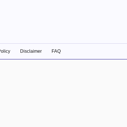
olicy
Disclaimer
FAQ