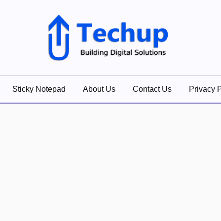
lutions
Sticky Notepad
About Us
Contact Us
Privacy P