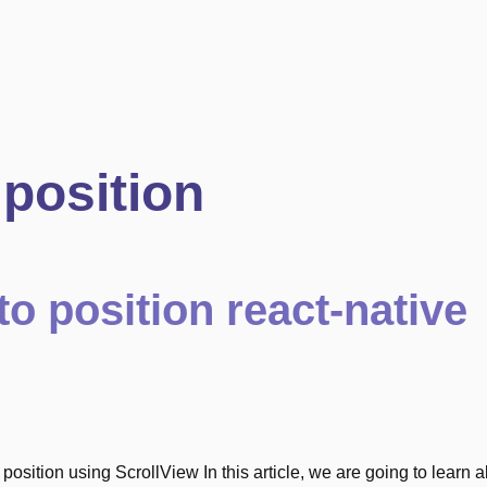
position
to position react-native
o position using ScrollView In this article, we are going to learn 