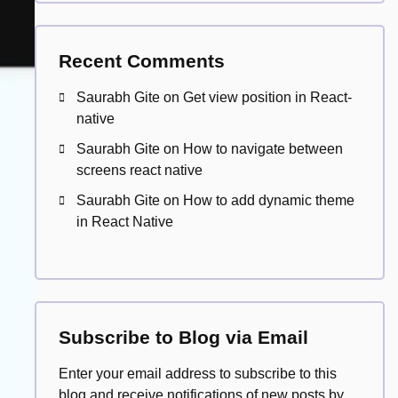
Recent Comments
Saurabh Gite
on
Get view position in React-
native
Saurabh Gite
on
How to navigate between
screens react native
Saurabh Gite
on
How to add dynamic theme
in React Native
Subscribe to Blog via Email
Enter your email address to subscribe to this
blog and receive notifications of new posts by