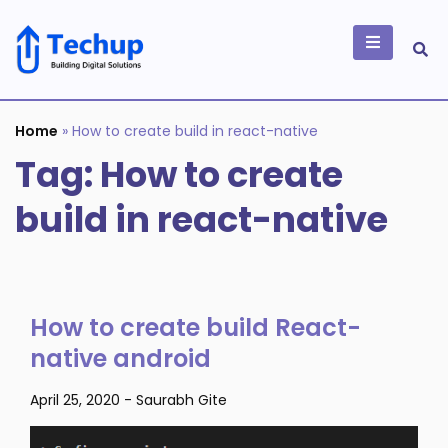
Skip
to
content
Building Digital
Solutions
Home
»
How to create build in react-native
Tag:
How to create
build in react-native
How to create build React-
native android
April 25, 2020
-
Saurabh Gite