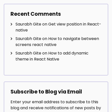
Recent Comments
Saurabh Gite
on
Get view position in React-
native
Saurabh Gite
on
How to navigate between
screens react native
Saurabh Gite
on
How to add dynamic
theme in React Native
Subscribe to Blog via Email
Enter your email address to subscribe to this
blog and receive notifications of new posts by