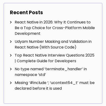
Recent Posts
React Native in 2026: Why It Continues to
Be a Top Choice for Cross-Platform Mobile
Development
Udyam Number Masking and Validation in
React Native (With Source Code)
Top React Native Interview Questions 2025
| Complete Guide for Developers
No type named ‘terminate_handler’ in
namespace ‘std’
Missing ‘#include
‘; ‘ucontext64_t’ must be
declared before it is used