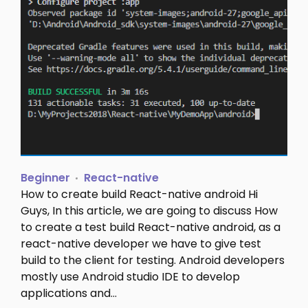
Beginner
React-native
How to create build React-native android Hi
Guys, In this article, we are going to discuss How
to create a test build React-native android, as a
react-native developer we have to give test
build to the client for testing. Android developers
mostly use Android studio IDE to develop
applications and…