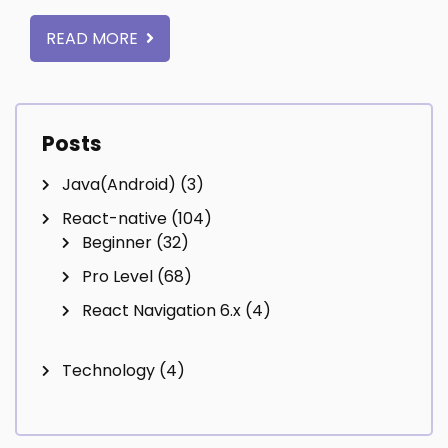
READ MORE
Posts
Java(Android)
(3)
React-native
(104)
Beginner
(32)
Pro Level
(68)
React Navigation 6.x
(4)
Technology
(4)