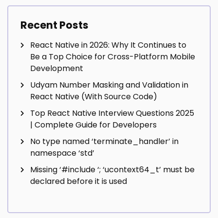
Recent Posts
React Native in 2026: Why It Continues to
Be a Top Choice for Cross-Platform Mobile
Development
Udyam Number Masking and Validation in
React Native (With Source Code)
Top React Native Interview Questions 2025
| Complete Guide for Developers
No type named ‘terminate_handler’ in
namespace ‘std’
Missing ‘#include
‘; ‘ucontext64_t’ must be
declared before it is used