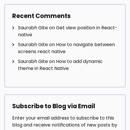
Recent Comments
Saurabh Gite
on
Get view position in React-
native
Saurabh Gite
on
How to navigate between
screens react native
Saurabh Gite
on
How to add dynamic
theme in React Native
Subscribe to Blog via Email
Enter your email address to subscribe to this
blog and receive notifications of new posts by