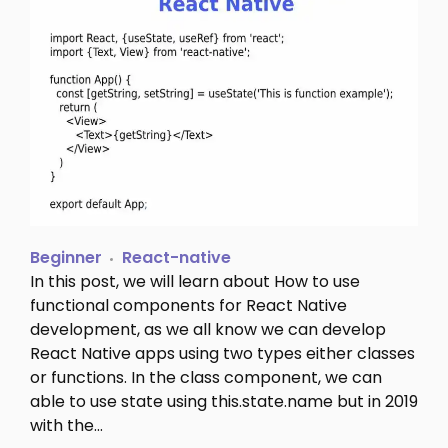
Beginner
React-native
In this post, we will learn about How to use
functional components for React Native
development, as we all know we can develop
React Native apps using two types either classes
or functions. In the class component, we can
able to use state using this.state.name but in 2019
with the…