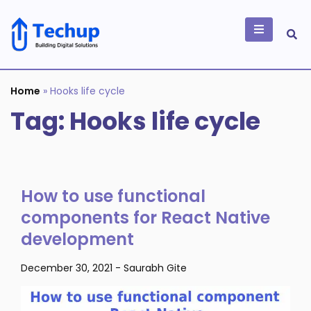
Skip
to
content
Building Digital
Solutions
Home
»
Hooks life cycle
Tag:
Hooks life cycle
How to use functional
components for React Native
development
December 30, 2021
-
Saurabh Gite