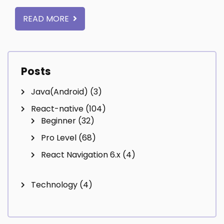
READ MORE
Posts
Java(Android)
(3)
React-native
(104)
Beginner
(32)
Pro Level
(68)
React Navigation 6.x
(4)
Technology
(4)