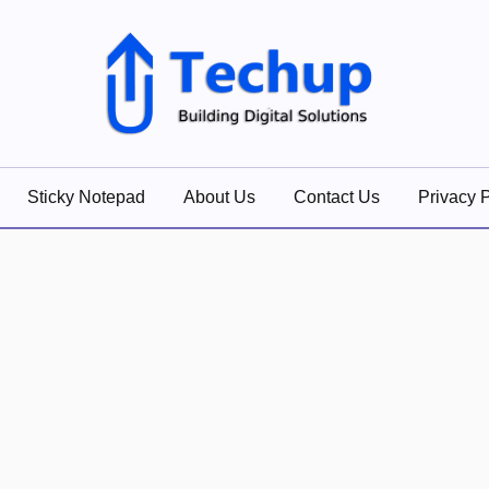
lutions
Sticky Notepad
About Us
Contact Us
Privacy P