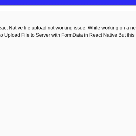
 React Native file upload not working issue. While working on a n
 to Upload File to Server with FormData in React Native But this 