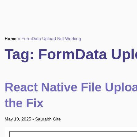
Home
»
FormData Upload Not Working
Tag:
FormData Upl
React Native File Uplo
the Fix
May 19, 2025
-
Saurabh Gite