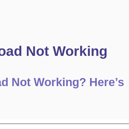
oad Not Working
ad Not Working? Here’s