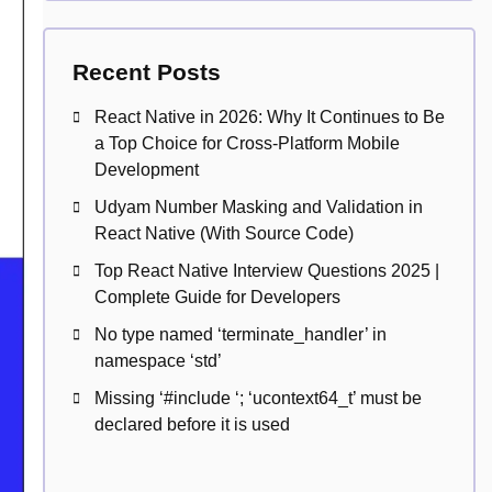
Recent Posts
React Native in 2026: Why It Continues to Be
a Top Choice for Cross-Platform Mobile
Development
Udyam Number Masking and Validation in
React Native (With Source Code)
Top React Native Interview Questions 2025 |
Complete Guide for Developers
No type named ‘terminate_handler’ in
namespace ‘std’
Missing ‘#include
‘; ‘ucontext64_t’ must be
declared before it is used