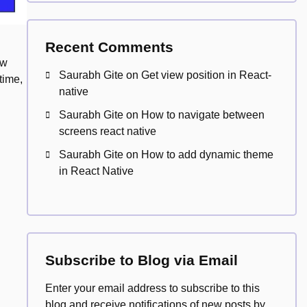
Recent Comments
ew
Saurabh Gite
on
Get view position in React-
time,
native
Saurabh Gite
on
How to navigate between
screens react native
Saurabh Gite
on
How to add dynamic theme
in React Native
Subscribe to Blog via Email
Enter your email address to subscribe to this
blog and receive notifications of new posts by