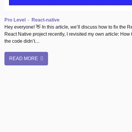
Pro Level
React-native
Hey everyone! 👋 In this article, we’ll discuss how to fix the
React Native project recently, I revisited my own article: How
the code didn’t…
READ MORE