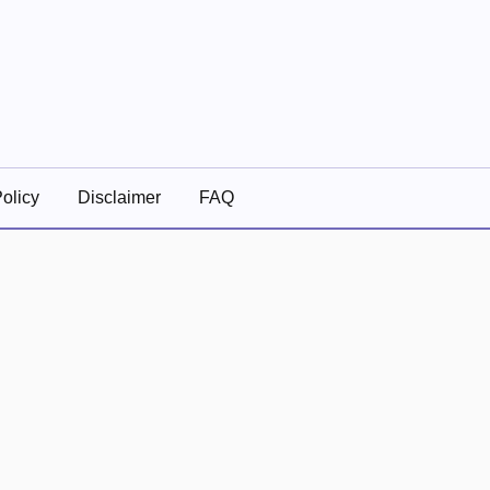
olicy
Disclaimer
FAQ