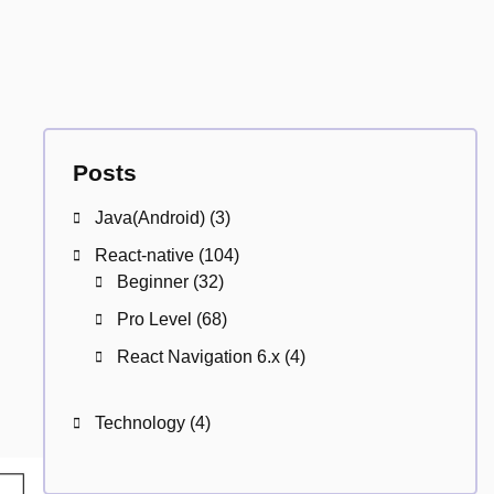
Posts
Java(Android)
(3)
React-native
(104)
Beginner
(32)
Pro Level
(68)
React Navigation 6.x
(4)
Technology
(4)