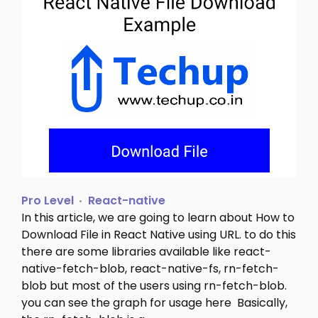
Pro Level
React-native
In this article, we are going to learn about How to
Download File in React Native using URL. to do this
there are some libraries available like react-
native-fetch-blob, react-native-fs, rn-fetch-
blob but most of the users using rn-fetch-blob.
you can see the graph for usage here Basically,