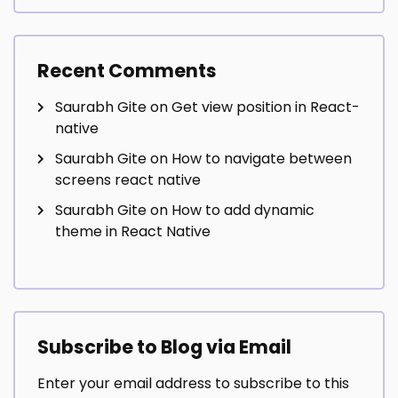
Recent Comments
Saurabh Gite
on
Get view position in React-
native
Saurabh Gite
on
How to navigate between
screens react native
Saurabh Gite
on
How to add dynamic
theme in React Native
Subscribe to Blog via Email
Enter your email address to subscribe to this