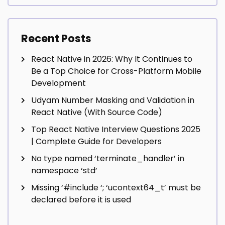
Recent Posts
React Native in 2026: Why It Continues to
Be a Top Choice for Cross-Platform Mobile
Development
Udyam Number Masking and Validation in
React Native (With Source Code)
Top React Native Interview Questions 2025
| Complete Guide for Developers
No type named ‘terminate_handler’ in
namespace ‘std’
Missing ‘#include
‘; ‘ucontext64_t’ must be
declared before it is used