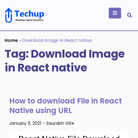
Skip
to
content
Building Digital
Solutions
Home
»
Download Image in React native
Tag:
Download Image
in React native
How to download File in React
Native using URL
January 11, 2021
-
Saurabh Gite