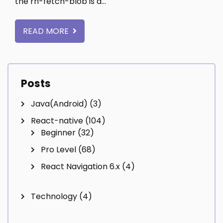
the rn-fetch-blob is a…
READ MORE
Posts
Java(Android)
(3)
React-native
(104)
Beginner
(32)
Pro Level
(68)
React Navigation 6.x
(4)
Technology
(4)