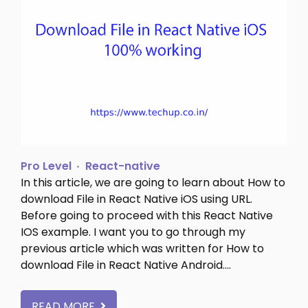
Pro Level
React-native
In this article, we are going to learn about How to
download File in React Native iOS using URL.
Before going to proceed with this React Native
IOS example. I want you to go through my
previous article which was written for How to
download File in React Native Android.…
READ MORE