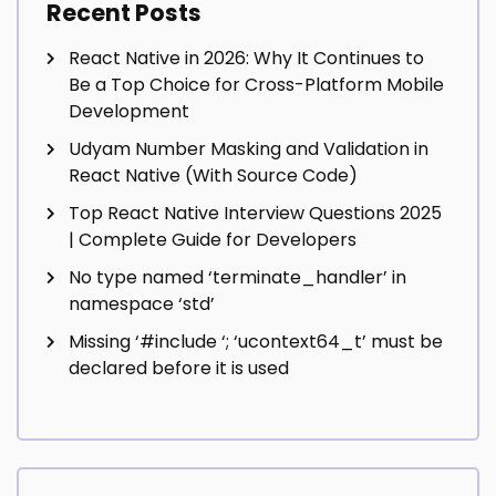
Recent Posts
React Native in 2026: Why It Continues to
Be a Top Choice for Cross-Platform Mobile
Development
Udyam Number Masking and Validation in
React Native (With Source Code)
Top React Native Interview Questions 2025
| Complete Guide for Developers
No type named ‘terminate_handler’ in
namespace ‘std’
Missing ‘#include
‘; ‘ucontext64_t’ must be
declared before it is used