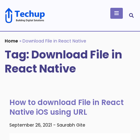
Skip
to
content
Building Digital
Solutions
Home
»
Download File in React Native
Tag:
Download File in
React Native
How to download File in React
Native iOS using URL
September 26, 2021
-
Saurabh Gite