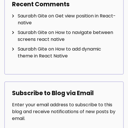
Recent Comments
Saurabh Gite
on
Get view position in React-
native
Saurabh Gite
on
How to navigate between
screens react native
Saurabh Gite
on
How to add dynamic
theme in React Native
Subscribe to Blog via Email
Enter your email address to subscribe to this
blog and receive notifications of new posts by
email.