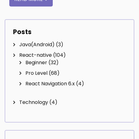
Posts
Java(Android)
(3)
React-native
(104)
Beginner
(32)
Pro Level
(68)
React Navigation 6.x
(4)
Technology
(4)