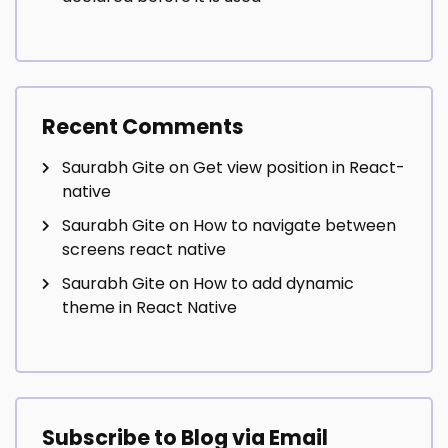
Recent Comments
Saurabh Gite
on
Get view position in React-
native
Saurabh Gite
on
How to navigate between
screens react native
Saurabh Gite
on
How to add dynamic
theme in React Native
Subscribe to Blog via Email