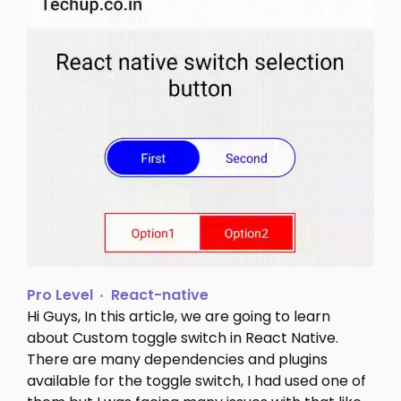
Pro Level
React-native
Hi Guys, In this article, we are going to learn
about Custom toggle switch in React Native.
There are many dependencies and plugins
available for the toggle switch, I had used one of