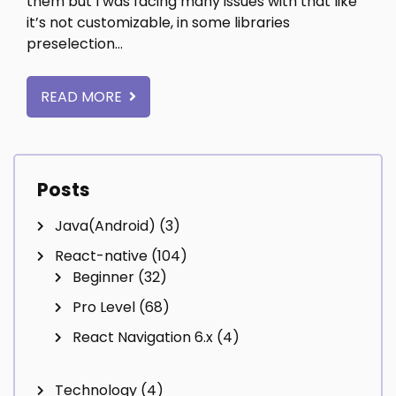
them but I was facing many issues with that like
it’s not customizable, in some libraries
preselection…
READ MORE
Posts
Java(Android)
(3)
React-native
(104)
Beginner
(32)
Pro Level
(68)
React Navigation 6.x
(4)
Technology
(4)