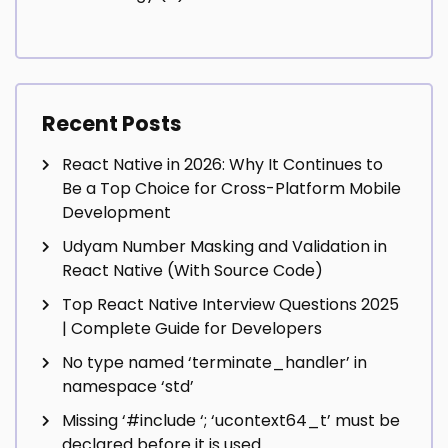
Recent Posts
React Native in 2026: Why It Continues to
Be a Top Choice for Cross-Platform Mobile
Development
Udyam Number Masking and Validation in
React Native (With Source Code)
Top React Native Interview Questions 2025
| Complete Guide for Developers
No type named ‘terminate_handler’ in
namespace ‘std’
Missing ‘#include
‘; ‘ucontext64_t’ must be
declared before it is used