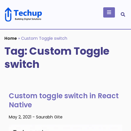
Skip
to
content
Building Digital
Solutions
Home
»
Custom Toggle switch
Tag:
Custom Toggle
switch
Custom toggle switch in React
Native
May 2, 2021
-
Saurabh Gite