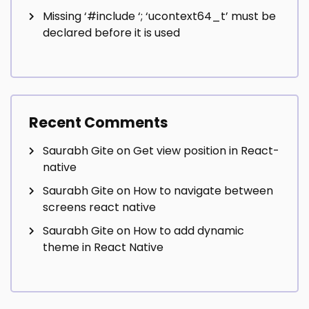
Missing ‘#include
‘; ‘ucontext64_t’ must be
declared before it is used
Recent Comments
Saurabh Gite
on
Get view position in React-
native
Saurabh Gite
on
How to navigate between
screens react native
Saurabh Gite
on
How to add dynamic
theme in React Native