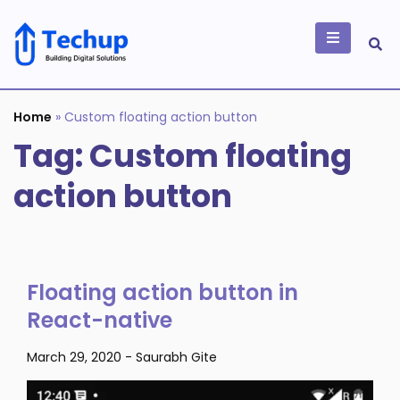
Skip
to
content
Building Digital
Solutions
Home
»
Custom floating action button
Tag:
Custom floating
action button
Floating action button in
React-native
March 29, 2020
-
Saurabh Gite