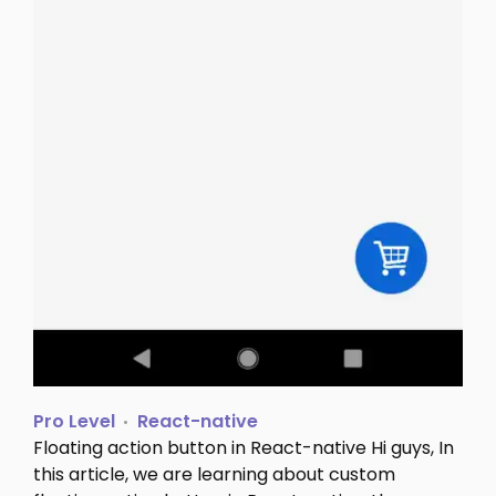
Pro Level
React-native
Floating action button in React-native Hi guys, In
this article, we are learning about custom