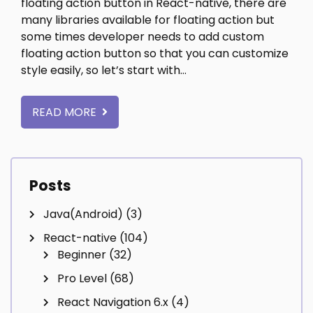
floating action button in React-native, there are
many libraries available for floating action but
some times developer needs to add custom
floating action button so that you can customize
style easily, so let’s start with…
READ MORE
Posts
Java(Android)
(3)
React-native
(104)
Beginner
(32)
Pro Level
(68)
React Navigation 6.x
(4)