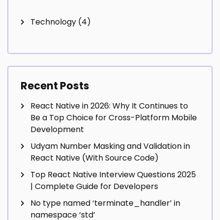
Technology
(4)
Recent Posts
React Native in 2026: Why It Continues to
Be a Top Choice for Cross-Platform Mobile
Development
Udyam Number Masking and Validation in
React Native (With Source Code)
Top React Native Interview Questions 2025
| Complete Guide for Developers
No type named ‘terminate_handler’ in
namespace ‘std’