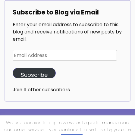
Subscribe to Blog via Email
Enter your email address to subscribe to this
blog and receive notifications of new posts by
email.
Email
Address
Subscribe
Join 11 other subscribers
We use cookies to improve website performance and
Copyright All Rights Reserved 2025 | Techup Media
customer service. If you continue to use this site, you are
Proudly powered by WordPress
|
Theme: Daami by