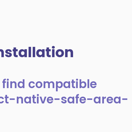
stallation
 find compatible
act-native-safe-area-