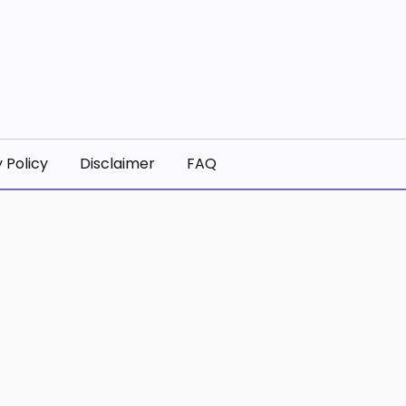
 Policy
Disclaimer
FAQ