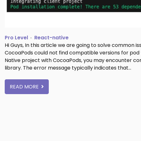
Pro Level
React-native
Hi Guys, In this article we are going to solve common i
CocoaPods could not find compatible versions for pod
Native project with CocoaPods, you may encounter com
library. The error message typically indicates that…
READ MORE