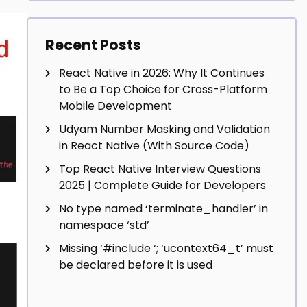
Recent Posts
React Native in 2026: Why It Continues
to Be a Top Choice for Cross-Platform
Mobile Development
Udyam Number Masking and Validation
in React Native (With Source Code)
Top React Native Interview Questions
2025 | Complete Guide for Developers
No type named ‘terminate_handler’ in
namespace ‘std’
Missing ‘#include
‘; ‘ucontext64_t’ must
be declared before it is used