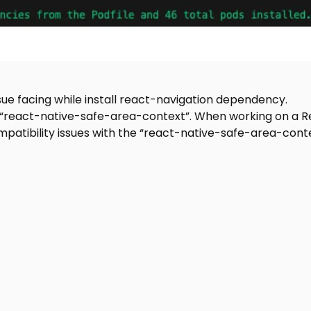
ssue facing while install react-navigation dependency.
 “react-native-safe-area-context”. When working on a R
patibility issues with the “react-native-safe-area-cont