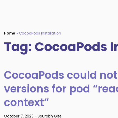
Home
»
CocoaPods Installation
Tag:
CocoaPods In
CocoaPods could not
versions for pod “re
context”
October 7, 2023
-
Saurabh Gite