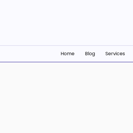
Skip
to
content
Building Digital S
Building Digital Solutions
Home
Blog
Services