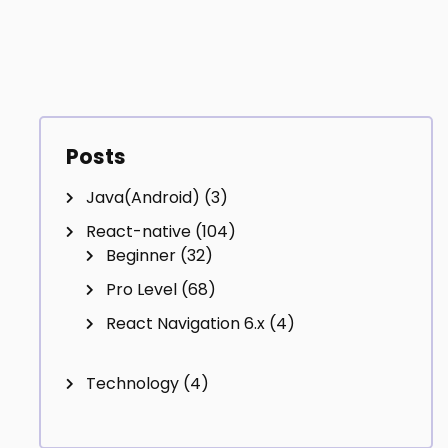
Posts
Java(Android)
(3)
React-native
(104)
Beginner
(32)
Pro Level
(68)
React Navigation 6.x
(4)
Technology
(4)