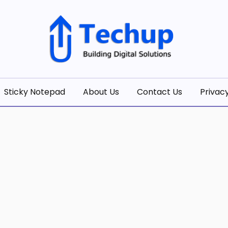
olutions
Sticky Notepad
About Us
Contact Us
Privacy