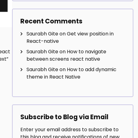
Recent Comments
Saurabh Gite
on
Get view position in
React-native
Saurabh Gite
on
How to navigate
eact
between screens react native
ext”
Saurabh Gite
on
How to add dynamic
theme in React Native
Subscribe to Blog via Email
Enter your email address to subscribe to
this blog and receive notifications of new