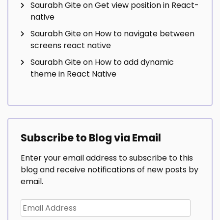
Saurabh Gite
on
Get view position in React-
native
Saurabh Gite
on
How to navigate between
screens react native
Saurabh Gite
on
How to add dynamic
theme in React Native
Subscribe to Blog via Email
Enter your email address to subscribe to this
blog and receive notifications of new posts by
email.
Email
Address