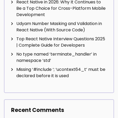
React Native in 2026: Why It Continues to
Be a Top Choice for Cross-Platform Mobile
Development
Udyam Number Masking and Validation in
React Native (With Source Code)
Top React Native Interview Questions 2025
| Complete Guide for Developers
No type named ‘terminate_handler’ in
namespace ‘std’
Missing ‘#include
‘; ‘ucontext64_t’ must be
declared before it is used
Recent Comments