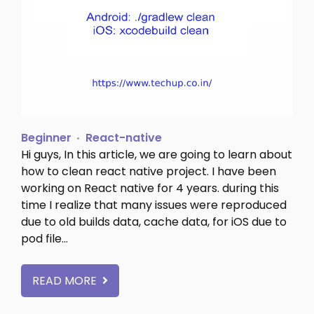
Beginner
React-native
Hi guys, In this article, we are going to learn about
how to clean react native project. I have been
working on React native for 4 years. during this
time I realize that many issues were reproduced
due to old builds data, cache data, for iOS due to
pod file…
READ MORE