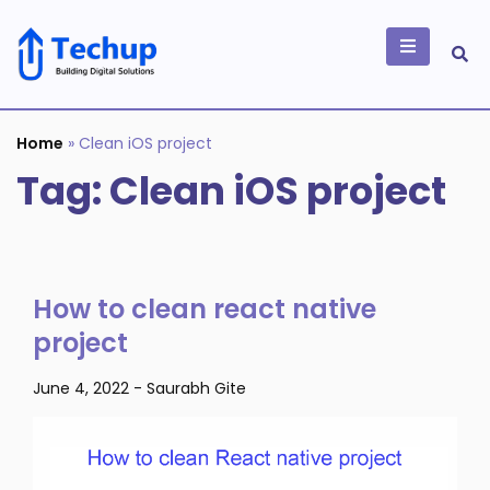
Skip
to
content
Building Digital
Solutions
Home
»
Clean iOS project
Tag:
Clean iOS project
How to clean react native
project
June 4, 2022
-
Saurabh Gite