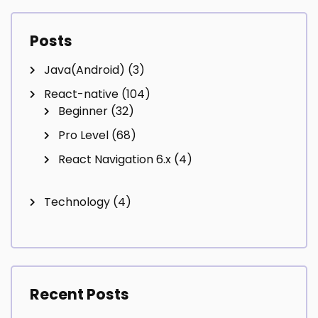
Posts
Java(Android)
(3)
React-native
(104)
Beginner
(32)
Pro Level
(68)
React Navigation 6.x
(4)
Technology
(4)
Recent Posts