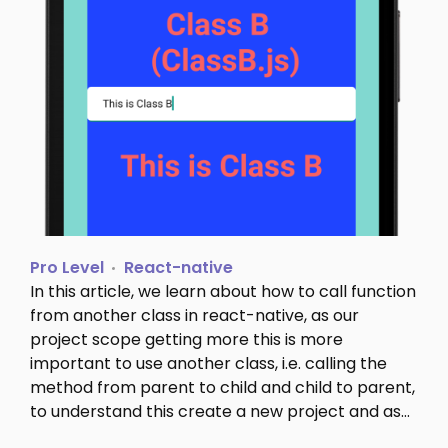
Pro Level
React-native
In this article, we learn about how to call function
from another class in react-native, as our
project scope getting more this is more
important to use another class, i.e. calling the
method from parent to child and child to parent,
to understand this create a new project and as…