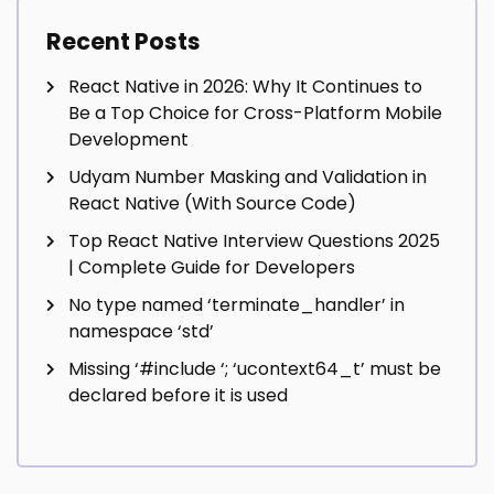
Recent Posts
React Native in 2026: Why It Continues to
Be a Top Choice for Cross-Platform Mobile
Development
Udyam Number Masking and Validation in
React Native (With Source Code)
Top React Native Interview Questions 2025
| Complete Guide for Developers
No type named ‘terminate_handler’ in
namespace ‘std’
Missing ‘#include
‘; ‘ucontext64_t’ must be
declared before it is used