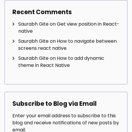
Recent Comments
Saurabh Gite
on
Get view position in React-
native
Saurabh Gite
on
How to navigate between
screens react native
Saurabh Gite
on
How to add dynamic
theme in React Native
Subscribe to Blog via Email
Enter your email address to subscribe to this
blog and receive notifications of new posts by
email.