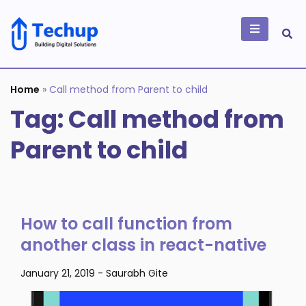
Skip
to
content
Building Digital
Solutions
Home
»
Call method from Parent to child
Tag:
Call method from
Parent to child
How to call function from
another class in react-native
January 21, 2019
-
Saurabh Gite