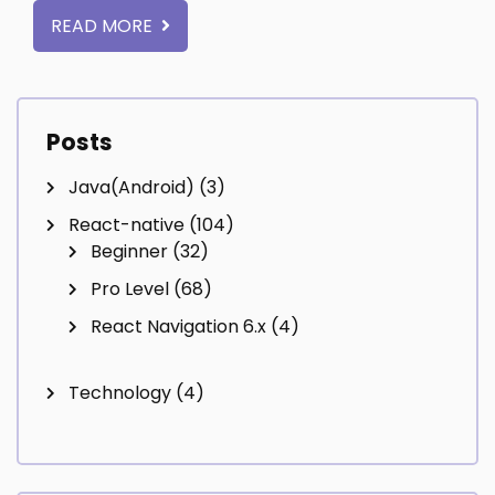
READ MORE
Posts
Java(Android)
(3)
React-native
(104)
Beginner
(32)
Pro Level
(68)
React Navigation 6.x
(4)
Technology
(4)