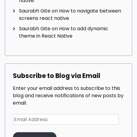
native
Saurabh Gite
on
How to navigate between
screens react native
Saurabh Gite
on
How to add dynamic
theme in React Native
Subscribe to Blog via Email
Enter your email address to subscribe to this
blog and receive notifications of new posts by
email.
Email
Address