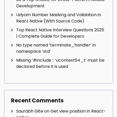
Development
Udyam Number Masking and Validation in
React Native (With Source Code)
Top React Native Interview Questions 2025
| Complete Guide for Developers
No type named ‘terminate_handler’ in
namespace ‘std’
Missing ‘#include
‘; ‘ucontext64_t’ must be
declared before it is used
Recent Comments
Saurabh Gite
on
Get view position in React-