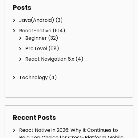
Posts
Java(Android)
(3)
React-native
(104)
Beginner
(32)
Pro Level
(68)
React Navigation 6.x
(4)
Technology
(4)
Recent Posts
React Native in 2026: Why It Continues to
Be a Top Choice for Cross-Platform Mobile