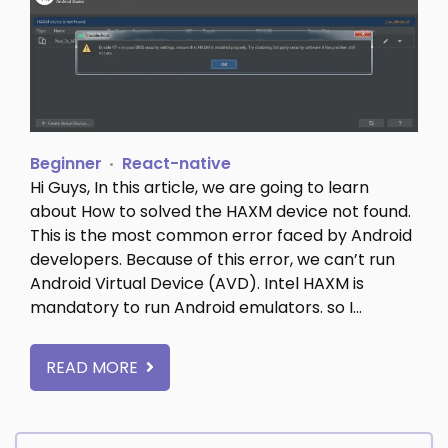
Beginner
React-native
Hi Guys, In this article, we are going to learn
about How to solved the HAXM device not found.
This is the most common error faced by Android
developers. Because of this error, we can’t run
Android Virtual Device (AVD). Intel HAXM is
mandatory to run Android emulators. so I…
READ MORE