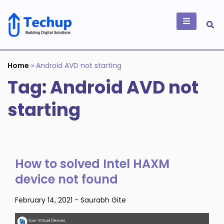
Skip
to
content
Building Digital
Solutions
Home
»
Android AVD not starting
Tag:
Android AVD not
starting
How to solved Intel HAXM
device not found
February 14, 2021
-
Saurabh Gite