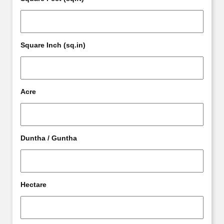
Square Inch (sq.in)
Acre
Duntha / Guntha
Hectare