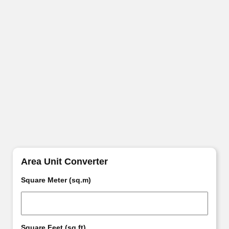
Area Unit Converter
Square Meter (sq.m)
Square Feet (sq.ft)