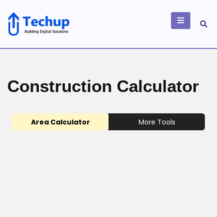
Skip
to
content
Building Digital
Solutions
Construction Calculator
Area Calculator
More Tools